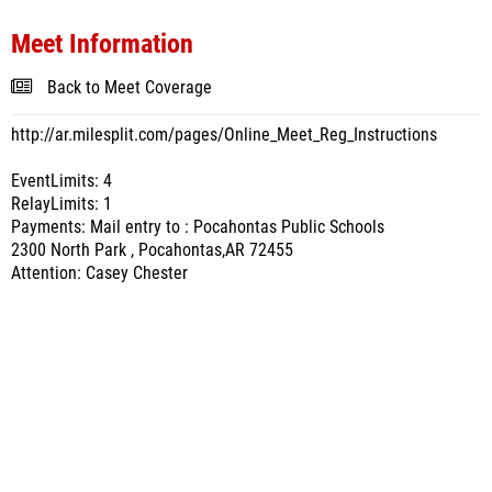
Meet Information
Back to Meet Coverage
http://ar.milesplit.com/pages/Online_Meet_Reg_Instructions
EventLimits: 4
RelayLimits: 1
Payments: Mail entry to : Pocahontas Public Schools
2300 North Park , Pocahontas,AR 72455
Attention: Casey Chester