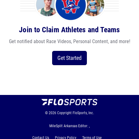
Join to Claim Athletes and Teams
Get notified about Race Videos, Personal Content, and more!
Get Started
© 2026
Copyright
FloSports, Inc.
MileSplit Arkansas Editor: ,
Contact Us
Privacy Policy
Terms of Use