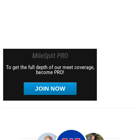
MileSplit PRO
To get the full depth of our meet coverage,
become PRO!
JOIN NOW