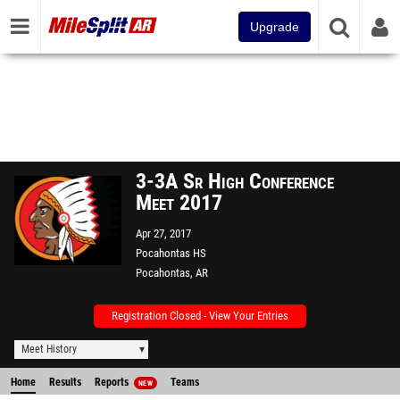
Upgrade
3-3A Sr High Conference
Meet 2017
Apr 27, 2017
Pocahontas HS
Pocahontas, AR
Registration Closed - View Your Entries
Meet History
Home
Results
Reports
Teams
NEW