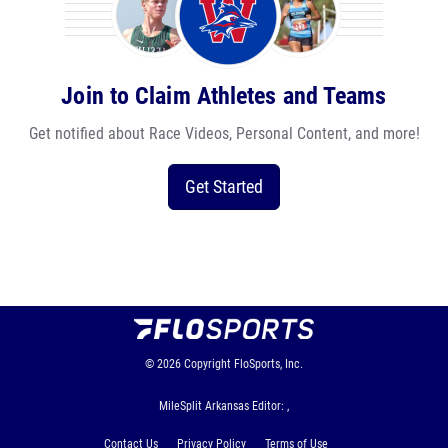
Join to Claim Athletes and Teams
Get notified about Race Videos, Personal Content, and more!
Get Started
© 2026
Copyright
FloSports, Inc.
MileSplit Arkansas Editor: ,
Contact Us
Privacy Policy
Terms of Use