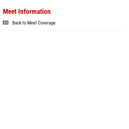
Meet Information
Back to Meet Coverage