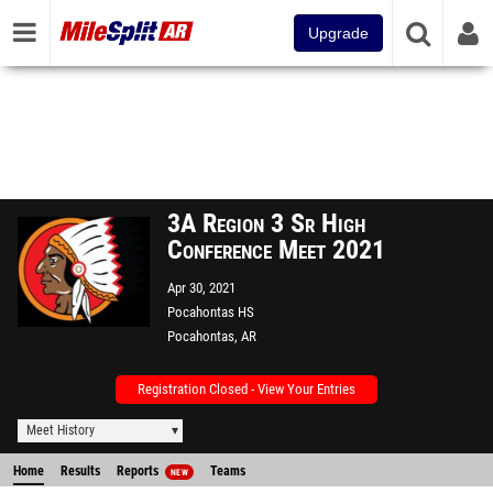
Upgrade
3A Region 3 Sr High
Conference Meet 2021
Apr 30, 2021
Pocahontas HS
Pocahontas, AR
Registration Closed - View Your Entries
Meet History
Home
Results
Reports
Teams
NEW