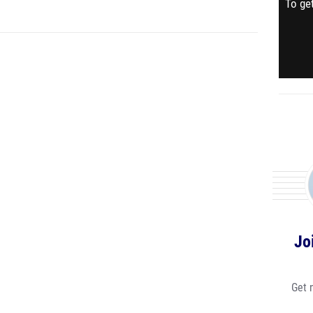
To get
Jo
Get 