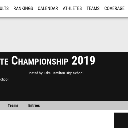
ULTS
RANKINGS
CALENDAR
ATHLETES
TEAMS
COVERAGE
ISTRATION
MORE
te Championship 2019
Hosted by
Lake Hamilton High School
School
Teams
Entries