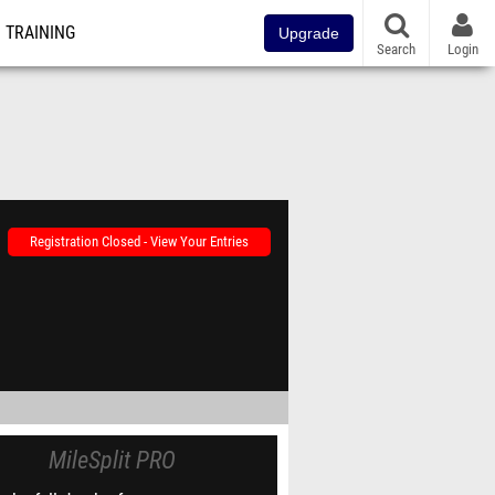
TRAINING
Upgrade
Search
Login
Registration Closed - View Your Entries
MileSplit PRO