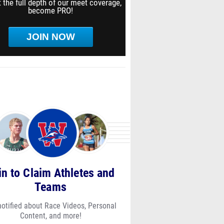
 the full depth of our meet coverage,
become PRO!
JOIN NOW
in to Claim Athletes and
Teams
notified about Race Videos, Personal
Content, and more!