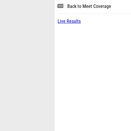
Back to Meet Coverage
Live Results