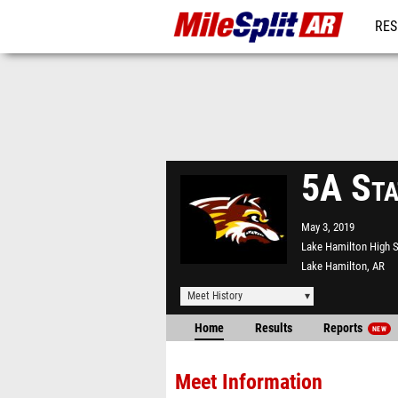
RES
REG
5A Sta
May 3, 2019
Lake Hamilton High 
Lake Hamilton, AR
Meet History
Home
Results
Reports
NEW
Meet Information