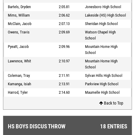
Bartels, Dryden
2:05.81
Jonesboro High School
Mims, William
2:06.62
Lakeside (HS) High School
McClain, Jacob
2:07.13
Sheridan High School
Owens, Travis
2:09.69
Watson Chapel High
School
Pyeatt, Jacob
2:09.96
Mountain Home High
School
Lawrence, Whit
2:10.97
Mountain Home High
School
Coleman, Tray
2:11.91
Sylvan Hills High School
Kamanga, Isiah
2:13.91
Parkview High School
Harrod, Tyler
2:14.60
Maumelle High School
Back to Top
HS BOYS DISCUS THROW
18 ENTRIES