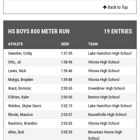
Back to Top
HS BOYS 800 METER RUN
19 ENTRIES
ATHLETE
SEED
TEAM
Swecker, Colby
1:57.95
Lake Hamilton High School
Otts, Jd
1:58.96
Vilonia High School
Lewis, Nick
1:59.46
Vilonia High School
Matyja, Brayden
1:59.88
Vilonia High School
Ward, Dominic
2:00.65
Greenbrier High School
O'Brien, Kyler
2:00.69
Benton High School
Weldon, Skylar Davis
2:02.15
Lake Hamilton High School
Rhode, Maurice
2:03.07
Russellville High School
Raulston, Brandon
2:03.83
Vilonia High School
Allen, Bob
2:05.59
Mountain Home High
School