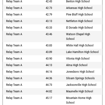
Relay Team A
42.43
Benton High School
Relay Team A
42.73
Arkansas High School
Relay Team A
42.79
Pine Bluff High School
Relay Team A
43.13
Nettleton High School
Relay Team A
43.33
El Dorado High School
Relay Team A
43.46
Watson Chapel High
School
Relay Team A
43.83
White Hall High School
Relay Team A
43.89
Lake Hamilton High School
Relay Team A
43.90
Vilonia High School
Relay Team A
44.13
Alma High School
Relay Team A
44.16
Jonesboro High School
Relay Team A
44.36
Siloam Springs Schools
Relay Team A
44.73
Jacksonville High School
Relay Team A
44.82
Maumelle High School
Relay Team A
45.17
Mountain Home High
School