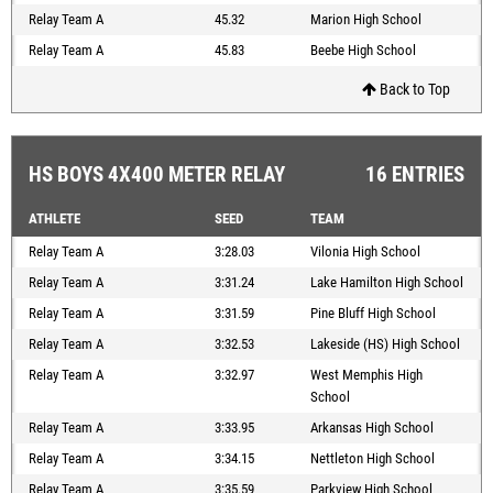
Relay Team A
45.32
Marion High School
Relay Team A
45.83
Beebe High School
Back to Top
HS BOYS 4X400 METER RELAY
16 ENTRIES
ATHLETE
SEED
TEAM
Relay Team A
3:28.03
Vilonia High School
Relay Team A
3:31.24
Lake Hamilton High School
Relay Team A
3:31.59
Pine Bluff High School
Relay Team A
3:32.53
Lakeside (HS) High School
Relay Team A
3:32.97
West Memphis High
School
Relay Team A
3:33.95
Arkansas High School
Relay Team A
3:34.15
Nettleton High School
Relay Team A
3:35.59
Parkview High School