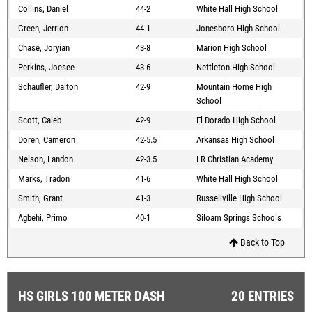
Collins, Daniel
44-2
White Hall High School
Green, Jerrion
44-1
Jonesboro High School
Chase, Joryian
43-8
Marion High School
Perkins, Joesee
43-6
Nettleton High School
Schaufler, Dalton
42-9
Mountain Home High
School
Scott, Caleb
42-9
El Dorado High School
Doren, Cameron
42-5.5
Arkansas High School
Nelson, Landon
42-3.5
LR Christian Academy
Marks, Tradon
41-6
White Hall High School
Smith, Grant
41-3
Russellville High School
Agbehi, Primo
40-1
Siloam Springs Schools
Back to Top
HS GIRLS 100 METER DASH
20 ENTRIES