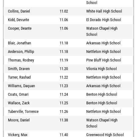
School
Collins, Daniel
11.02
White Hall High School
Kidd, Devunte
11.06
El Dorado High School
Cooper, Deante
11.06
Watson Chapel High
School
Blair, Jonathan
11.18
Arkansas High School
Anderson, Phillip
11.18
Nettleton High School
Thomas, Rodney
11.19
Pine Bluff High School
Smith, Draven
11.20
Vilonia High School
Turner, Rashad
11.22
Nettleton High School
Williams, Daquan
11.23
Arkansas High School
Coats, Omari
11.24
Benton High School
Wallace, Zack
11.25
Benton High School
Tuberville, Torrence
11.26
Nettleton High School
Moore, Daniel
11.38
Watson Chapel High
School
Vickery, Max
11.40
Greenwood High School