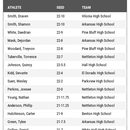
ATHLETE
SEED
TEAM
Smith, Draven
22-10
Vilonia High School
Smith, Shamon
22-10
Arkansas High School
White, Daedrian
22-9
Pine Bluff High School
Mask, Dejordan
22-8
Arkansas High School
Woodard, Treyvon
22-8
Pine Bluff High School
Tuberville, Torrence
22-7
Nettleton High School
Johnson, Quincy
22-5.5
Hall High School
Kidd, Devunte
22-4
El Dorado High School
Suen, Wesley
22-2
Parkview High School
Perkins, Joesee
22-0
Nettleton High School
Young, Nathan
21-11.75
Nettleton High School
Anderson, Phillip
21-11.25
Nettleton High School
Hutchinson, Carter
21-9
Benton High School
Green, Tylee
21-7.5
Arkansas High School
Collins, Daniel
21-7
White Hall High School