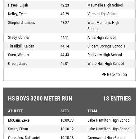
Hayes, Elijah
42.23
Maumelle High School
Kelley, Tyler
42.29
Vilonia High School
Shephard, James
43.27
West Memphis High
School
Stacy, Conner
44.11
Alma High School
Thrailkill, Kaiden
44.14
Siloam Springs Schools
Suen, Wesley
44.43
Parkview High School
Green, Zaire
45.01
White Hall High School
Back to Top
HS BOYS 3200 METER RUN
18 ENTRIES
ATHLETE
SEED
TEAM
McCain, Zeke
10:09.73
Lake Hamilton High School
Smith, Ethan
10:10.12
Lake Hamilton High School
Gonzales, Nathaniel
10:10.18
Greenwood High School