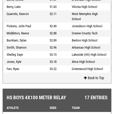
Berry, Luke
51.63
Vilonia High School
Quarrels, Keevon
52.11
West Memphis High
School
Pickens, John Paul
52.40
Jonesboro High School
Middleton, Reece
52.88
Greene County Tech
Burnham, Dylan
52.89
Benton High School
Smith, Shamon
52.96
Arkansas High School
Shelley, Eayn
53.15
Lakeside (HS) High School
Jones, Kyle
53.18
Alma High School
Farr, Ryan
53.22
Greenwood High School
Back to Top
HS BOYS 4X100 METER RELAY
17 ENTRIES
ATHLETE
SEED
TEAM