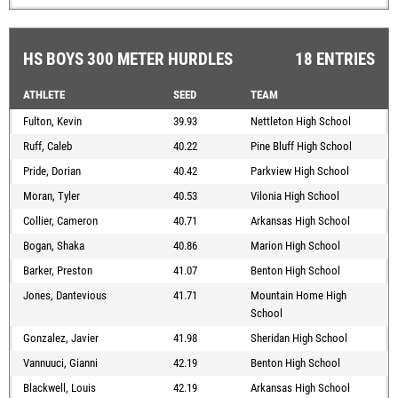
HS BOYS 300 METER HURDLES
18 ENTRIES
ATHLETE
SEED
TEAM
Fulton, Kevin
39.93
Nettleton High School
Ruff, Caleb
40.22
Pine Bluff High School
Pride, Dorian
40.42
Parkview High School
Moran, Tyler
40.53
Vilonia High School
Collier, Cameron
40.71
Arkansas High School
Bogan, Shaka
40.86
Marion High School
Barker, Preston
41.07
Benton High School
Jones, Dantevious
41.71
Mountain Home High
School
Gonzalez, Javier
41.98
Sheridan High School
Vannuuci, Gianni
42.19
Benton High School
Blackwell, Louis
42.19
Arkansas High School