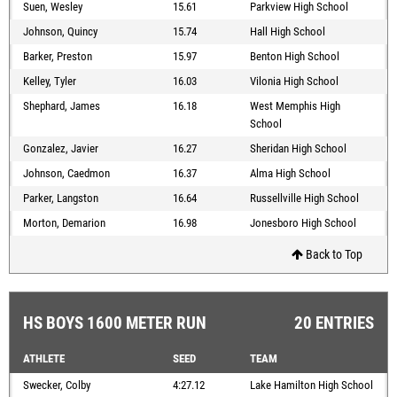
Suen, Wesley
15.61
Parkview High School
Johnson, Quincy
15.74
Hall High School
Barker, Preston
15.97
Benton High School
Kelley, Tyler
16.03
Vilonia High School
Shephard, James
16.18
West Memphis High
School
Gonzalez, Javier
16.27
Sheridan High School
Johnson, Caedmon
16.37
Alma High School
Parker, Langston
16.64
Russellville High School
Morton, Demarion
16.98
Jonesboro High School
Back to Top
HS BOYS 1600 METER RUN
20 ENTRIES
ATHLETE
SEED
TEAM
Swecker, Colby
4:27.12
Lake Hamilton High School