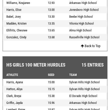
Williams, Keajanee
12.93
Arkansas High School
Harris, Elise
13.00
Jonesboro High School
Babel, Joey
13.30
Beebe High School
Madden, Kristen
13.55
Vilonia High School
Ellifrits, Chesnee
13.65
Alma High School
Gonzalez, Cindy
13.68
Russellville High School
Back to Top
HS GIRLS 100 METER HURDLES
15 ENTRIES
ATHLETE
SEED
TEAM
Harris, Ayana
15.00
Sylvan Hills High School
Hatton, Aliya
15.15
Sylvan Hills High School
Clark, Breya
15.38
El Dorado High School
Griffin, Jayda
15.96
Arkansas High School
Lambert, Paige
15.97
Sylvan Hills High School