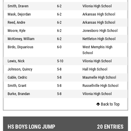
Smith, Draven
6-2
Vilonia High School
Mask, Dejordan
6-2
Arkansas High School
Reed, Andre
6-2
Arkansas High School
Moore, Kyle
6-2
Jonesboro High School
McKinney, William
6-2
Nettleton High School
Birdo, Diquarious
6-0
West Memphis High
School
Lewis, Nick
5-10
Vilonia High School
Johnson, Quincy
5-8
Hall High School
Gable, Cedric
5-8
Maumelle High School
Smith, Grant
5-8
Russellville High School
Burke, Brandan
5-8
Vilonia High School
Back to Top
HS BOYS LONG JUMP
20 ENTRIES