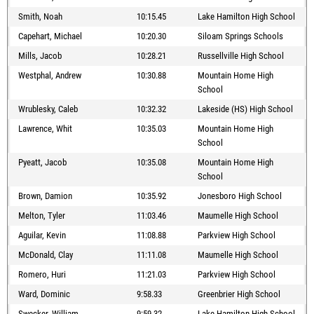
Smith, Noah
10:15.45
Lake Hamilton High School
Capehart, Michael
10:20.30
Siloam Springs Schools
Mills, Jacob
10:28.21
Russellville High School
Westphal, Andrew
10:30.88
Mountain Home High
School
Wrublesky, Caleb
10:32.32
Lakeside (HS) High School
Lawrence, Whit
10:35.03
Mountain Home High
School
Pyeatt, Jacob
10:35.08
Mountain Home High
School
Brown, Damion
10:35.92
Jonesboro High School
Melton, Tyler
11:03.46
Maumelle High School
Aguilar, Kevin
11:08.88
Parkview High School
McDonald, Clay
11:11.08
Maumelle High School
Romero, Huri
11:21.03
Parkview High School
Ward, Dominic
9:58.33
Greenbrier High School
Swecker, William
9:59.32
Lake Hamilton High School