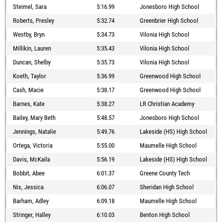
Steimel, Sara
5:16.99
Jonesboro High School
Roberts, Presley
5:32.74
Greenbrier High School
Westby, Bryn
5:34.73
Vilonia High School
Millikin, Lauren
5:35.43
Vilonia High School
Duncan, Shelby
5:35.73
Vilonia High School
Koeth, Taylor
5:36.99
Greenwood High School
Cash, Macie
5:38.17
Greenwood High School
Barnes, Kate
5:38.27
LR Christian Academy
Bailey, Mary Beth
5:48.57
Jonesboro High School
Jennings, Natalie
5:49.76
Lakeside (HS) High School
Ortega, Victoria
5:55.00
Maumelle High School
Davis, McKaila
5:56.19
Lakeside (HS) High School
Bobbit, Abee
6:01.37
Greene County Tech
Nix, Jessica
6:06.07
Sheridan High School
Barham, Adley
6:09.18
Maumelle High School
Stringer, Halley
6:10.03
Benton High School