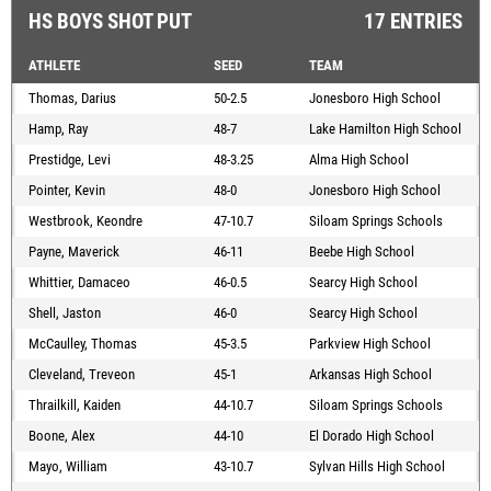
HS BOYS SHOT PUT
17 ENTRIES
ATHLETE
SEED
TEAM
Thomas, Darius
50-2.5
Jonesboro High School
Hamp, Ray
48-7
Lake Hamilton High School
Prestidge, Levi
48-3.25
Alma High School
Pointer, Kevin
48-0
Jonesboro High School
Westbrook, Keondre
47-10.7
Siloam Springs Schools
Payne, Maverick
46-11
Beebe High School
Whittier, Damaceo
46-0.5
Searcy High School
Shell, Jaston
46-0
Searcy High School
McCaulley, Thomas
45-3.5
Parkview High School
Cleveland, Treveon
45-1
Arkansas High School
Thrailkill, Kaiden
44-10.7
Siloam Springs Schools
Boone, Alex
44-10
El Dorado High School
Mayo, William
43-10.7
Sylvan Hills High School