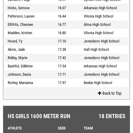
Hicks, Serious
16.07
Arkansas High School
Patterson, Lauren
16.44
Vilonia High School
Ellifrits, Chesnee
16.77
Alma High School
Madden, Kristen
16.80
Vilonia High School
Hourd, Ty
17.10
Jonesboro High School
Akins, Jade
17.38
Hall High School
Ridley, Skyrie
17.42
Jonesboro High School
Bashful, EdMinie
17.54
Arkansas High School
Johnson, Dasia
17.71
Jonesboro High School
Richey, Marianna
17.97
Beebe High School
Back to Top
HS GIRLS 1600 METER RUN
18 ENTRIES
ATHLETE
SEED
TEAM