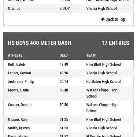
Otts, Jd
9:59.41
Vilonia High School
Back to Top
HS BOYS 400 METER DASH
17 ENTRIES
ATHLETE
SEED
TEAM
Ruff, Caleb
49.49
Pine Bluff High School
Lenser, Carson
49.90
Vilonia High School
Anderson, Phillip
50.14
Nettleton High School
Moore, Daniel
50.48
Watson Chapel High
School
Cooper, Deante
50.50
Watson Chapel High
School
Gipson, Kalen
51.25
Pine Bluff High School
Smith, Draven
51.53
Vilonia High School
Davis, Neeko
51.57
El Dorado High School