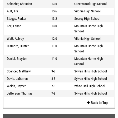
Schaefer, Christian
13-6
Greenwood High School
Ault, Tre
13-6
Vilonia High School
Staggs, Parker
13-2
Searcy High School
Lee, Lance
13-0
Mountain Home High
School
Watt, Aubrey
12-0
Vilonia High School
Dismore, Hunter
11-0
Mountain Home High
School
Daniel, Brayden
11-0
Mountain Home High
School
Spencer, Matthew
9-8
Sylvan Hills High School
Davis, JaDarren
8-8
Sylvan Hills High School
Welch, Hayden
7-8
White Hall High School
Jefferson, Thomas
7-8
Sylvan Hills High School
Back to Top