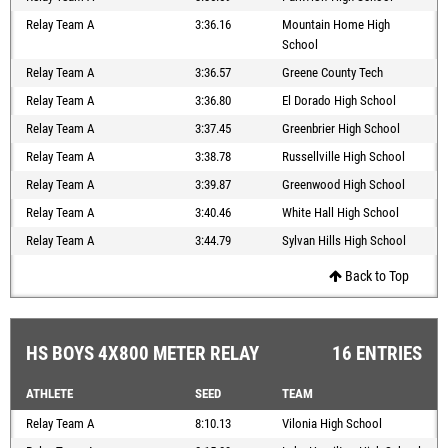
Relay Team A
3:36.16
Mountain Home High
School
Relay Team A
3:36.57
Greene County Tech
Relay Team A
3:36.80
El Dorado High School
Relay Team A
3:37.45
Greenbrier High School
Relay Team A
3:38.78
Russellville High School
Relay Team A
3:39.87
Greenwood High School
Relay Team A
3:40.46
White Hall High School
Relay Team A
3:44.79
Sylvan Hills High School
Back to Top
HS BOYS 4X800 METER RELAY
16 ENTRIES
ATHLETE
SEED
TEAM
Relay Team A
8:10.13
Vilonia High School