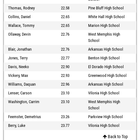
Thomas, Rodney
22.58
Pine Bluff High School
Collins, Daniel
22.65
White Hall High School
Wallace, Tommy
22.65
Marion High School
Ollaway, Devin
22.76
West Memphis High
School
Blair, Jonathan
22.76
Arkansas High School
Jones, Terry
22.77
Benton High School
Davis, Neeko
22.90
El Dorado High School
Vickery, Max
22.93
Greenwood High School
Williams, Daquan
22.96
Arkansas High School
Lenser, Carson
23.10
Vilonia High School
Washington, Carrim
23.10
West Memphis High
School
Feemster, Demetrius
23.26
Parkview High School
Berry, Luke
23.77
Vilonia High School
Back to Top