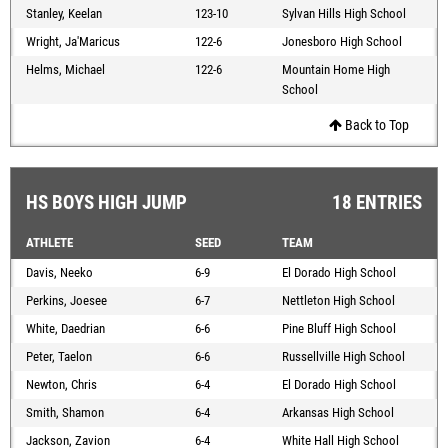
Stanley, Keelan
123-10
Sylvan Hills High School
Wright, Ja'Maricus
122-6
Jonesboro High School
Helms, Michael
122-6
Mountain Home High
School
Back to Top
HS BOYS HIGH JUMP
18 ENTRIES
ATHLETE
SEED
TEAM
Davis, Neeko
6-9
El Dorado High School
Perkins, Joesee
6-7
Nettleton High School
White, Daedrian
6-6
Pine Bluff High School
Peter, Taelon
6-6
Russellville High School
Newton, Chris
6-4
El Dorado High School
Smith, Shamon
6-4
Arkansas High School
Jackson, Zavion
6-4
White Hall High School