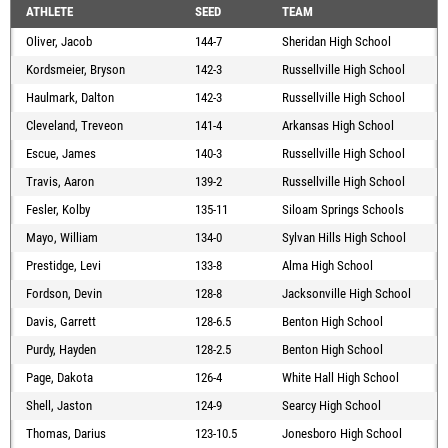
ATHLETE
SEED
TEAM
Oliver, Jacob
144-7
Sheridan High School
Kordsmeier, Bryson
142-3
Russellville High School
Haulmark, Dalton
142-3
Russellville High School
Cleveland, Treveon
141-4
Arkansas High School
Escue, James
140-3
Russellville High School
Travis, Aaron
139-2
Russellville High School
Fesler, Kolby
135-11
Siloam Springs Schools
Mayo, William
134-0
Sylvan Hills High School
Prestidge, Levi
133-8
Alma High School
Fordson, Devin
128-8
Jacksonville High School
Davis, Garrett
128-6.5
Benton High School
Purdy, Hayden
128-2.5
Benton High School
Page, Dakota
126-4
White Hall High School
Shell, Jaston
124-9
Searcy High School
Thomas, Darius
123-10.5
Jonesboro High School