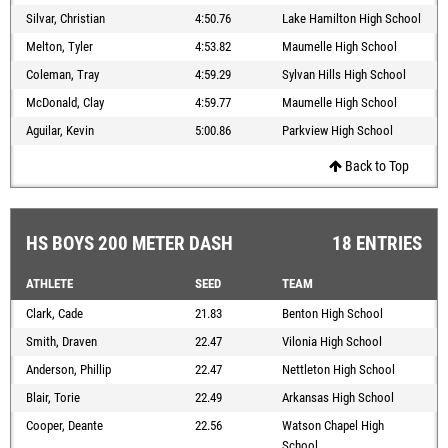
Silvar, Christian
4:50.76
Lake Hamilton High School
Melton, Tyler
4:53.82
Maumelle High School
Coleman, Tray
4:59.29
Sylvan Hills High School
McDonald, Clay
4:59.77
Maumelle High School
Aguilar, Kevin
5:00.86
Parkview High School
Back to Top
HS BOYS 200 METER DASH
18 ENTRIES
ATHLETE
SEED
TEAM
Clark, Cade
21.83
Benton High School
Smith, Draven
22.47
Vilonia High School
Anderson, Phillip
22.47
Nettleton High School
Blair, Torie
22.49
Arkansas High School
Cooper, Deante
22.56
Watson Chapel High
School