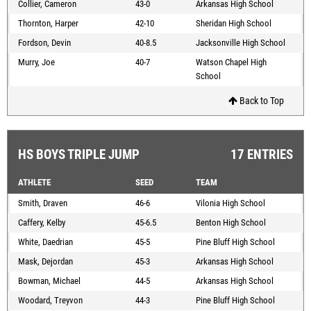
Collier, Cameron
43-0
Arkansas High School
Thornton, Harper
42-10
Sheridan High School
Fordson, Devin
40-8.5
Jacksonville High School
Murry, Joe
40-7
Watson Chapel High
School
Back to Top
HS BOYS TRIPLE JUMP
17 ENTRIES
ATHLETE
SEED
TEAM
Smith, Draven
46-6
Vilonia High School
Caffery, Kelby
45-6.5
Benton High School
White, Daedrian
45-5
Pine Bluff High School
Mask, Dejordan
45-3
Arkansas High School
Bowman, Michael
44-5
Arkansas High School
Woodard, Treyvon
44-3
Pine Bluff High School