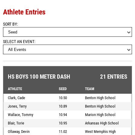
Athlete Entries
SORT BY
SELECT AN EVENT
HS BOYS 100 METER DASH
21 ENTRIES
ATHLETE
SEED
TEAM
Clark, Cade
10.50
Benton High School
Jones, Terry
10.89
Benton High School
Wallace, Tommy
10.94
Marion High School
Blair, Torie
10.95
Arkansas High School
Ollaway, Devin
11.02
West Memphis High