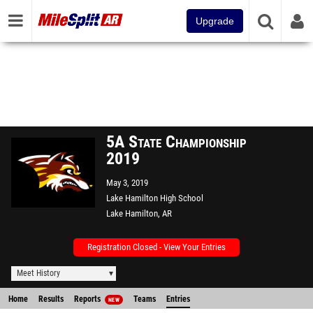
Upgrade
5A State Championship
2019
May 3, 2019
Lake Hamilton High School
Lake Hamilton, AR
Registration Closed - View Your Entries
Meet History
Home
Results
Reports
Teams
Entries
NEW