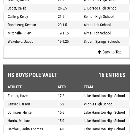
Scott, Caleb
21-5.5
El Dorado High School
Caffery, Kelby
21-5
Benton High School
Rosebeary, Keegan
20-1.5
Alma High School
Mitchelle, Riley
19-11.5
Alma High School
Wakefield, Jacob
19-9.25
Siloam Springs Schools
Back to Top
HS BOYS POLE VAULT
16 ENTRIES
ATHLETE
SEED
TEAM
Farmer, Haze
17-2
Lake Hamilton High School
Lenser, Carson
16-2
Vilonia High School
Johnson, Hunter
15-6
Lake Hamilton High School
Harris, Michael
15-0
Lake Hamilton High School
Bardwell, John Thomas
14-0
Lake Hamilton High School