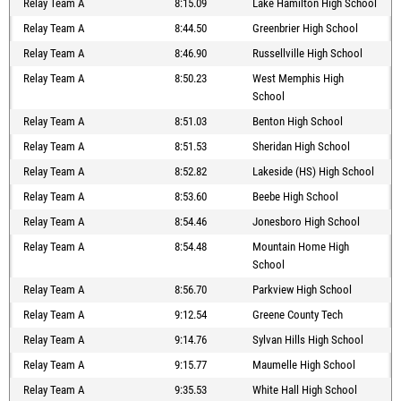
Relay Team A
8:15.09
Lake Hamilton High School
Relay Team A
8:44.50
Greenbrier High School
Relay Team A
8:46.90
Russellville High School
Relay Team A
8:50.23
West Memphis High
School
Relay Team A
8:51.03
Benton High School
Relay Team A
8:51.53
Sheridan High School
Relay Team A
8:52.82
Lakeside (HS) High School
Relay Team A
8:53.60
Beebe High School
Relay Team A
8:54.46
Jonesboro High School
Relay Team A
8:54.48
Mountain Home High
School
Relay Team A
8:56.70
Parkview High School
Relay Team A
9:12.54
Greene County Tech
Relay Team A
9:14.76
Sylvan Hills High School
Relay Team A
9:15.77
Maumelle High School
Relay Team A
9:35.53
White Hall High School