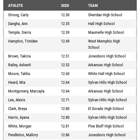
ATHLETE
SEED
TEAM
Strong, Carly
12.30
Sheridan High School
Dangha, Ann
12.35
Hall High School
Temple, Sierra
12.39
Maumelle High School
Hampton, Trinidee
12.49
West Memphis High
School
Brown, Takiria
12.51
Jonesboro High School
Railey, Ashanti
12.52
Arkansas High School
Moore, Tahlia
12.60
White Hall High School
Heard, Mia
12.64
Sylvan Hills High School
Montgomery, Marcayla
12.64
Arkansas High School
Lee, Alexis
12.71
Sylvan Hills High School
Clark, Breya
12.80
El Dorado High School
Harris, Ayana
12.80
Sylvan Hills High School
White, Morgan
12.81
Pine Bluff High School
Pendleton, Mallory
12.86
Jonesboro High School