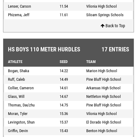
Lenser, Carson
11.54
Vilonia High School
Phizema, Jeff
11.61
Siloam Springs Schools
Back to Top
HS BOYS 110 METER HURDLES
17 ENTRIES
ATHLETE
SEED
TEAM
Bogan, Shaka
14.22
Marion High School
Ruff, Caleb
14.49
Pine Bluff High School
Collier, Cameron
14.61
Arkansas High School
Glass, Will
14.67
Nettleton High School
Thomas, Dau'zhu
14.75
Pine Bluff High School
Moran, Tyler
15.36
Vilonia High School
Levingston, Shun
15.37
El Dorado High School
Griffin, Devin
15.43
Benton High School