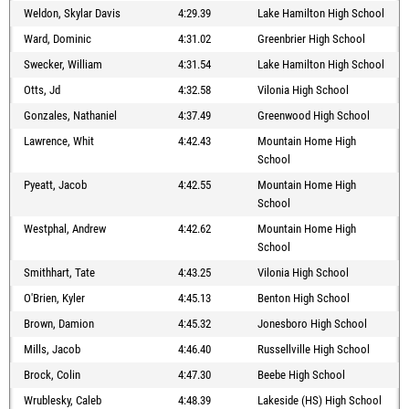
Weldon, Skylar Davis
4:29.39
Lake Hamilton High School
Ward, Dominic
4:31.02
Greenbrier High School
Swecker, William
4:31.54
Lake Hamilton High School
Otts, Jd
4:32.58
Vilonia High School
Gonzales, Nathaniel
4:37.49
Greenwood High School
Lawrence, Whit
4:42.43
Mountain Home High
School
Pyeatt, Jacob
4:42.55
Mountain Home High
School
Westphal, Andrew
4:42.62
Mountain Home High
School
Smithhart, Tate
4:43.25
Vilonia High School
O'Brien, Kyler
4:45.13
Benton High School
Brown, Damion
4:45.32
Jonesboro High School
Mills, Jacob
4:46.40
Russellville High School
Brock, Colin
4:47.30
Beebe High School
Wrublesky, Caleb
4:48.39
Lakeside (HS) High School