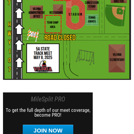
MileSplit PRO
To get the full depth of our meet coverage,
become PRO!
JOIN NOW