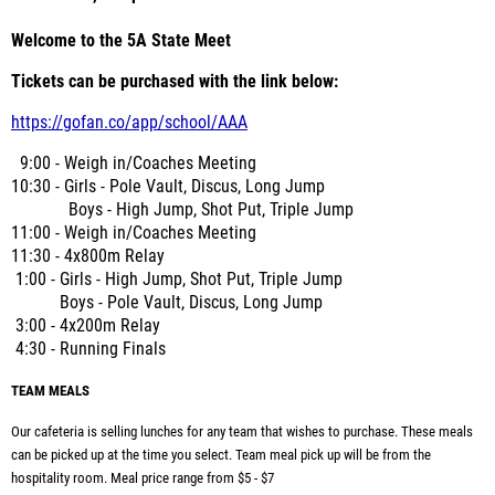
Welcome to the 5A State Meet
Tickets can be purchased with the link below:
https://gofan.co/app/school/AAA
9:00 - Weigh in/Coaches Meeting
10:30 - Girls - Pole Vault, Discus, Long Jump
Boys - High Jump, Shot Put, Triple Jump
11:00 -
Weigh in/Coaches Meeting
11:30 - 4x800m Relay
1:00 - Girls - High Jump, Shot Put, Triple Jump
Boys - Pole Vault, Discus, Long Jump
3:00 - 4x200m Relay
4:30 - Running Finals
TEAM MEALS
Our cafeteria is selling lunches for any team that wishes to purchase. These meals
can be picked up at the time you select. Team meal pick up will be from the
hospitality room. Meal price range from $5 - $7