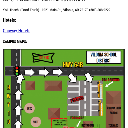
Yoi Hibachi (Food Truck)
1021 Main St., Vilonia, AR 72173 (501) 808-9222
Hotels:
Conway Hotels
CAMPUS MAPS: