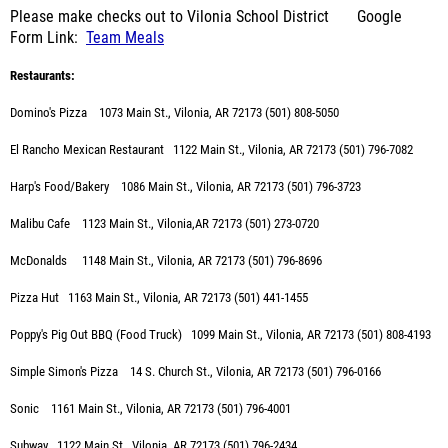
Please make checks out to Vilonia School District Google
Form Link:
Team Meals
Restaurants:
Domino's Pizza 1073 Main St., Vilonia, AR 72173 (501) 808-5050
El Rancho Mexican Restaurant 1122 Main St., Vilonia, AR 72173 (501) 796-7082
Harp's Food/Bakery 1086 Main St., Vilonia, AR 72173 (501) 796-3723
Malibu Cafe 1123 Main St., Vilonia,AR 72173 (501) 273-0720
McDonalds
1148 Main St., Vilonia, AR 72173 (501) 796-8696
Pizza Hut 1163 Main St., Vilonia, AR 72173 (501) 441-1455
Poppy's Pig Out BBQ (Food Truck) 1099 Main St., Vilonia, AR 72173 (501) 808-4193
Simple Simon's Pizza 14 S. Church St., Vilonia, AR 72173 (501) 796-0166
Sonic
1161 Main St., Vilonia, AR 72173 (501) 796-4001
Subway
1122 Main St., Vilonia, AR 72173 (501) 796-2434