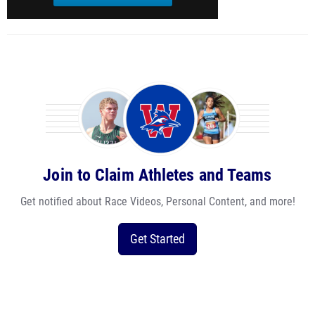
Join to Claim Athletes and Teams
Get notified about Race Videos, Personal Content, and more!
Get Started