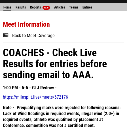
Home
Results
Reports
Articles
Teams
Entries
NEW
Meet Information
Back to Meet Coverage
COACHES - Check Live
Results for entries before
sending email to AAA.
1:00 PM - 5-5 - GLJ Redraw -
https://milesplit.live/meets/672176
Note - Prequalifying marks were rejected for following reasons:
Lack of Wind Readings in required events, illegal wind (2.0+) in
required events, athlete was qualified by placement at
Conference, competition was not a certified meet.