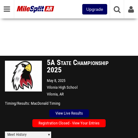
Upgrade
5A State Championship
2025
May 8, 2025
Vilonia High School
Vilonia, AR
Timing/Results
MacDonald Timing
View Live Results
Registration Closed - View Your Entries
Meet History