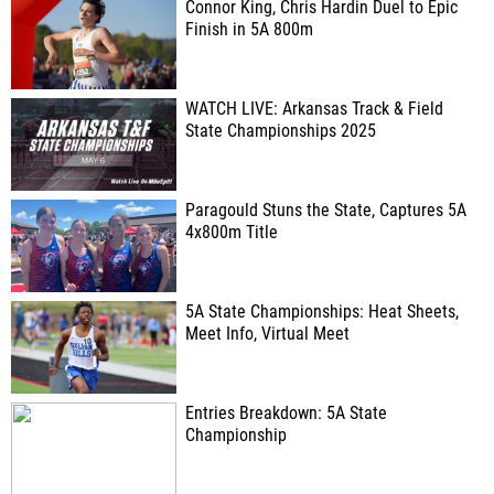
Connor King, Chris Hardin Duel to Epic
Finish in 5A 800m
WATCH LIVE: Arkansas Track & Field
State Championships 2025
Paragould Stuns the State, Captures 5A
4x800m Title
5A State Championships: Heat Sheets,
Meet Info, Virtual Meet
Entries Breakdown: 5A State
Championship