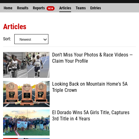
Home
Results
Reports
Articles
Teams
Entries
NEW
Articles
Sort
Don’t Miss Your Photos & Race Videos —
Claim Your Profile
Looking Back on Mountain Home's 5A
Triple Crown
El Dorado Wins 5A Girls Title, Captures
3rd Title in 4 Years