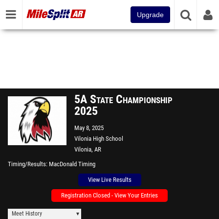
Upgrade
5A State Championship
2025
May 8, 2025
Vilonia High School
Vilonia, AR
Timing/Results
MacDonald Timing
View Live Results
Registration Closed - View Your Entries
Meet History