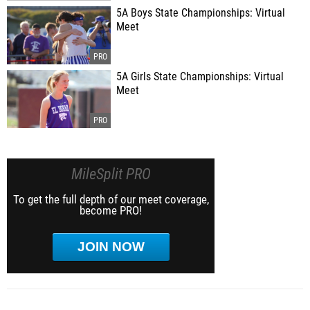
5A Boys State Championships: Virtual
Meet
5A Girls State Championships: Virtual
Meet
MileSplit PRO
To get the full depth of our meet coverage,
become PRO!
JOIN NOW