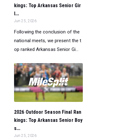
kings: Top Arkansas Senior Gir
l...
Jun 25, 2026
Following the conclusion of the
national meets, we present the t
op ranked Arkansas Senior Gi...
2026 Outdoor Season Final Ran
kings: Top Arkansas Senior Boy
s...
Jun 25, 2026