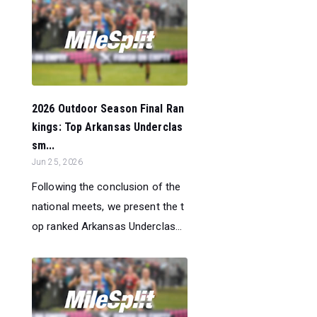
2026 Outdoor Season Final Ran
kings: Top Arkansas Underclas
sm...
Jun 25, 2026
Following the conclusion of the
national meets, we present the t
op ranked Arkansas Underclas...