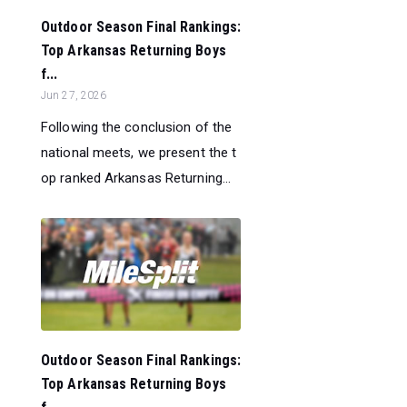
Outdoor Season Final Rankings:
Top Arkansas Returning Boys
f...
Jun 27, 2026
Following the conclusion of the
national meets, we present the t
op ranked Arkansas Returning...
Outdoor Season Final Rankings:
Top Arkansas Returning Boys