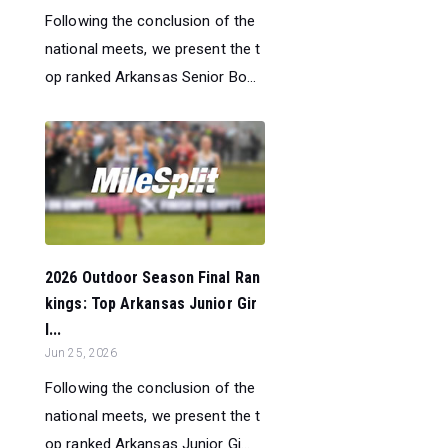
Following the conclusion of the
national meets, we present the t
op ranked Arkansas Senior Bo...
2026 Outdoor Season Final Ran
kings: Top Arkansas Junior Gir
l...
Jun 25, 2026
Following the conclusion of the
national meets, we present the t
op ranked Arkansas Junior Gi...