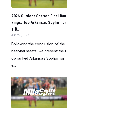
2026 Outdoor Season Final Ran
kings: Top Arkansas Sophomor
e B...
Jun 25, 2026
Following the conclusion of the
national meets, we present the t
op ranked Arkansas Sophomor
e...