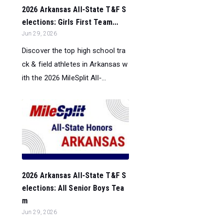
2026 Arkansas All-State T&F S
elections: Girls First Team...
Jun 29, 2026
Discover the top high school tra
ck & field athletes in Arkansas w
ith the 2026 MileSplit All-...
2026 Arkansas All-State T&F S
elections: All Senior Boys Tea
m
Jun 29, 2026