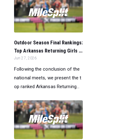
Outdoor Season Final Rankings:
Top Arkansas Returning Girls ...
Jun 27, 2026
Following the conclusion of the
national meets, we present the t
op ranked Arkansas Returning...