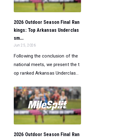
2026 Outdoor Season Final Ran
kings: Top Arkansas Underclas
sm...
Jun 25, 2026
Following the conclusion of the
national meets, we present the t
op ranked Arkansas Underclas...
2026 Outdoor Season Final Ran