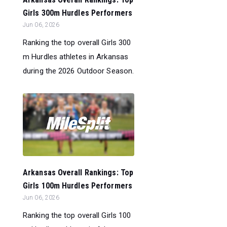
Girls 300m Hurdles Performers
Jun 06, 2026
Ranking the top overall Girls 300
m Hurdles athletes in Arkansas
during the 2026 Outdoor Season.
Arkansas Overall Rankings: Top
Girls 100m Hurdles Performers
Jun 06, 2026
Ranking the top overall Girls 100