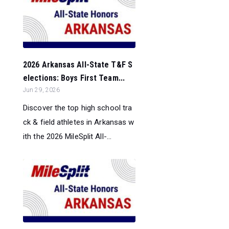
2026 Arkansas All-State T&F S
elections: Boys First Team...
Jun 29, 2026
Discover the top high school tra
ck & field athletes in Arkansas w
ith the 2026 MileSplit All-...