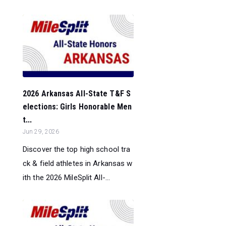
2026 Arkansas All-State T&F S
elections: Girls Honorable Men
t...
Jun 29, 2026
Discover the top high school tra
ck & field athletes in Arkansas w
ith the 2026 MileSplit All-...