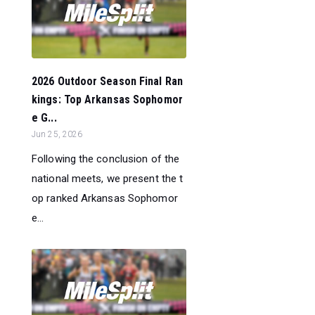
2026 Outdoor Season Final Ran
kings: Top Arkansas Sophomor
e G...
Jun 25, 2026
Following the conclusion of the
national meets, we present the t
op ranked Arkansas Sophomor
e...