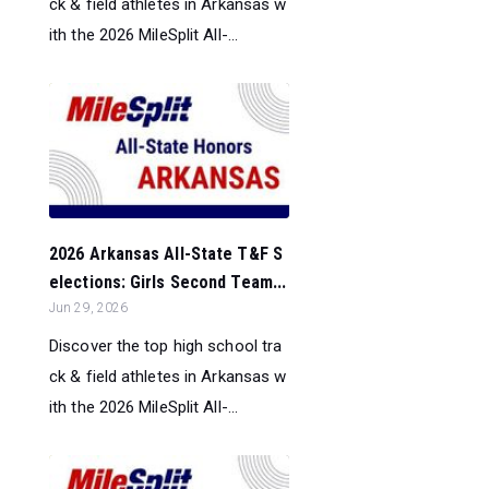
ck & field athletes in Arkansas w
ith the 2026 MileSplit All-...
2026 Arkansas All-State T&F S
elections: Girls Second Team...
Jun 29, 2026
Discover the top high school tra
ck & field athletes in Arkansas w
ith the 2026 MileSplit All-...