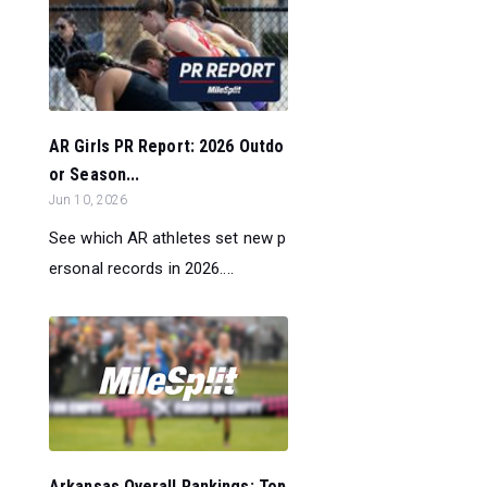
AR Girls PR Report: 2026 Outdo
or Season...
Jun 10, 2026
See which AR athletes set new p
ersonal records in 2026....
Arkansas Overall Rankings: Top