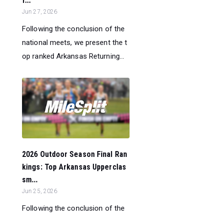
f...
Jun 27, 2026
Following the conclusion of the
national meets, we present the t
op ranked Arkansas Returning...
2026 Outdoor Season Final Ran
kings: Top Arkansas Upperclas
sm...
Jun 25, 2026
Following the conclusion of the