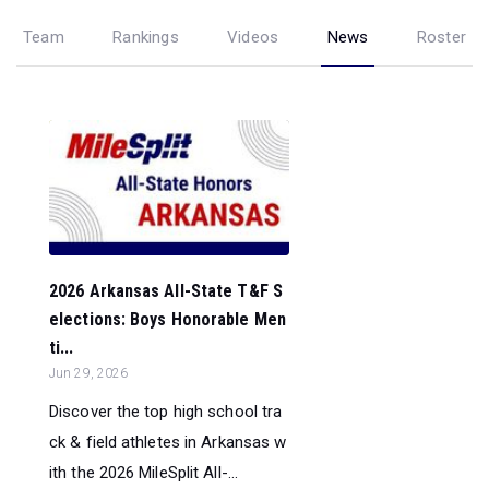
Team
Rankings
Videos
News
Roster
2026 Arkansas All-State T&F S
elections: Boys Honorable Men
ti...
Jun 29, 2026
Discover the top high school tra
ck & field athletes in Arkansas w
ith the 2026 MileSplit All-...