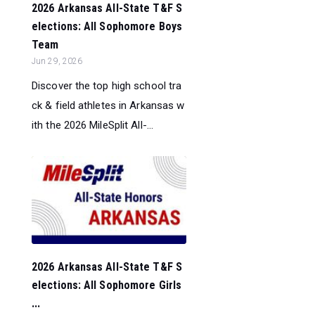
2026 Arkansas All-State T&F S
elections: All Sophomore Boys
Team
Jun 29, 2026
Discover the top high school tra
ck & field athletes in Arkansas w
ith the 2026 MileSplit All-...
2026 Arkansas All-State T&F S
elections: All Sophomore Girls
...