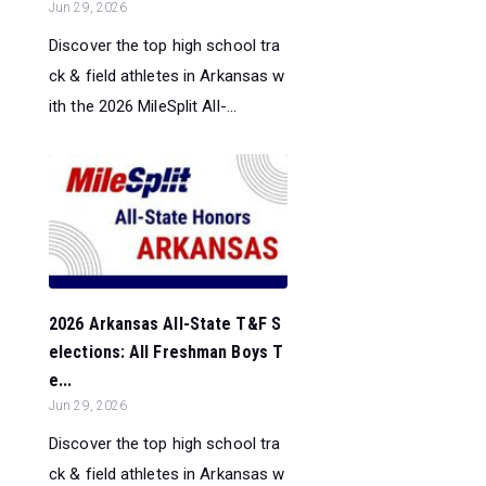
Jun 29, 2026
Discover the top high school tra
ck & field athletes in Arkansas w
ith the 2026 MileSplit All-...
2026 Arkansas All-State T&F S
elections: All Freshman Boys T
e...
Jun 29, 2026
Discover the top high school tra
ck & field athletes in Arkansas w