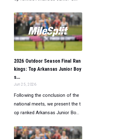
2026 Outdoor Season Final Ran
kings: Top Arkansas Junior Boy
s...
Jun 25, 2026
Following the conclusion of the
national meets, we present the t
op ranked Arkansas Junior Bo...