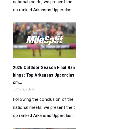
national meets, we present the t
op ranked Arkansas Upperclas...
2026 Outdoor Season Final Ran
kings: Top Arkansas Upperclas
sm...
Jun 25, 2026
Following the conclusion of the
national meets, we present the t
op ranked Arkansas Upperclas...