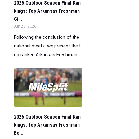
2026 Outdoor Season Final Ran
kings: Top Arkansas Freshman
Gi...
Jun 25, 2026
Following the conclusion of the
national meets, we present the t
op ranked Arkansas Freshman ...
2026 Outdoor Season Final Ran
kings: Top Arkansas Freshman
Bo...