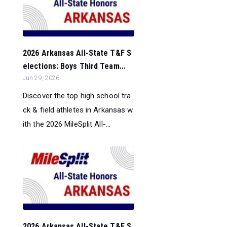
2026 Arkansas All-State T&F S
elections: Boys Third Team...
Jun 29, 2026
Discover the top high school tra
ck & field athletes in Arkansas w
ith the 2026 MileSplit All-...
2026 Arkansas All-State T&F S