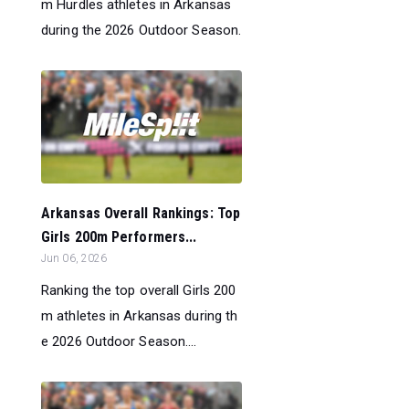
m Hurdles athletes in Arkansas
during the 2026 Outdoor Season.
Arkansas Overall Rankings: Top
Girls 200m Performers...
Jun 06, 2026
Ranking the top overall Girls 200
m athletes in Arkansas during th
e 2026 Outdoor Season....