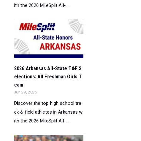
ith the 2026 MileSplit All-...
2026 Arkansas All-State T&F S
elections: All Freshman Girls T
eam
Jun 29, 2026
Discover the top high school tra
ck & field athletes in Arkansas w
ith the 2026 MileSplit All-...