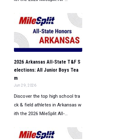
2026 Arkansas All-State T&F S
elections: All Junior Boys Tea
m
Jun 29, 2026
Discover the top high school tra
ck & field athletes in Arkansas w
ith the 2026 MileSplit All-...