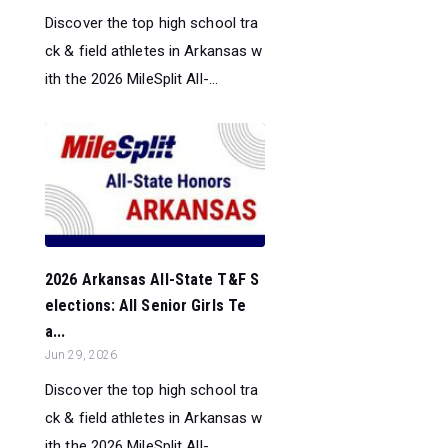
Discover the top high school tra
ck & field athletes in Arkansas w
ith the 2026 MileSplit All-...
2026 Arkansas All-State T&F S
elections: All Senior Girls Te
a...
Jun 29, 2026
Discover the top high school tra
ck & field athletes in Arkansas w
ith the 2026 MileSplit All-...