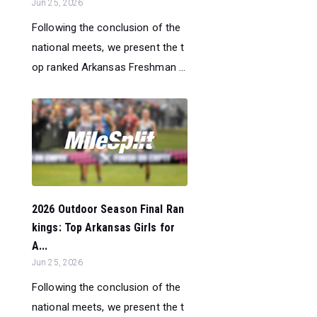
Jun 25, 2026
Following the conclusion of the
national meets, we present the t
op ranked Arkansas Freshman ...
2026 Outdoor Season Final Ran
kings: Top Arkansas Girls for
A...
Jun 25, 2026
Following the conclusion of the
national meets, we present the t