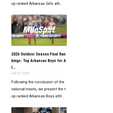
op ranked Arkansas Girls ath...
2026 Outdoor Season Final Ran
kings: Top Arkansas Boys for A
l...
Jun 25, 2026
Following the conclusion of the
national meets, we present the t
op ranked Arkansas Boys athl...