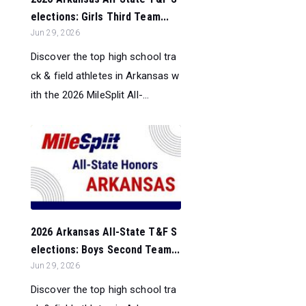
elections: Girls Third Team...
Jun 29, 2026
Discover the top high school tra
ck & field athletes in Arkansas w
ith the 2026 MileSplit All-...
2026 Arkansas All-State T&F S
elections: Boys Second Team...
Jun 29, 2026
Discover the top high school tra