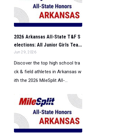
2026 Arkansas All-State T&F S
elections: All Junior Girls Tea...
Jun 29, 2026
Discover the top high school tra
ck & field athletes in Arkansas w
ith the 2026 MileSplit All-...