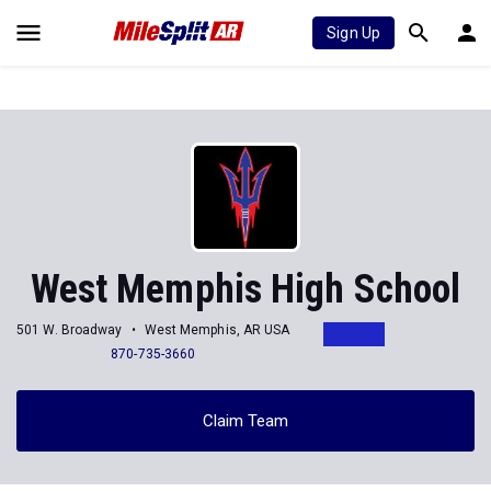
Sign Up
West Memphis High School
501 W. Broadway
West Memphis, AR USA
870-735-3660
Claim Team