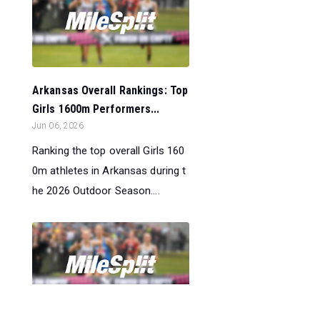
Arkansas Overall Rankings: Top
Girls 1600m Performers...
Jun 06, 2026
Ranking the top overall Girls 160
0m athletes in Arkansas during t
he 2026 Outdoor Season....