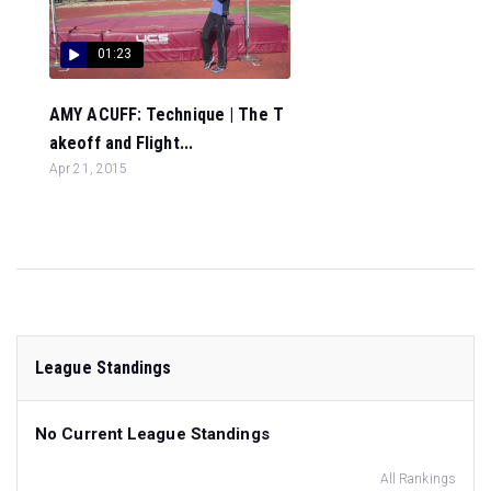
01:23
AMY ACUFF: Technique | The T
akeoff and Flight...
Apr 21, 2015
League Standings
No Current League Standings
All Rankings