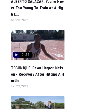
ALBERTO SALAZAR: You're Nev
er Too Young To Train At A Hig
h L...
Apr 26, 2012
01:35
TECHNIQUE: Dawn Harper-Nels
on - Recovery After Hitting A H
urdle
Feb 23, 2019