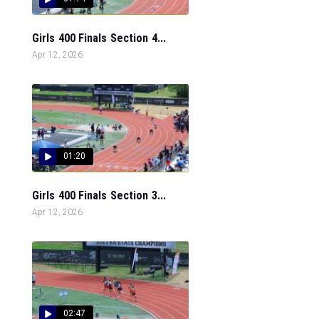
Girls 400 Finals Section 4...
Apr 12, 2026
01:20
Girls 400 Finals Section 3...
Apr 12, 2026
02:47