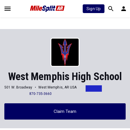
Sign Up
West Memphis High School
501 W. Broadway
West Memphis, AR USA
870-735-3660
Claim Team