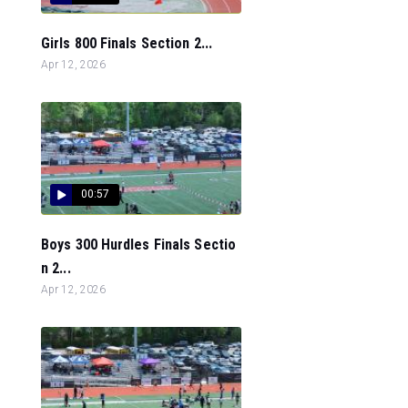
Girls 800 Finals Section 2...
Apr 12, 2026
00:57
Boys 300 Hurdles Finals Sectio
n 2...
Apr 12, 2026