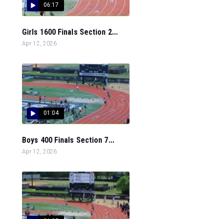
06:17
Girls 1600 Finals Section 2...
Apr 12, 2026
01:04
Boys 400 Finals Section 7...
Apr 12, 2026