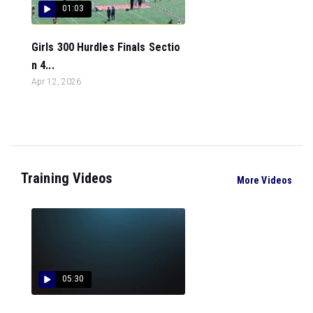
01:03
Girls 300 Hurdles Finals Sectio
n 4...
Apr 12, 2026
Training Videos
More Videos
05:30