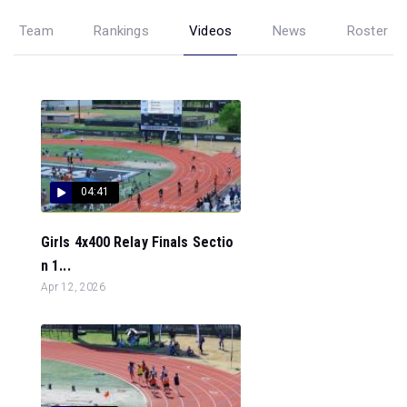
Team
Rankings
Videos
News
Roster
04:41
Girls 4x400 Relay Finals Sectio
n 1...
Apr 12, 2026