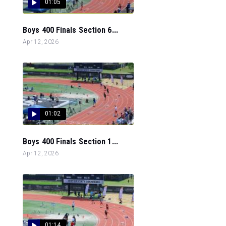
01:05
Boys 400 Finals Section 6...
Apr 12, 2026
01:02
Boys 400 Finals Section 1...
Apr 12, 2026
01:14