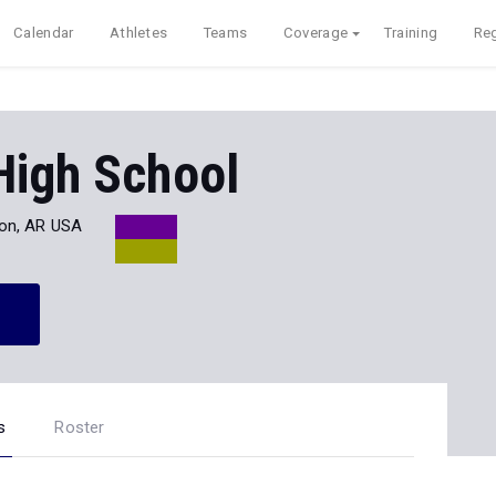
Calendar
Athletes
Teams
Coverage
Training
Reg
High School
on, AR USA
s
Roster