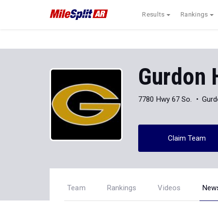
Results
Rankings
Gurdon 
7780 Hwy 67 So.
Gurd
Claim Team
Team
Rankings
Videos
New