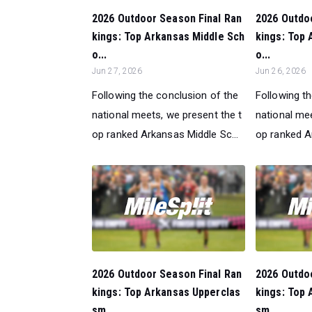
2026 Outdoor Season Final Ran
2026 Outdo
kings: Top Arkansas Middle Sch
kings: Top 
o...
o...
Jun 27, 2026
Jun 26, 2026
Following the conclusion of the
Following t
national meets, we present the t
national mee
op ranked Arkansas Middle Sc...
op ranked A
2026 Outdoor Season Final Ran
2026 Outdo
kings: Top Arkansas Upperclas
kings: Top 
sm...
sm...