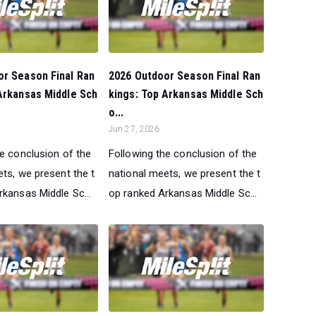
or Season Final Ran
2026 Outdoor Season Final Ran
Arkansas Middle Sch
kings: Top Arkansas Middle Sch
o...
Jun 27, 2026
he conclusion of the
Following the conclusion of the
ts, we present the t
national meets, we present the t
rkansas Middle Sc...
op ranked Arkansas Middle Sc...