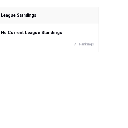
League Standings
No Current League Standings
All Rankings