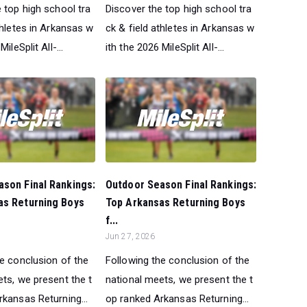
 top high school tra
Discover the top high school tra
thletes in Arkansas w
ck & field athletes in Arkansas w
ileSplit All-...
ith the 2026 MileSplit All-...
son Final Rankings:
Outdoor Season Final Rankings:
as Returning Boys
Top Arkansas Returning Boys
f...
Jun 27, 2026
he conclusion of the
Following the conclusion of the
ts, we present the t
national meets, we present the t
kansas Returning...
op ranked Arkansas Returning...