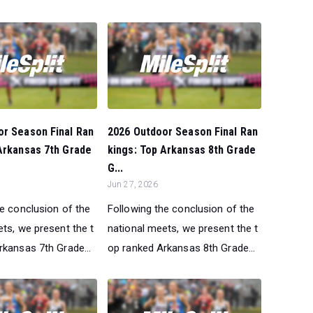
or Season Final Ran
2026 Outdoor Season Final Ran
Arkansas 7th Grade
kings: Top Arkansas 8th Grade
G...
Jun 27, 2026
he conclusion of the
Following the conclusion of the
ts, we present the t
national meets, we present the t
rkansas 7th Grade...
op ranked Arkansas 8th Grade...