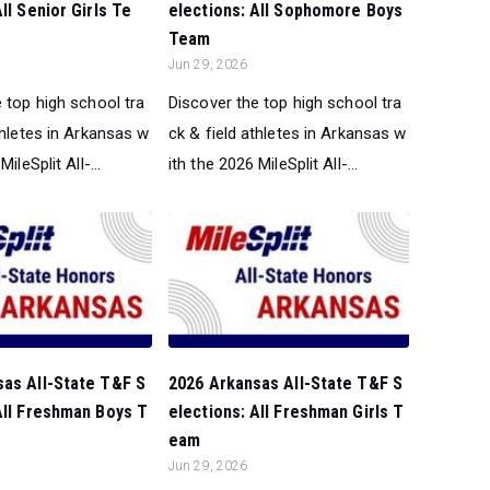
ll Senior Girls Te
elections: All Sophomore Boys
Team
Jun 29, 2026
 top high school tra
Discover the top high school tra
thletes in Arkansas w
ck & field athletes in Arkansas w
ileSplit All-...
ith the 2026 MileSplit All-...
sas All-State T&F S
2026 Arkansas All-State T&F S
All Freshman Boys T
elections: All Freshman Girls T
eam
Jun 29, 2026