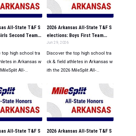
sas All-State T&F S
2026 Arkansas All-State T&F S
Girls Second Team...
elections: Boys First Team...
Jun 29, 2026
 top high school tra
Discover the top high school tra
thletes in Arkansas w
ck & field athletes in Arkansas w
ileSplit All-...
ith the 2026 MileSplit All-...
sas All-State T&F S
2026 Arkansas All-State T&F S