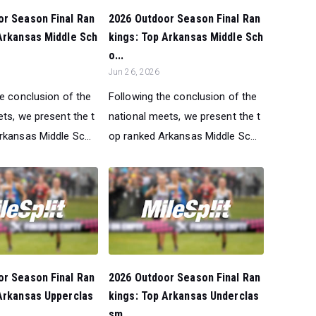
or Season Final Ran
2026 Outdoor Season Final Ran
Arkansas Middle Sch
kings: Top Arkansas Middle Sch
o...
Jun 26, 2026
he conclusion of the
Following the conclusion of the
ts, we present the t
national meets, we present the t
rkansas Middle Sc...
op ranked Arkansas Middle Sc...
or Season Final Ran
2026 Outdoor Season Final Ran
Arkansas Upperclas
kings: Top Arkansas Underclas
sm...