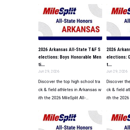
2026 Arkansas All-State T&F S
2026 Arkan
elections: Boys Honorable Men
elections: 
ti...
t...
Jun 29, 2026
Jun 29, 2026
Discover the top high school tra
Discover the
ck & field athletes in Arkansas w
ck & field a
ith the 2026 MileSplit All-...
ith the 2026 M