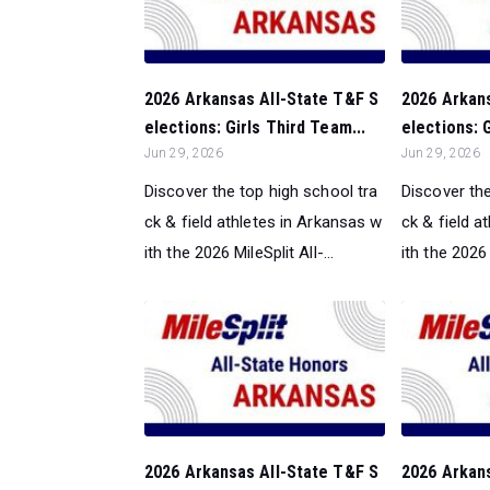
2026 Arkansas All-State T&F S
2026 Arkan
elections: Girls Third Team...
elections: 
Jun 29, 2026
Jun 29, 2026
Discover the top high school tra
Discover the
ck & field athletes in Arkansas w
ck & field a
ith the 2026 MileSplit All-...
ith the 2026 M
2026 Arkansas All-State T&F S
2026 Arkan