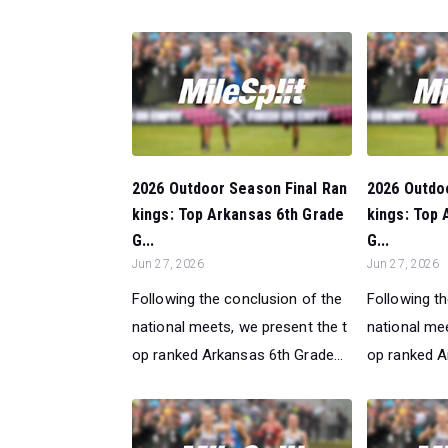
2026 Outdoor Season Final Ran
2026 Outdo
kings: Top Arkansas 6th Grade
kings: Top 
G...
G...
Jun 27, 2026
Jun 27, 2026
Following the conclusion of the
Following t
national meets, we present the t
national mee
op ranked Arkansas 6th Grade...
op ranked A