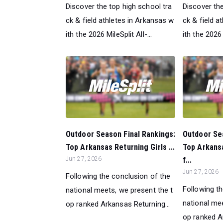
Discover the top high school tra
Discover the
ck & field athletes in Arkansas w
ck & field a
ith the 2026 MileSplit All-...
ith the 2026 M
Outdoor Season Final Rankings:
Outdoor Sea
Top Arkansas Returning Girls ...
Top Arkans
Jun 27, 2026
f...
Jun 27, 2026
Following the conclusion of the
Following t
national meets, we present the t
national mee
op ranked Arkansas Returning...
op ranked Ar