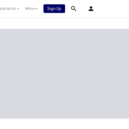
istration
More
Sign Up