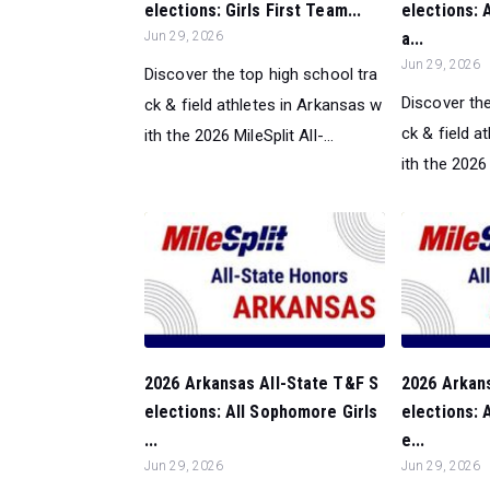
elections: Girls First Team...
elections: A
Jun 29, 2026
a...
Jun 29, 2026
Discover the top high school tra
Discover the
ck & field athletes in Arkansas w
ck & field a
ith the 2026 MileSplit All-...
ith the 2026 M
2026 Arkansas All-State T&F S
2026 Arkan
elections: All Sophomore Girls
elections: 
...
e...
Jun 29, 2026
Jun 29, 2026