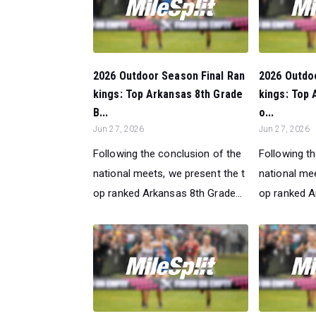
2026 Outdoor Season Final Ran
2026 Outdo
kings: Top Arkansas 8th Grade
kings: Top 
B...
o...
Jun 27, 2026
Jun 27, 2026
Following the conclusion of the
Following t
national meets, we present the t
national mee
op ranked Arkansas 8th Grade...
op ranked A