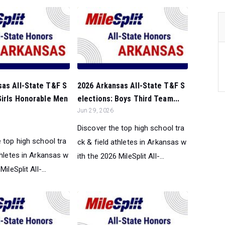
sas All-State T&F S
2026 Arkansas All-State T&F S
Girls Honorable Men
elections: Boys Third Team...
Jun 29, 2026
Discover the top high school tra
 top high school tra
ck & field athletes in Arkansas w
thletes in Arkansas w
ith the 2026 MileSplit All-...
ileSplit All-...