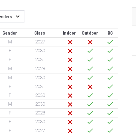
Gender
Class
Indoor
Outdoor
XC
M
2027
F
2030
F
2031
M
2028
M
2030
F
2031
F
2030
M
2030
F
2028
F
2030
F
2027