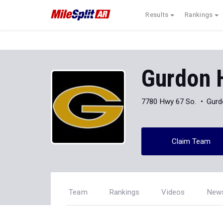
Results
Rankings
Gurdon 
7780 Hwy 67 So.
Gurd
Claim Team
Team
Rankings
Videos
New