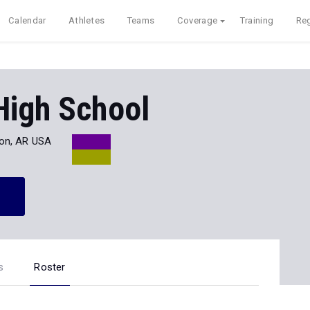
Calendar
Athletes
Teams
Coverage
Training
Reg
High School
on, AR USA
s
Roster