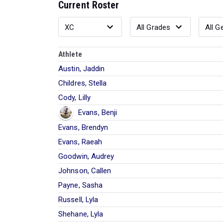
Current Roster
Athlete
Austin, Jaddin
Childres, Stella
Cody, Lilly
Evans, Benji
Evans, Brendyn
Evans, Raeah
Goodwin, Audrey
Johnson, Callen
Payne, Sasha
Russell, Lyla
Shehane, Lyla