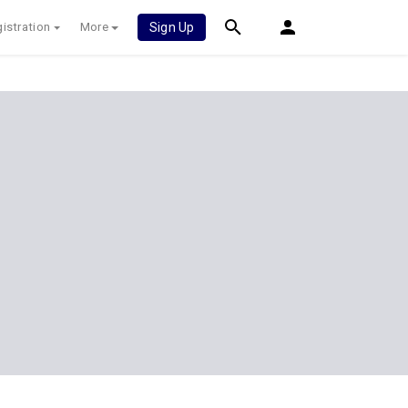
istration
More
Sign Up