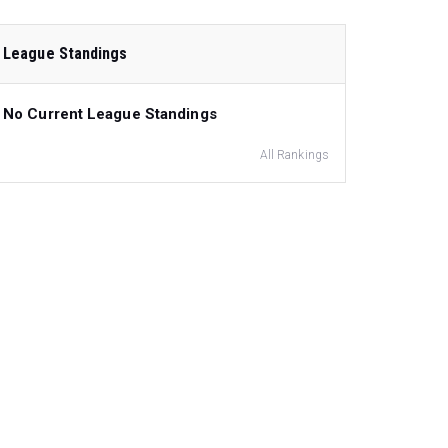
League Standings
No Current League Standings
All Rankings