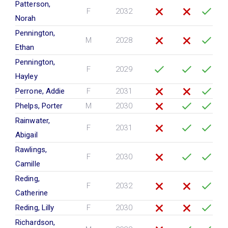
Patterson,
F
2032
Norah
Pennington,
M
2028
Ethan
Pennington,
F
2029
Hayley
Perrone, Addie
F
2031
Phelps, Porter
M
2030
Rainwater,
F
2031
Abigail
Rawlings,
F
2030
Camille
Reding,
F
2032
Catherine
Reding, Lilly
F
2030
Richardson,