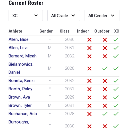
Current Roster
Athlete
Gender
Class
Indoor
Outdoor
XC
Allen, Elise
F
2030
Allen, Levi
M
2031
Barnard, Micah
M
2032
Bielamowicz,
M
2028
Daniel
Boneta, Kenzi
F
2032
Booth, Raley
F
2031
Brown, Ava
F
2029
Brown, Tyler
M
2031
Buchanan, Ada
F
2028
Burroughs,
F
2030