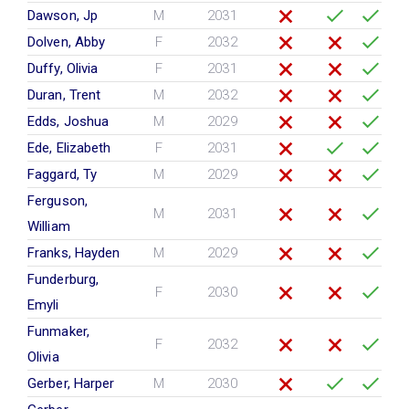
Dawson, Jp
M
2031
Dolven, Abby
F
2032
Duffy, Olivia
F
2031
Duran, Trent
M
2032
Edds, Joshua
M
2029
Ede, Elizabeth
F
2031
Faggard, Ty
M
2029
Ferguson,
M
2031
William
Franks, Hayden
M
2029
Funderburg,
F
2030
Emyli
Funmaker,
F
2032
Olivia
Gerber, Harper
M
2030