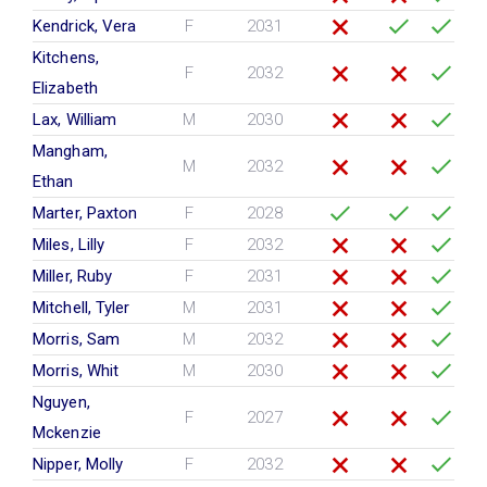
Kendrick, Vera
F
2031
Kitchens,
F
2032
Elizabeth
Lax, William
M
2030
Mangham,
M
2032
Ethan
Marter, Paxton
F
2028
Miles, Lilly
F
2032
Miller, Ruby
F
2031
Mitchell, Tyler
M
2031
Morris, Sam
M
2032
Morris, Whit
M
2030
Nguyen,
F
2027
Mckenzie
Nipper, Molly
F
2032