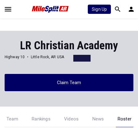
Sign Up
LR Christian Academy
Highway 10
Little Rock, AR USA
Claim Team
Team
Rankings
Videos
News
Roster