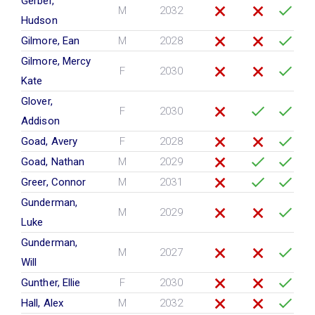
Gerber,
M
2032
Hudson
Gilmore, Ean
M
2028
Gilmore, Mercy
F
2030
Kate
Glover,
F
2030
Addison
Goad, Avery
F
2028
Goad, Nathan
M
2029
Greer, Connor
M
2031
Gunderman,
M
2029
Luke
Gunderman,
M
2027
Will
Gunther, Ellie
F
2030
Hall, Alex
M
2032