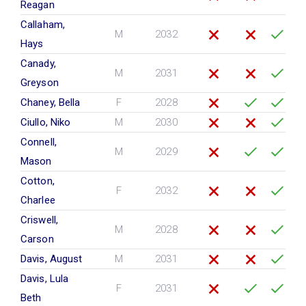
Reagan
Callaham,
M
2032
Hays
Canady,
M
2031
Greyson
Chaney, Bella
F
2028
Ciullo, Niko
M
2030
Connell,
M
2029
Mason
Cotton,
F
2032
Charlee
Criswell,
M
2028
Carson
Davis, August
M
2031
Davis, Lula
F
2031
Beth