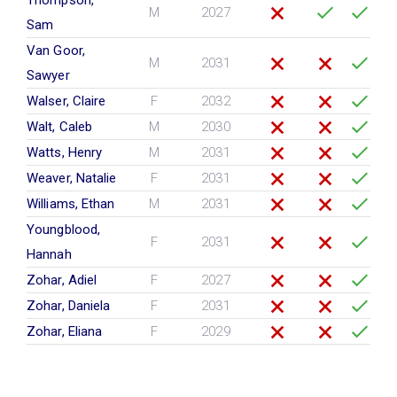
M
2027
Sam
Van Goor,
M
2031
Sawyer
Walser, Claire
F
2032
Walt, Caleb
M
2030
Watts, Henry
M
2031
Weaver, Natalie
F
2031
Williams, Ethan
M
2031
Youngblood,
F
2031
Hannah
Zohar, Adiel
F
2027
Zohar, Daniela
F
2031
Zohar, Eliana
F
2029