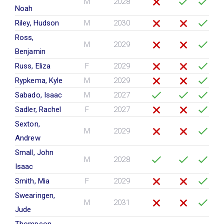
M
2028
Noah
Riley, Hudson
M
2030
Ross,
M
2029
Benjamin
Russ, Eliza
F
2029
Rypkema, Kyle
M
2029
Sabado, Isaac
M
2027
Sadler, Rachel
F
2027
Sexton,
M
2029
Andrew
Small, John
M
2028
Isaac
Smith, Mia
F
2029
Swearingen,
M
2031
Jude
Thompson,