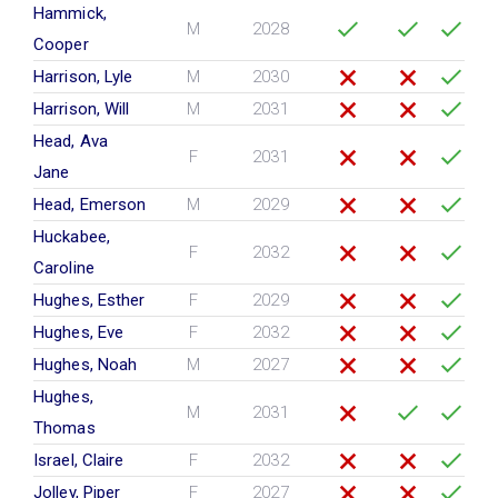
Hammick,
M
2028
Cooper
Harrison, Lyle
M
2030
Harrison, Will
M
2031
Head, Ava
F
2031
Jane
Head, Emerson
M
2029
Huckabee,
F
2032
Caroline
Hughes, Esther
F
2029
Hughes, Eve
F
2032
Hughes, Noah
M
2027
Hughes,
M
2031
Thomas
Israel, Claire
F
2032
Jolley, Piper
F
2027