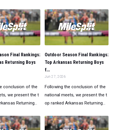
son Final Rankings:
Outdoor Season Final Rankings:
as Returning Boys
Top Arkansas Returning Boys
f...
Jun 27, 2026
he conclusion of the
Following the conclusion of the
ts, we present the t
national meets, we present the t
kansas Returning...
op ranked Arkansas Returning...