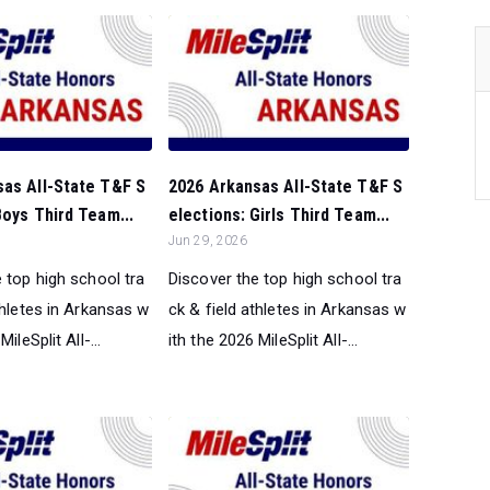
sas All-State T&F S
2026 Arkansas All-State T&F S
Boys Third Team...
elections: Girls Third Team...
Jun 29, 2026
 top high school tra
Discover the top high school tra
thletes in Arkansas w
ck & field athletes in Arkansas w
ileSplit All-...
ith the 2026 MileSplit All-...