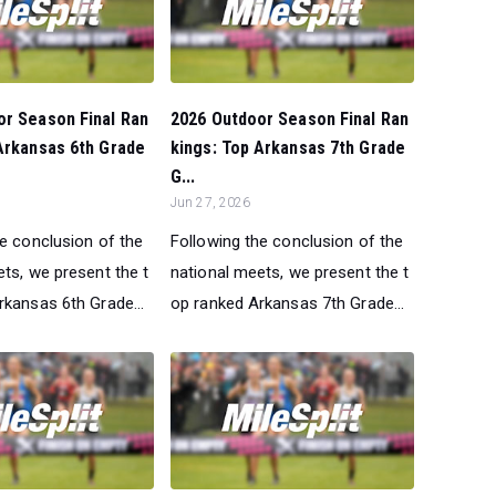
or Season Final Ran
2026 Outdoor Season Final Ran
Arkansas 6th Grade
kings: Top Arkansas 7th Grade
G...
Jun 27, 2026
he conclusion of the
Following the conclusion of the
ts, we present the t
national meets, we present the t
rkansas 6th Grade...
op ranked Arkansas 7th Grade...