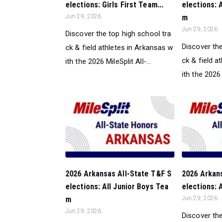
elections: Girls First Team...
elections: 
Jun 29, 2026
m
Jun 29, 2026
Discover the top high school tra
Discover the
ck & field athletes in Arkansas w
ck & field a
ith the 2026 MileSplit All-...
ith the 2026 M
2026 Arkansas All-State T&F S
2026 Arkan
elections: All Junior Boys Tea
elections: A
m
Jun 29, 2026
Jun 29, 2026
Discover the