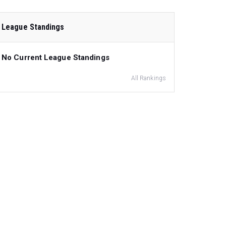
League Standings
No Current League Standings
All Rankings