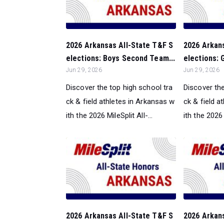
2026 Arkansas All-State T&F S
2026 Arkan
elections: Boys Second Team...
elections: 
Jun 29, 2026
Jun 29, 2026
Discover the top high school tra
Discover the
ck & field athletes in Arkansas w
ck & field a
ith the 2026 MileSplit All-...
ith the 2026 M
2026 Arkansas All-State T&F S
2026 Arkan