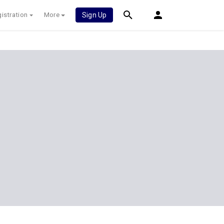
istration
More
Sign Up