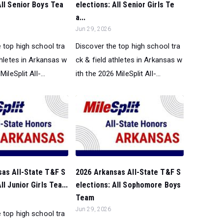
All Senior Boys Tea
elections: All Senior Girls Te
a...
Jun 29, 2026
 top high school tra
Discover the top high school tra
thletes in Arkansas w
ck & field athletes in Arkansas w
ileSplit All-...
ith the 2026 MileSplit All-...
sas All-State T&F S
2026 Arkansas All-State T&F S
ll Junior Girls Tea...
elections: All Sophomore Boys
Team
Jun 29, 2026
 top high school tra