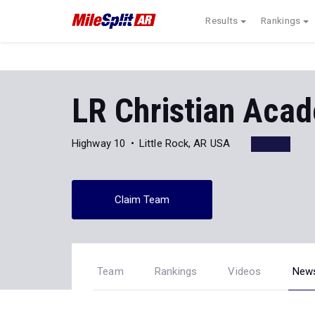
Results
Rankings
LR Christian Aca
Highway 10
Little Rock, AR USA
Claim Team
Team
Rankings
Videos
New