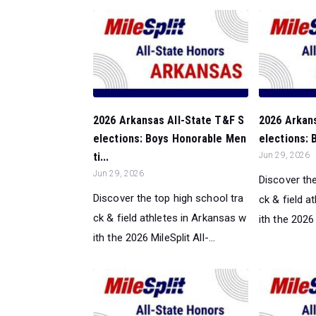
2026 Arkansas All-State T&F S
2026 Arkan
elections: Boys Honorable Men
elections: 
ti...
Jun 29, 2026
Jun 29, 2026
Discover the
Discover the top high school tra
ck & field a
ck & field athletes in Arkansas w
ith the 2026 M
ith the 2026 MileSplit All-...