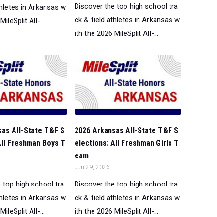
Discover the top high school tra
thletes in Arkansas w
ck & field athletes in Arkansas w
ileSplit All-...
ith the 2026 MileSplit All-...
sas All-State T&F S
2026 Arkansas All-State T&F S
All Freshman Boys T
elections: All Freshman Girls T
eam
Jun 29, 2026
 top high school tra
Discover the top high school tra
thletes in Arkansas w
ck & field athletes in Arkansas w
ileSplit All-...
ith the 2026 MileSplit All-...