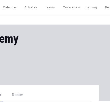
Calendar
Athletes
Teams
Coverage
Training
Reg
demy
s
Roster