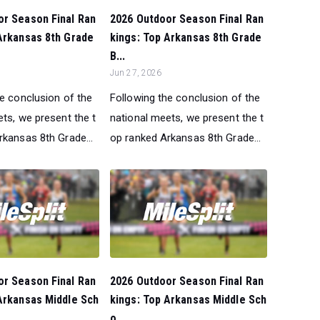
or Season Final Ran
2026 Outdoor Season Final Ran
Arkansas 8th Grade
kings: Top Arkansas 8th Grade
B...
Jun 27, 2026
he conclusion of the
Following the conclusion of the
ts, we present the t
national meets, we present the t
rkansas 8th Grade...
op ranked Arkansas 8th Grade...
or Season Final Ran
2026 Outdoor Season Final Ran
Arkansas Middle Sch
kings: Top Arkansas Middle Sch
o...