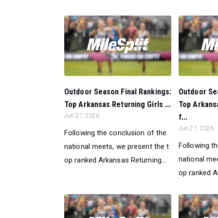
Outdoor Season Final Rankings:
Outdoor Sea
Top Arkansas Returning Girls ...
Top Arkans
Jun 27, 2026
f...
Jun 27, 2026
Following the conclusion of the
Following t
national meets, we present the t
national mee
op ranked Arkansas Returning...
op ranked Ar