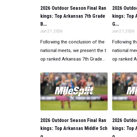
2026 Outdoor Season Final Ran
2026 Outdo
kings: Top Arkansas 7th Grade
kings: Top 
B...
G...
Jun 27, 2026
Jun 27, 2026
Following the conclusion of the
Following t
national meets, we present the t
national mee
op ranked Arkansas 7th Grade...
op ranked A
2026 Outdoor Season Final Ran
2026 Outdo
kings: Top Arkansas Middle Sch
kings: Top 
o...
o...