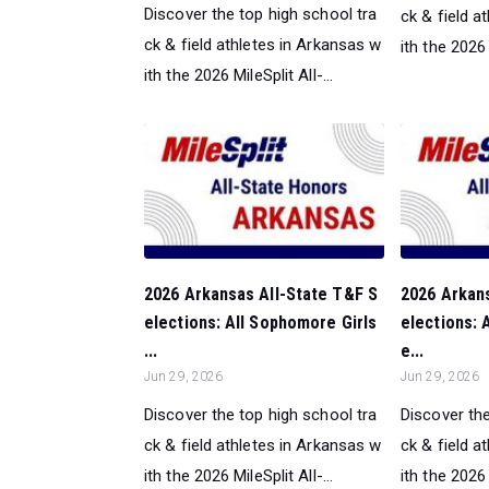
Discover the top high school tra
ck & field a
ck & field athletes in Arkansas w
ith the 2026 M
ith the 2026 MileSplit All-...
2026 Arkansas All-State T&F S
2026 Arkan
elections: All Sophomore Girls
elections: 
...
e...
Jun 29, 2026
Jun 29, 2026
Discover the top high school tra
Discover the
ck & field athletes in Arkansas w
ck & field a
ith the 2026 MileSplit All-...
ith the 2026 M