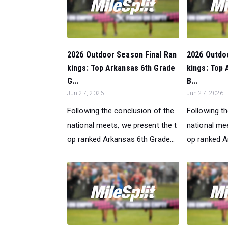
2026 Outdoor Season Final Ran
2026 Outdo
kings: Top Arkansas 6th Grade
kings: Top 
G...
B...
Jun 27, 2026
Jun 27, 2026
Following the conclusion of the
Following t
national meets, we present the t
national mee
op ranked Arkansas 6th Grade...
op ranked A