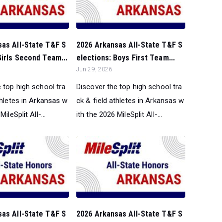
sas All-State T&F S
2026 Arkansas All-State T&F S
Girls Second Team...
elections: Boys First Team...
Jun 29, 2026
 top high school tra
Discover the top high school tra
thletes in Arkansas w
ck & field athletes in Arkansas w
ileSplit All-...
ith the 2026 MileSplit All-...
sas All-State T&F S
2026 Arkansas All-State T&F S