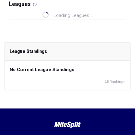
Leagues
Loading Leagues...
League Standings
No Current League Standings
All Rankings