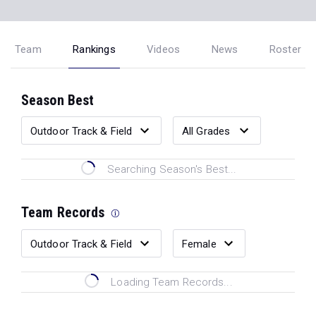
Team
Rankings
Videos
News
Roster
Season Best
Searching Season's Best...
Team Records
Loading Team Records...