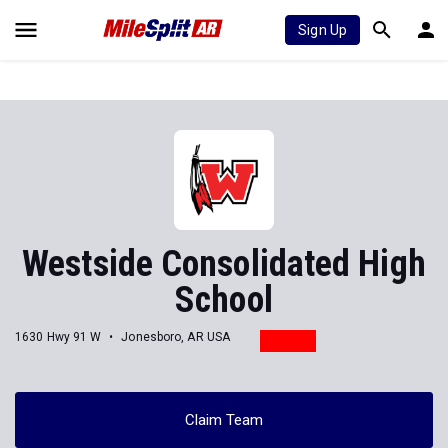
Sign Up
Westside Consolidated High
School
1630 Hwy 91 W
Jonesboro, AR USA
Claim Team