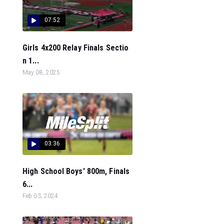
07:52
Girls 4x200 Relay Finals Sectio
n 1...
May 08, 2025
03:36
High School Boys' 800m, Finals
6...
Feb 03, 2024