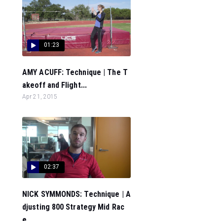
01:23
AMY ACUFF: Technique | The T
akeoff and Flight...
Apr 21, 2015
02:37
NICK SYMMONDS: Technique | A
djusting 800 Strategy Mid Rac
e...