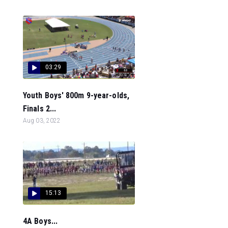
03:29
Youth Boys' 800m 9-year-olds,
Finals 2...
Aug 03, 2022
15:13
4A Boys...