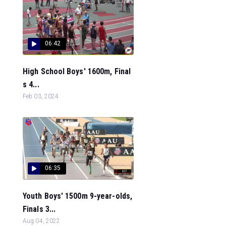
06:42
High School Boys' 1600m, Final
s 4...
Feb 03, 2024
06:35
Youth Boys' 1500m 9-year-olds,
Finals 3...
Aug 04, 2022