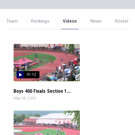
Team
Rankings
Videos
News
Roster
01:12
Boys 400 Finals Section 1...
May 08, 2025