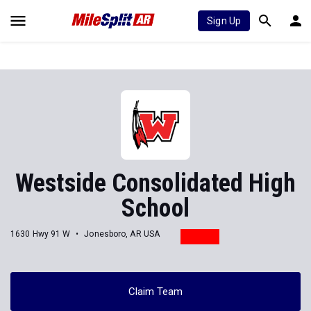
Sign Up
Westside Consolidated High
School
1630 Hwy 91 W
Jonesboro, AR USA
Claim Team