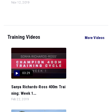
Nov 12, 2019
Training Videos
More Videos
03:29
Sanya Richards-Ross 400m Trai
ning: Week 1...
Feb 22, 2019