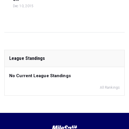
Dec 10, 2015
League Standings
No Current League Standings
All Rankings