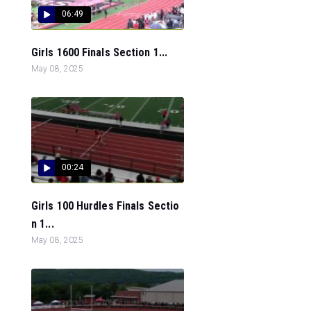
06:49
Girls 1600 Finals Section 1...
May 08, 2025
00:24
Girls 100 Hurdles Finals Sectio
n 1...
May 08, 2025