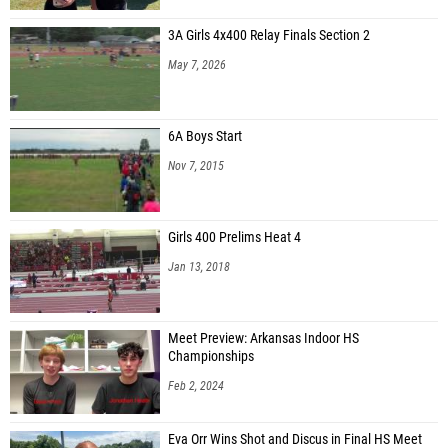
3A Girls 4x400 Relay Finals Section 2
May 7, 2026
6A Boys Start
Nov 7, 2015
Girls 400 Prelims Heat 4
Jan 13, 2018
Meet Preview: Arkansas Indoor HS
Championships
Feb 2, 2024
Eva Orr Wins Shot and Discus in Final HS Meet