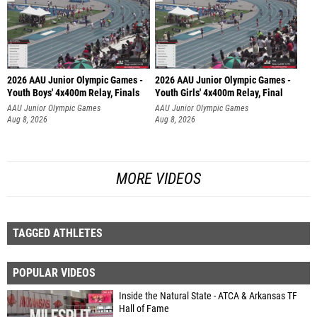
2026 AAU Junior Olympic Games -
2026 AAU Junior Olympic Games -
Youth Boys' 4x400m Relay, Finals
Youth Girls' 4x400m Relay, Final
AAU Junior Olympic Games
AAU Junior Olympic Games
Aug 8, 2026
Aug 8, 2026
MORE VIDEOS
TAGGED ATHLETES
POPULAR VIDEOS
Inside the Natural State - ATCA & Arkansas TF
Hall of Fame