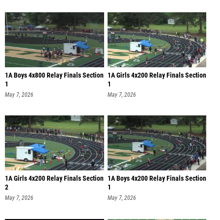
1A Boys 4x800 Relay Finals Section
1A Girls 4x200 Relay Finals Section
1
1
May 7, 2026
May 7, 2026
1A Girls 4x200 Relay Finals Section
1A Boys 4x200 Relay Finals Section
2
1
May 7, 2026
May 7, 2026