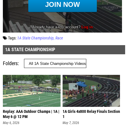
Tags:
1A State Championship
Race
1A STATE CHAMPIONSHIP
Folders
Replay: AAA Outdoor Champs | 1A |
1A Girls 4x800 Relay Finals Section
May 6 @ 12 PM
1
May 6, 2026
May 7, 2026