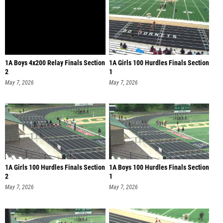
1A Boys 4x200 Relay Finals Section
1A Girls 100 Hurdles Finals Section
2
1
May 7, 2026
May 7, 2026
1A Girls 100 Hurdles Finals Section
1A Boys 100 Hurdles Finals Section
2
1
May 7, 2026
May 7, 2026