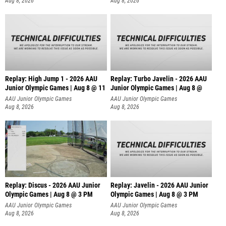
Aug 8, 2026
Aug 8, 2026
Replay: High Jump 1 - 2026 AAU
Replay: Turbo Javelin - 2026 AAU
Junior Olympic Games | Aug 8 @ 11
Junior Olympic Games | Aug 8 @
AAU Junior Olympic Games
AAU Junior Olympic Games
Aug 8, 2026
Aug 8, 2026
Replay: Discus - 2026 AAU Junior
Replay: Javelin - 2026 AAU Junior
Olympic Games | Aug 8 @ 3 PM
Olympic Games | Aug 8 @ 3 PM
AAU Junior Olympic Games
AAU Junior Olympic Games
Aug 8, 2026
Aug 8, 2026