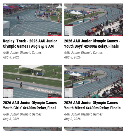
Replay: Track - 2026 AAU Junior
2026 AAU Junior Olympic Games -
Olympic Games | Aug 8 @ 8 AM
Youth Boys' 4x400m Relay, Finals
AAU Junior Olympic Games
AAU Junior Olympic Games
Aug 8, 2026
Aug 8, 2026
2026 AAU Junior Olympic Games -
2026 AAU Junior Olympic Games -
Youth Girls' 4x400m Relay, Final
Youth Mixed 4x400m Relay, Finals
AAU Junior Olympic Games
AAU Junior Olympic Games
Aug 8, 2026
Aug 8, 2026