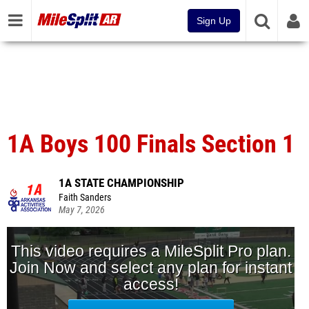
Sign Up
1A Boys 100 Finals Section 1
1A STATE CHAMPIONSHIP
Faith Sanders
May 7, 2026