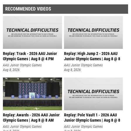
RECOMMENDED VIDEOS
Replay: Track - 2026 AAU Junior
Replay: High Jump 2 - 2026 AAU
Olympic Games | Aug 8 @ 4 PM
Junior Olympic Games | Aug 8 @ 8
AAU Junior Olympic Games
AAU Junior Olympic Games
Aug 8, 2026
Aug 8, 2026
Replay: Awards - 2026 AAU Junior
Replay: Pole Vault 1 - 2026 AAU
Olympic Games | Aug 8 @ 8 AM
Junior Olympic Games | Aug 8 @ 8
AAU Junior Olympic Games
AAU Junior Olympic Games