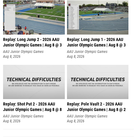
Replay: Long Jump 2 - 2026 AAU
Replay: Long Jump 1 - 2026 AAU
Junior Olympic Games | Aug 8 @ 3
Junior Olympic Games | Aug 8 @ 3
AAU Junior Olympic Games
AAU Junior Olympic Games
Aug 8, 2026
Aug 8, 2026
Replay: Shot Put 2 - 2026 AAU
Replay: Pole Vault 2 - 2026 AAU
Junior Olympic Games | Aug 8 @ 8
Junior Olympic Games | Aug 8 @ 2
A
AAU Junior Olympic Games
AAU Junior Olympic Games
Aug 8, 2026
Aug 8, 2026