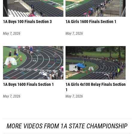
1A Boys 100 Finals Section 3
1A Girls 1600 Finals Section 1
May 7, 2026
May 7, 2026
1A Boys 1600 Finals Section 1
1A Girls 4x100 Relay Finals Section
1
May 7, 2026
May 7, 2026
MORE VIDEOS FROM 1A STATE CHAMPIONSHIP