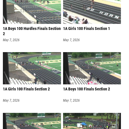
1A Boys 100 Hurdles Finals Section
1A Girls 100 Finals Section 1
2
May 7, 2026
May 7, 2026
1A Girls 100 Finals Section 2
1A Boys 100 Finals Section 2
May 7, 2026
May 7, 2026