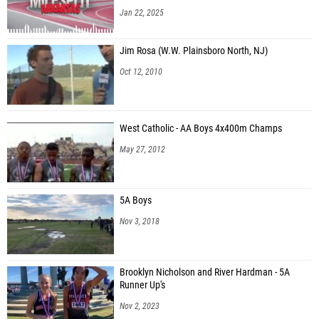
Jan 22, 2025
Jim Rosa (W.W. Plainsboro North, NJ)
Oct 12, 2010
West Catholic - AA Boys 4x400m Champs
May 27, 2012
5A Boys
Nov 3, 2018
Brooklyn Nicholson and River Hardman - 5A
Runner Up's
Nov 2, 2023