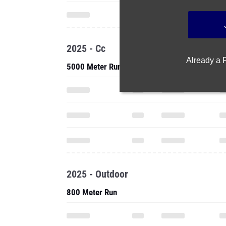
2025 - Cc
Already a
5000 Meter Run
2025 - Outdoor
800 Meter Run