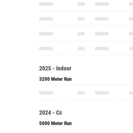
2025 - Indoor
3200 Meter Run
2024 - Cc
5000 Meter Run