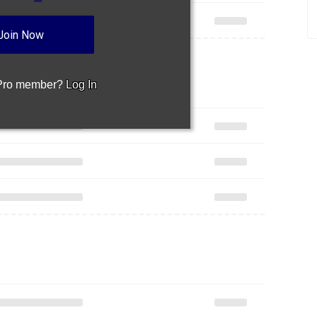
Join Now
 Pro member?
Log In