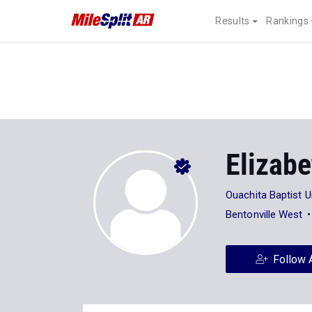
Results
Rankings
Elizab
Ouachita Baptist U
Bentonville West
Follow 