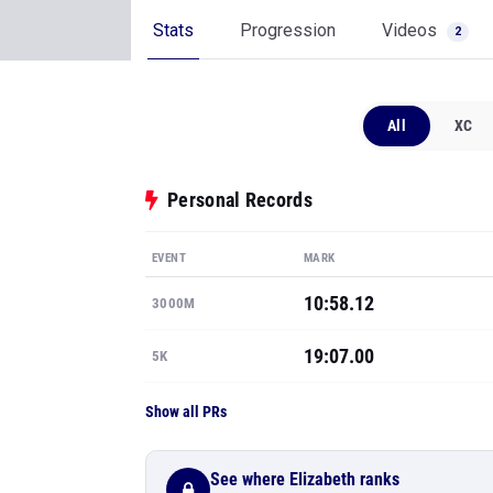
Stats
Progression
Videos
2
All
XC
Personal Records
EVENT
MARK
10:58.12
3000M
19:07.00
5K
Show all PRs
See where Elizabeth ranks