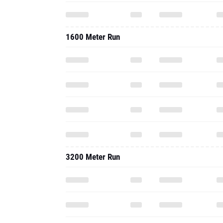
1600 Meter Run
3200 Meter Run