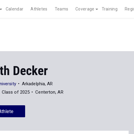
Calendar
Athletes
Teams
Coverage
Training
Regi
eth Decker
niversity
Arkadelphia, AR
Class of 2025
Centerton, AR
Athlete