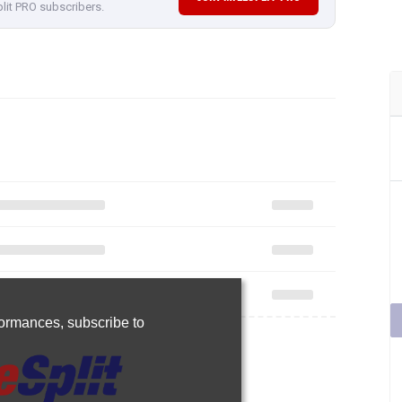
plit PRO subscribers.
rformances,
subscribe to