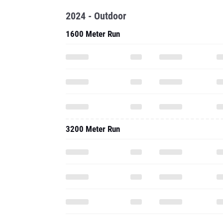
2024 - Outdoor
1600 Meter Run
3200 Meter Run