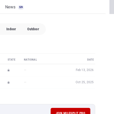
News
59
Indoor
Outdoor
STATE
NATIONAL
DATE
—
Feb 13, 2026
—
Oct 25, 2025
JOIN MILESPLIT PRO