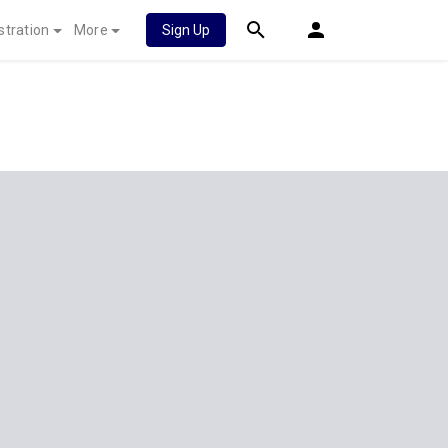
stration
More
Sign Up