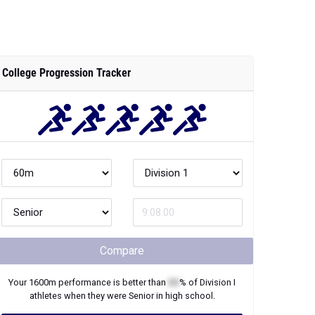
College Progression Tracker
Compare
Your
1600m
performance is better than
XX
% of
Division I
athletes when they were
Senior
in high school.