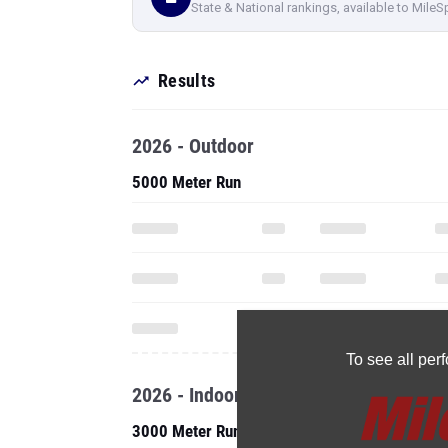
State & National rankings, available to MileS
Results
2026 - Outdoor
5000 Meter Run
To see all pe
2026 - Indoor
3000 Meter Run