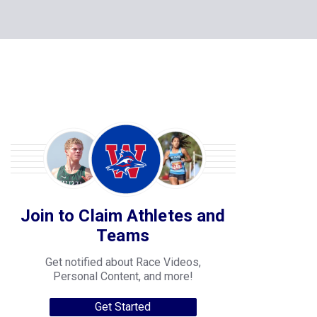
Join to Claim Athletes and
Teams
Get notified about Race Videos,
Personal Content, and more!
Get Started