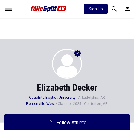
Sign Up
Elizabeth Decker
Ouachita Baptist University
Arkadelphia, AR
Bentonville West
Class of 2025
Centerton, AR
Follow Athlete