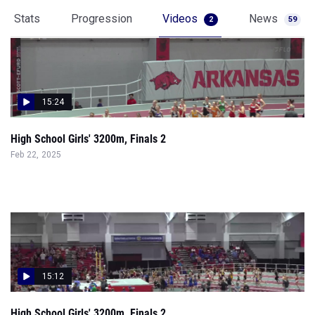
Stats
Progression
Videos
News
2
59
15:24
High School Girls' 3200m, Finals 2
Feb 22, 2025
15:12
High School Girls' 3200m, Finals 2