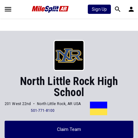
Sign Up
North Little Rock High
School
201 West 22nd
North Little Rock, AR USA
501-771-8100
Claim Team