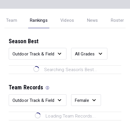
Team
Rankings
Videos
News
Roster
Season Best
Searching Season's Best...
Team Records
Loading Team Records...