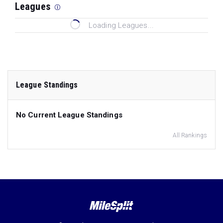
Leagues
Loading Leagues...
League Standings
No Current League Standings
All Rankings