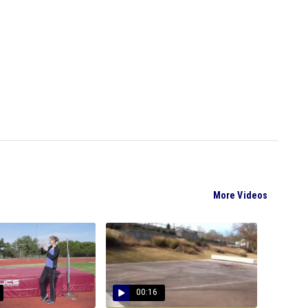
More Videos
00:16