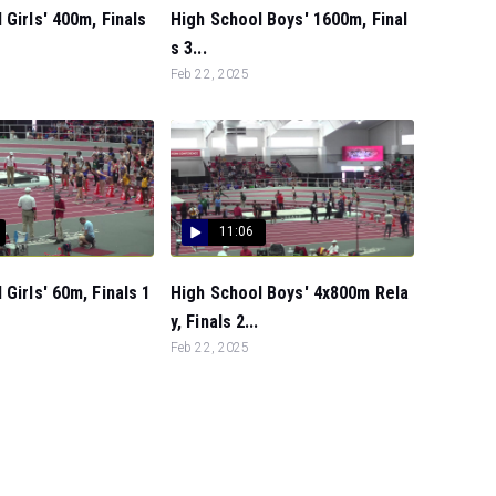
 Girls' 400m, Finals
High School Boys' 1600m, Final
s 3...
Feb 22, 2025
11:06
 Girls' 60m, Finals 1
High School Boys' 4x800m Rela
y, Finals 2...
Feb 22, 2025