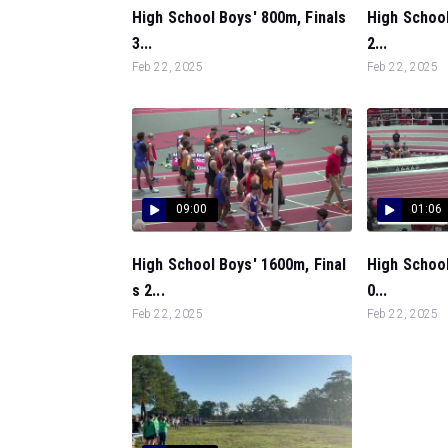
High School Boys' 800m, Finals
High School
3...
2...
Feb 22, 2025
Feb 22, 2025
09:00
01:06
High School Boys' 1600m, Final
High School
s 2...
0...
Feb 22, 2025
Feb 22, 2025