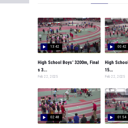
13:42
00:42
High School Boys' 3200m, Final
High School
s 3...
15...
Feb 22, 2025
Feb 22, 2025
02:48
01:54