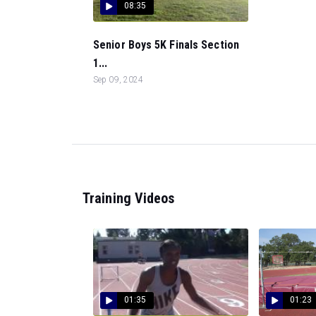
08:35
Senior Boys 5K Finals Section
1...
Sep 09, 2024
Training Videos
01:35
01:23