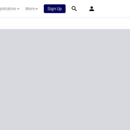
istration
More
Sign Up