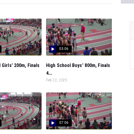
03:06
 Girls' 200m, Finals
High School Boys' 800m, Finals
4...
Feb 22, 2025
07:06