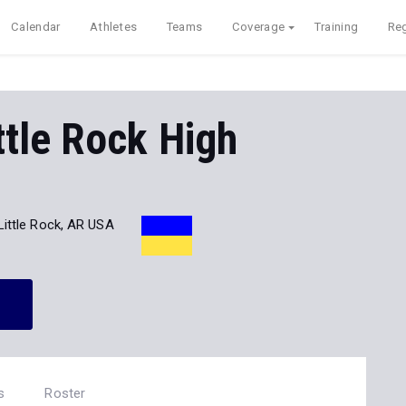
Calendar
Athletes
Teams
Coverage
Training
Reg
ttle Rock High
Little Rock, AR USA
s
Roster