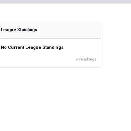
League Standings
No Current League Standings
All Rankings