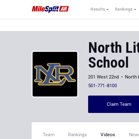
Results
Rankings
North Li
School
201 West 22nd
North 
501-771-8100
Claim Team
Team
Rankings
Videos
New