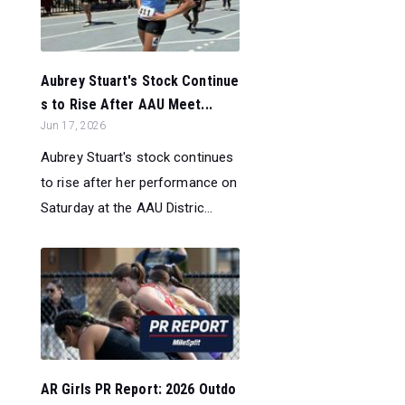
Aubrey Stuart's Stock Continue
s to Rise After AAU Meet...
Jun 17, 2026
Aubrey Stuart's stock continues
to rise after her performance on
Saturday at the AAU Distric...
AR Girls PR Report: 2026 Outdo