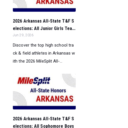
2026 Arkansas All-State T&F S
elections: All Junior Girls Tea...
Jun 29, 2026
Discover the top high school tra
ck & field athletes in Arkansas w
ith the 2026 MileSplit All-...
2026 Arkansas All-State T&F S
elections: All Sophomore Boys