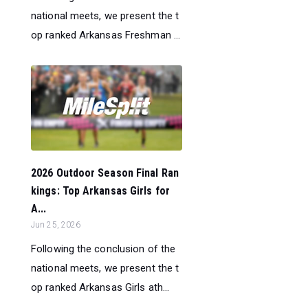
national meets, we present the t
op ranked Arkansas Freshman ...
2026 Outdoor Season Final Ran
kings: Top Arkansas Girls for
A...
Jun 25, 2026
Following the conclusion of the
national meets, we present the t
op ranked Arkansas Girls ath...