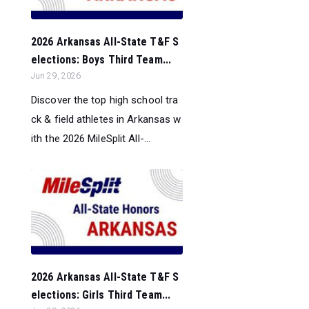
2026 Arkansas All-State T&F S
elections: Boys Third Team...
Jun 29, 2026
Discover the top high school tra
ck & field athletes in Arkansas w
ith the 2026 MileSplit All-...
2026 Arkansas All-State T&F S
elections: Girls Third Team...