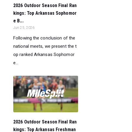
2026 Outdoor Season Final Ran
kings: Top Arkansas Sophomor
e B...
Jun 25, 2026
Following the conclusion of the
national meets, we present the t
op ranked Arkansas Sophomor
e...
2026 Outdoor Season Final Ran
kings: Top Arkansas Freshman