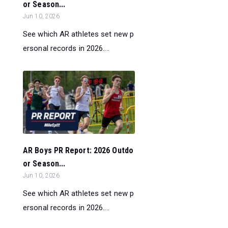
or Season...
Jun 10, 2026
See which AR athletes set new p
ersonal records in 2026....
AR Boys PR Report: 2026 Outdo
or Season...
Jun 10, 2026
See which AR athletes set new p
ersonal records in 2026....