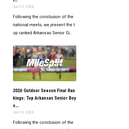
Jun 25, 2026
Following the conclusion of the
national meets, we present the t
op ranked Arkansas Senior Gi...
2026 Outdoor Season Final Ran
kings: Top Arkansas Senior Boy
s...
Jun 25, 2026
Following the conclusion of the