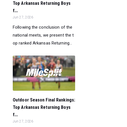
Top Arkansas Returning Boys
f...
Jun 27, 2026
Following the conclusion of the
national meets, we present the t
op ranked Arkansas Returning...
Outdoor Season Final Rankings:
Top Arkansas Returning Boys
f...
Jun 27, 2026