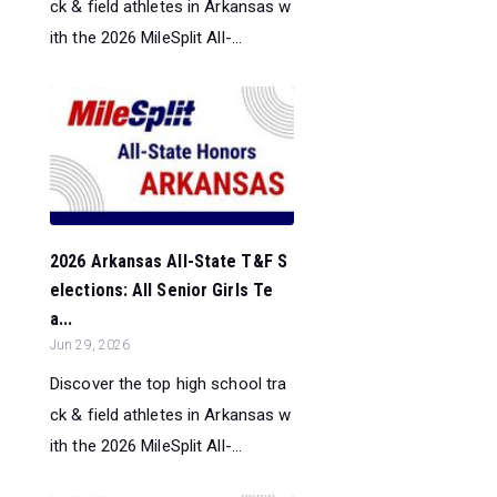
ck & field athletes in Arkansas w
ith the 2026 MileSplit All-...
2026 Arkansas All-State T&F S
elections: All Senior Girls Te
a...
Jun 29, 2026
Discover the top high school tra
ck & field athletes in Arkansas w
ith the 2026 MileSplit All-...