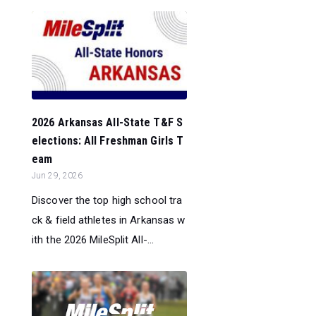
2026 Arkansas All-State T&F S
elections: All Freshman Girls T
eam
Jun 29, 2026
Discover the top high school tra
ck & field athletes in Arkansas w
ith the 2026 MileSplit All-...