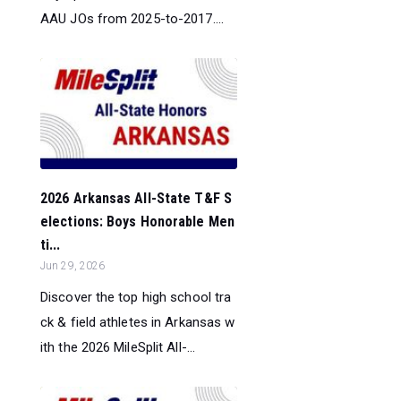
AAU JOs from 2025-to-2017....
2026 Arkansas All-State T&F S
elections: Boys Honorable Men
ti...
Jun 29, 2026
Discover the top high school tra
ck & field athletes in Arkansas w
ith the 2026 MileSplit All-...