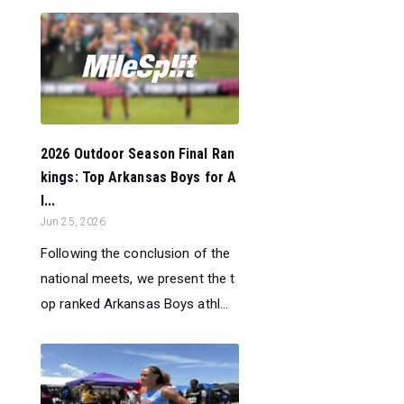
2026 Outdoor Season Final Ran
kings: Top Arkansas Boys for A
l...
Jun 25, 2026
Following the conclusion of the
national meets, we present the t
op ranked Arkansas Boys athl...