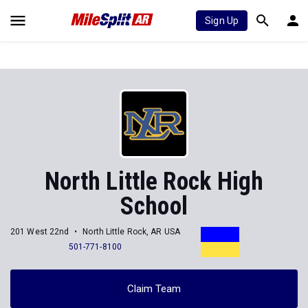
Sign Up
North Little Rock High
School
201 West 22nd
North Little Rock, AR USA
501-771-8100
Claim Team