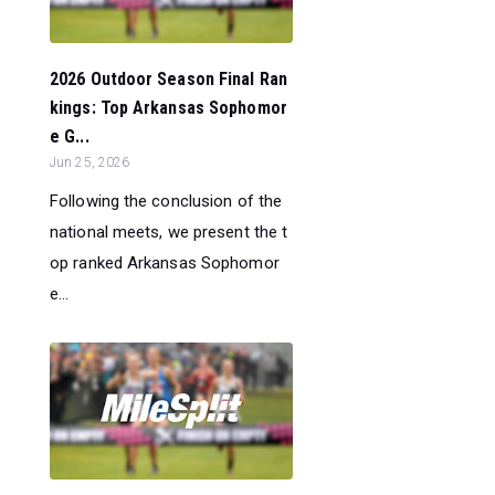
2026 Outdoor Season Final Ran
kings: Top Arkansas Sophomor
e G...
Jun 25, 2026
Following the conclusion of the
national meets, we present the t
op ranked Arkansas Sophomor
e...