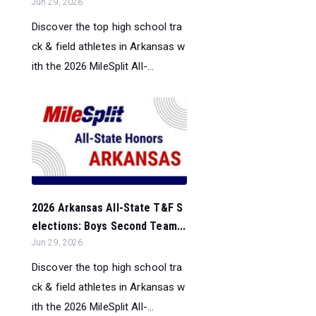
Jun 29, 2026
Discover the top high school tra
ck & field athletes in Arkansas w
ith the 2026 MileSplit All-...
2026 Arkansas All-State T&F S
elections: Boys Second Team...
Jun 29, 2026
Discover the top high school tra
ck & field athletes in Arkansas w
ith the 2026 MileSplit All-...