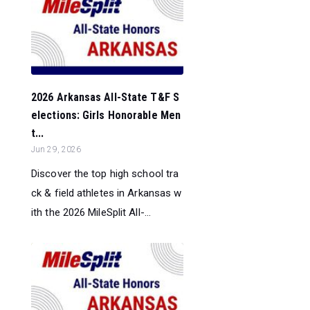
2026 Arkansas All-State T&F S
elections: Girls Honorable Men
t...
Jun 29, 2026
Discover the top high school tra
ck & field athletes in Arkansas w
ith the 2026 MileSplit All-...