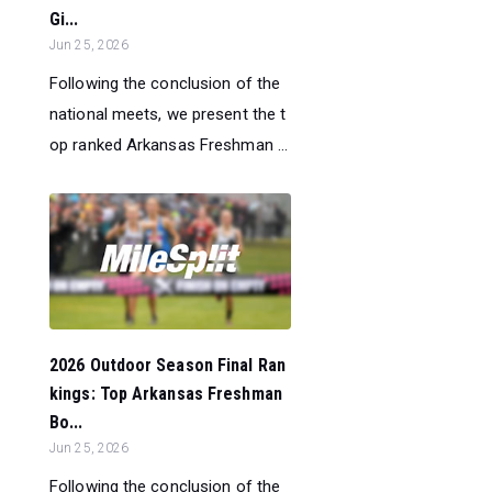
Gi...
Jun 25, 2026
Following the conclusion of the
national meets, we present the t
op ranked Arkansas Freshman ...
2026 Outdoor Season Final Ran
kings: Top Arkansas Freshman
Bo...
Jun 25, 2026
Following the conclusion of the