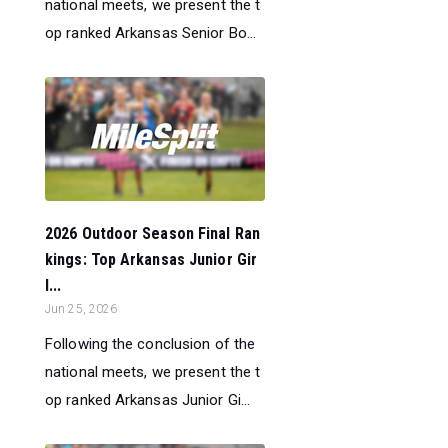
national meets, we present the t
op ranked Arkansas Senior Bo...
2026 Outdoor Season Final Ran
kings: Top Arkansas Junior Gir
l...
Jun 25, 2026
Following the conclusion of the
national meets, we present the t
op ranked Arkansas Junior Gi...