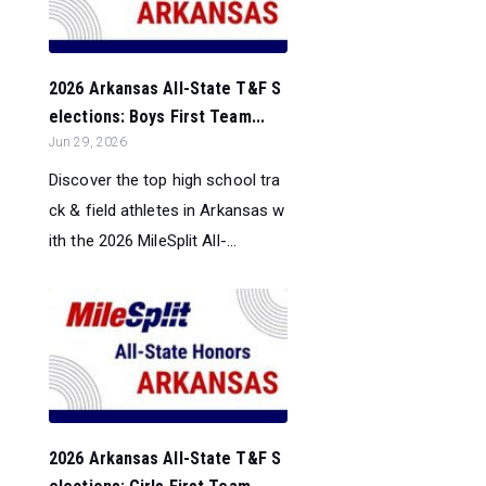
2026 Arkansas All-State T&F S
elections: Boys First Team...
Jun 29, 2026
Discover the top high school tra
ck & field athletes in Arkansas w
ith the 2026 MileSplit All-...
2026 Arkansas All-State T&F S