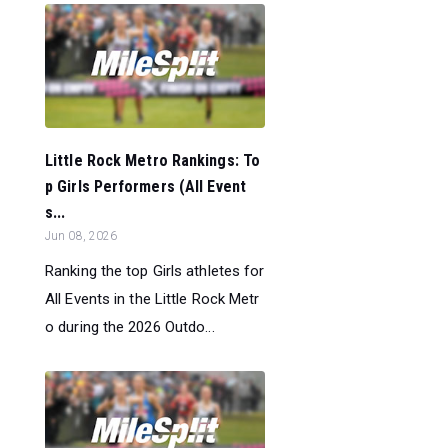
Little Rock Metro Rankings: To
p Girls Performers (All Event
s...
Jun 08, 2026
Ranking the top Girls athletes for
All Events in the Little Rock Metr
o during the 2026 Outdo...