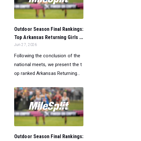
Outdoor Season Final Rankings:
Top Arkansas Returning Girls ...
Jun 27, 2026
Following the conclusion of the
national meets, we present the t
op ranked Arkansas Returning...
Outdoor Season Final Rankings: