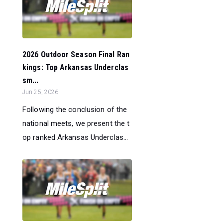
2026 Outdoor Season Final Ran
kings: Top Arkansas Underclas
sm...
Jun 25, 2026
Following the conclusion of the
national meets, we present the t
op ranked Arkansas Underclas...