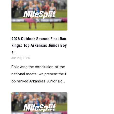
2026 Outdoor Season Final Ran
kings: Top Arkansas Junior Boy
s...
Jun 25, 2026
Following the conclusion of the
national meets, we present the t
op ranked Arkansas Junior Bo...