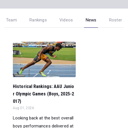
Team
Rankings
Videos
News
Roster
Historical Rankings: AAU Junio
r Olympic Games (Boys, 2025-2
017)
Aug 01, 2026
Looking back at the best overall
boys performances delivered at