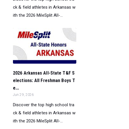
ck & field athletes in Arkansas w
ith the 2026 MileSplit All-...
2026 Arkansas All-State T&F S
elections: All Freshman Boys T
e...
Jun 29, 2026
Discover the top high school tra
ck & field athletes in Arkansas w
ith the 2026 MileSplit All-...