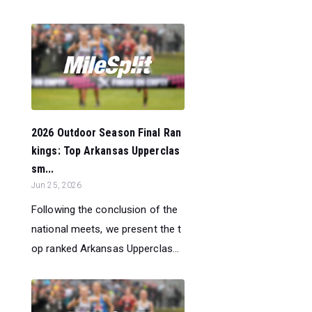
2026 Outdoor Season Final Ran
kings: Top Arkansas Upperclas
sm...
Jun 25, 2026
Following the conclusion of the
national meets, we present the t
op ranked Arkansas Upperclas...