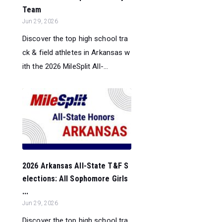
Team
Jun 29, 2026
Discover the top high school tra
ck & field athletes in Arkansas w
ith the 2026 MileSplit All-...
2026 Arkansas All-State T&F S
elections: All Sophomore Girls
...
Jun 29, 2026
Discover the top high school tra