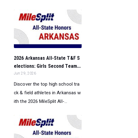
2026 Arkansas All-State T&F S
elections: Girls Second Team...
Jun 29, 2026
Discover the top high school tra
ck & field athletes in Arkansas w
ith the 2026 MileSplit All-...