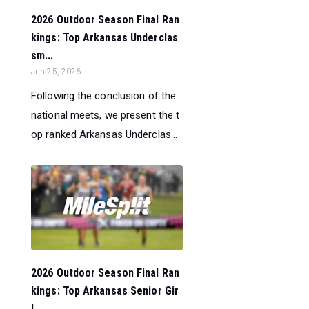
2026 Outdoor Season Final Ran
kings: Top Arkansas Underclas
sm...
Jun 25, 2026
Following the conclusion of the
national meets, we present the t
op ranked Arkansas Underclas...
2026 Outdoor Season Final Ran
kings: Top Arkansas Senior Gir
l...