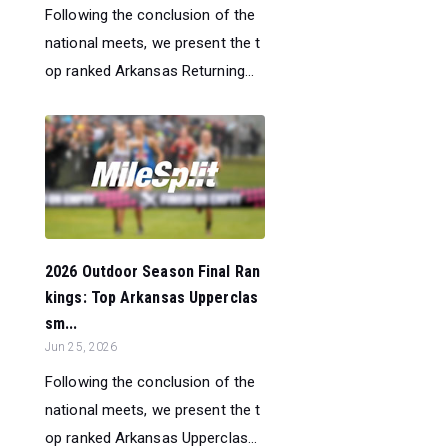
Following the conclusion of the
national meets, we present the t
op ranked Arkansas Returning...
2026 Outdoor Season Final Ran
kings: Top Arkansas Upperclas
sm...
Jun 25, 2026
Following the conclusion of the
national meets, we present the t
op ranked Arkansas Upperclas...