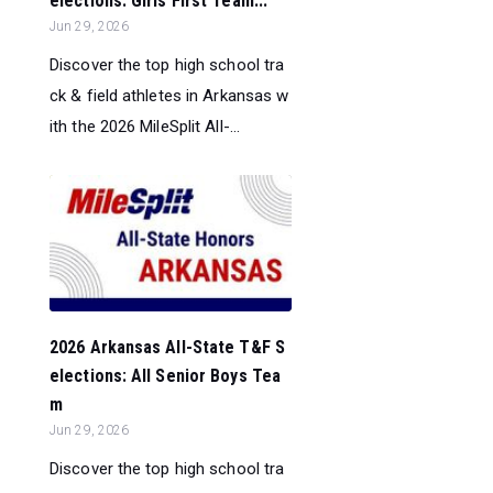
elections: Girls First Team...
Jun 29, 2026
Discover the top high school tra
ck & field athletes in Arkansas w
ith the 2026 MileSplit All-...
2026 Arkansas All-State T&F S
elections: All Senior Boys Tea
m
Jun 29, 2026
Discover the top high school tra