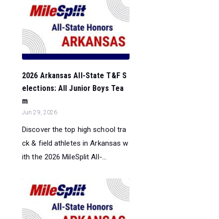
2026 Arkansas All-State T&F S
elections: All Junior Boys Tea
m
Jun 29, 2026
Discover the top high school tra
ck & field athletes in Arkansas w
ith the 2026 MileSplit All-...