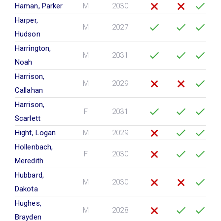
Haman, Parker
M
2030
Harper,
M
2027
Hudson
Harrington,
M
2031
Noah
Harrison,
M
2029
Callahan
Harrison,
F
2031
Scarlett
Hight, Logan
M
2029
Hollenbach,
F
2030
Meredith
Hubbard,
M
2030
Dakota
Hughes,
M
2028
Brayden