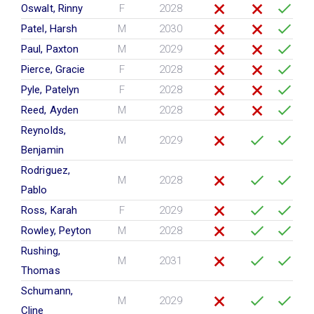
Oswalt, Rinny
F
2028
Patel, Harsh
M
2030
Paul, Paxton
M
2029
Pierce, Gracie
F
2028
Pyle, Patelyn
F
2028
Reed, Ayden
M
2028
Reynolds,
M
2029
Benjamin
Rodriguez,
M
2028
Pablo
Ross, Karah
F
2029
Rowley, Peyton
M
2028
Rushing,
M
2031
Thomas
Schumann,
M
2029
Cline