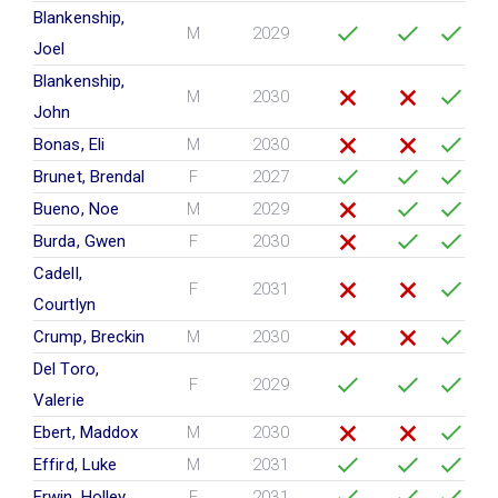
Blankenship,
M
2029
Joel
Blankenship,
M
2030
John
Bonas, Eli
M
2030
Brunet, Brendal
F
2027
Bueno, Noe
M
2029
Burda, Gwen
F
2030
Cadell,
F
2031
Courtlyn
Crump, Breckin
M
2030
Del Toro,
F
2029
Valerie
Ebert, Maddox
M
2030
Effird, Luke
M
2031
Erwin, Holley
F
2031