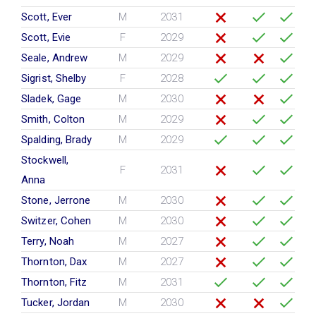
Scott, Ever
M
2031
Scott, Evie
F
2029
Seale, Andrew
M
2029
Sigrist, Shelby
F
2028
Sladek, Gage
M
2030
Smith, Colton
M
2029
Spalding, Brady
M
2029
Stockwell,
F
2031
Anna
Stone, Jerrone
M
2030
Switzer, Cohen
M
2030
Terry, Noah
M
2027
Thornton, Dax
M
2027
Thornton, Fitz
M
2031
Tucker, Jordan
M
2030