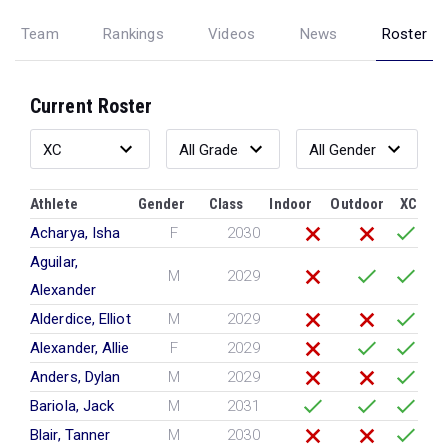
Team
Rankings
Videos
News
Roster
Current Roster
Athlete
Gender
Class
Indoor
Outdoor
XC
Acharya, Isha
F
2030
Aguilar,
M
2029
Alexander
Alderdice, Elliot
M
2029
Alexander, Allie
F
2029
Anders, Dylan
M
2029
Bariola, Jack
M
2031
Blair, Tanner
M
2030