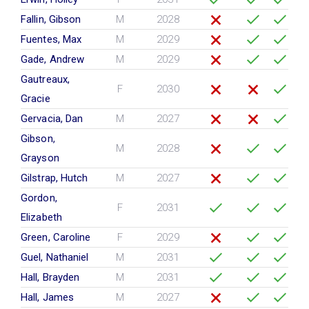
Fallin, Gibson
M
2028
Fuentes, Max
M
2029
Gade, Andrew
M
2029
Gautreaux,
F
2030
Gracie
Gervacia, Dan
M
2027
Gibson,
M
2028
Grayson
Gilstrap, Hutch
M
2027
Gordon,
F
2031
Elizabeth
Green, Caroline
F
2029
Guel, Nathaniel
M
2031
Hall, Brayden
M
2031
Hall, James
M
2027