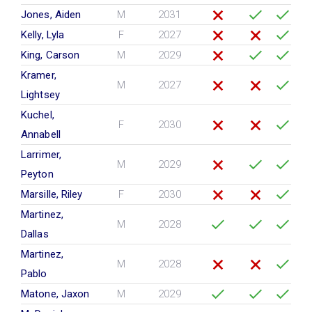
Jones, Aiden
M
2031
Kelly, Lyla
F
2027
King, Carson
M
2029
Kramer,
M
2027
Lightsey
Kuchel,
F
2030
Annabell
Larrimer,
M
2029
Peyton
Marsille, Riley
F
2030
Martinez,
M
2028
Dallas
Martinez,
M
2028
Pablo
Matone, Jaxon
M
2029