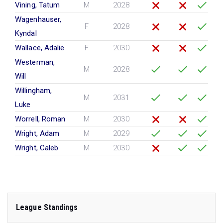
Vining, Tatum
M
2028
Wagenhauser,
F
2028
Kyndal
Wallace, Adalie
F
2030
Westerman,
M
2028
Will
Willingham,
M
2031
Luke
Worrell, Roman
M
2030
Wright, Adam
M
2029
Wright, Caleb
M
2030
League Standings