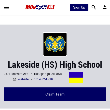
Sign Up
Lakeside (HS) High School
2871 Malvern Ave.
Hot Springs, AR USA
Website
501-262-1530
Claim Team