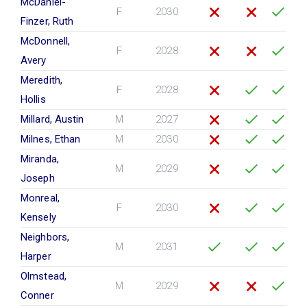
McDaniel-
F
2030
Finzer, Ruth
McDonnell,
F
2028
Avery
Meredith,
F
2028
Hollis
Millard, Austin
M
2027
Milnes, Ethan
M
2030
Miranda,
M
2029
Joseph
Monreal,
F
2030
Kensely
Neighbors,
M
2031
Harper
Olmstead,
M
2029
Conner