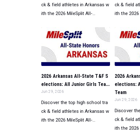
ck & field athletes in Arkansas w
ck & field a
ith the 2026 MileSplit All-...
ith the 2026 M
2026 Arkansas All-State T&F S
2026 Arkan
elections: All Junior Girls Tea...
elections:
Jun 29, 2026
Team
Jun 29, 2026
Discover the top high school tra
Discover the
ck & field athletes in Arkansas w
ck & field a
ith the 2026 MileSplit All-...
ith the 2026 M