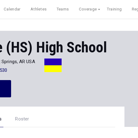
Calendar
Athletes
Teams
Coverage
Training
Reg
 (HS) High School
 Springs, AR USA
530
s
Roster