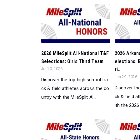
2026 MileSplit All-National T&F
2026 Arkan
Selections: Girls Third Team
elections:
Jul 10, 2026
ti...
Jun 29, 2026
Discover the top high school tra
Discover the
ck & field athletes across the co
ck & field a
untry with the MileSplit Al...
ith the 2026 M