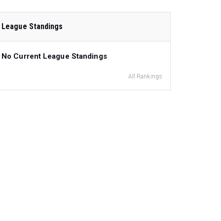
League Standings
No Current League Standings
All Rankings