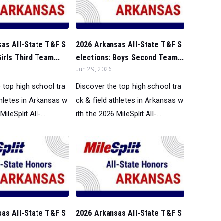
sas All-State T&F S
2026 Arkansas All-State T&F S
irls Third Team...
elections: Boys Second Team...
Jun 29, 2026
 top high school tra
Discover the top high school tra
thletes in Arkansas w
ck & field athletes in Arkansas w
ileSplit All-...
ith the 2026 MileSplit All-...
sas All-State T&F S
2026 Arkansas All-State T&F S