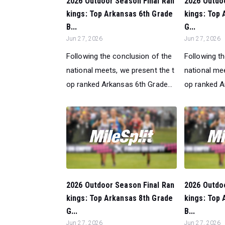
2026 Outdoor Season Final Ran
2026 Outdo
kings: Top Arkansas 6th Grade
kings: Top 
B...
G...
Jun 27, 2026
Jun 27, 2026
Following the conclusion of the
Following t
national meets, we present the t
national mee
op ranked Arkansas 6th Grade...
op ranked A
2026 Outdoor Season Final Ran
2026 Outdo
kings: Top Arkansas 8th Grade
kings: Top 
G...
B...
Jun 27, 2026
Jun 27, 2026