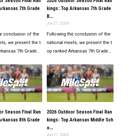
or Season Final Ran
2026 Outdoor Season Final Ran
Arkansas 7th Grade
kings: Top Arkansas 7th Grade
B...
Jun 27, 2026
he conclusion of the
Following the conclusion of the
ts, we present the t
national meets, we present the t
rkansas 7th Grade...
op ranked Arkansas 7th Grade...
or Season Final Ran
2026 Outdoor Season Final Ran
Arkansas 8th Grade
kings: Top Arkansas Middle Sch
o...
Jun 27, 2026