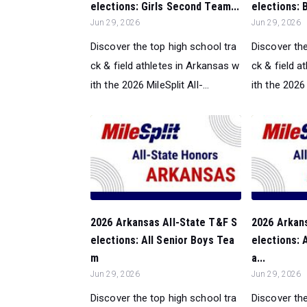
elections: Girls Second Team...
elections: 
Jun 29, 2026
Jun 29, 2026
Discover the top high school tra
Discover the
ck & field athletes in Arkansas w
ck & field a
ith the 2026 MileSplit All-...
ith the 2026 M
2026 Arkansas All-State T&F S
2026 Arkan
elections: All Senior Boys Tea
elections: A
m
a...
Jun 29, 2026
Jun 29, 2026
Discover the top high school tra
Discover the