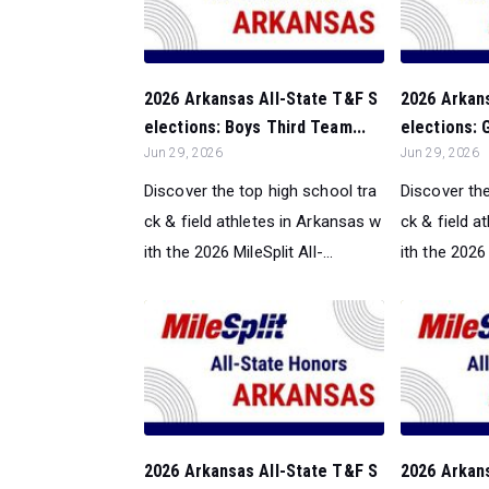
2026 Arkansas All-State T&F S
2026 Arkan
elections: Boys Third Team...
elections: G
Jun 29, 2026
Jun 29, 2026
Discover the top high school tra
Discover the
ck & field athletes in Arkansas w
ck & field a
ith the 2026 MileSplit All-...
ith the 2026 M
2026 Arkansas All-State T&F S
2026 Arkan