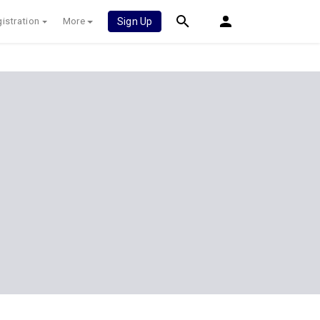
istration
More
Sign Up