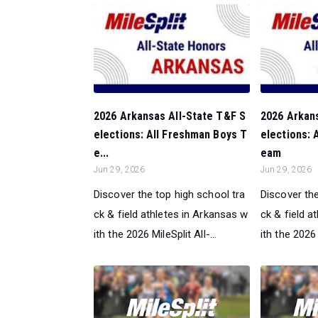
2026 Arkansas All-State T&F S
2026 Arkan
elections: All Freshman Boys T
elections: 
e...
eam
Jun 29, 2026
Jun 29, 2026
Discover the top high school tra
Discover the
ck & field athletes in Arkansas w
ck & field a
ith the 2026 MileSplit All-...
ith the 2026 M