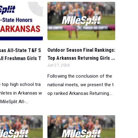
Outdoor Season Final Rankings:
sas All-State T&F S
Top Arkansas Returning Girls ...
All Freshman Girls T
Jun 27, 2026
Following the conclusion of the
 top high school tra
national meets, we present the t
thletes in Arkansas w
op ranked Arkansas Returning...
ileSplit All-...