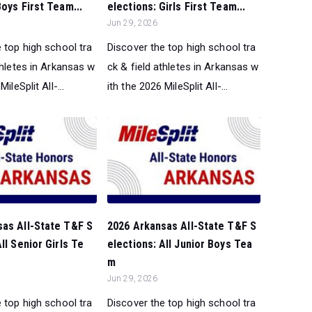
Boys First Team...
elections: Girls First Team...
Jun 29, 2026
 top high school tra
Discover the top high school tra
thletes in Arkansas w
ck & field athletes in Arkansas w
ileSplit All-...
ith the 2026 MileSplit All-...
sas All-State T&F S
2026 Arkansas All-State T&F S
ll Senior Girls Te
elections: All Junior Boys Tea
m
Jun 29, 2026
 top high school tra
Discover the top high school tra