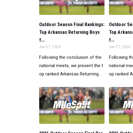
Outdoor Season Final Rankings:
Outdoor Sea
Top Arkansas Returning Boys
Top Arkans
f...
f...
Jun 27, 2026
Jun 27, 2026
Following the conclusion of the
Following t
national meets, we present the t
national mee
op ranked Arkansas Returning...
op ranked Ar