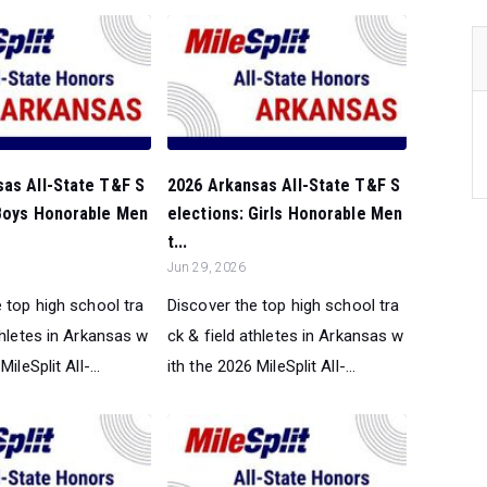
sas All-State T&F S
2026 Arkansas All-State T&F S
 Boys Honorable Men
elections: Girls Honorable Men
t...
Jun 29, 2026
 top high school tra
Discover the top high school tra
thletes in Arkansas w
ck & field athletes in Arkansas w
ileSplit All-...
ith the 2026 MileSplit All-...