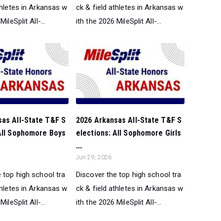
thletes in Arkansas w
ck & field athletes in Arkansas w
ileSplit All-...
ith the 2026 MileSplit All-...
sas All-State T&F S
2026 Arkansas All-State T&F S
 All Sophomore Boys
elections: All Sophomore Girls
...
Jun 29, 2026
 top high school tra
Discover the top high school tra
thletes in Arkansas w
ck & field athletes in Arkansas w
ileSplit All-...
ith the 2026 MileSplit All-...