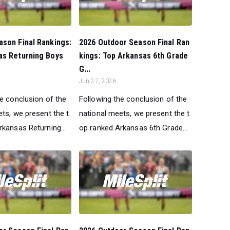
son Final Rankings:
2026 Outdoor Season Final Ran
as Returning Boys
kings: Top Arkansas 6th Grade
G...
Jun 27, 2026
he conclusion of the
Following the conclusion of the
ts, we present the t
national meets, we present the t
kansas Returning...
op ranked Arkansas 6th Grade...