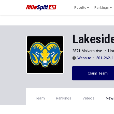
Results
Rankings
Lakeside
2871 Malvern Ave.
Hot
Website
501-262-1
Claim Team
Team
Rankings
Videos
New