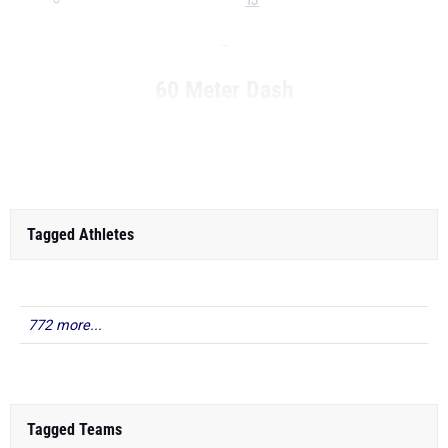
TJ
...
60 Meter Dash
...
Tagged Athletes
772 more...
Tagged Teams