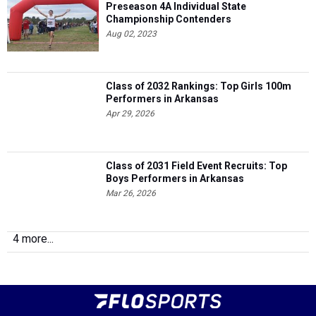
Preseason 4A Individual State
Championship Contenders
Aug 02, 2023
Class of 2032 Rankings: Top Girls 100m
Performers in Arkansas
Apr 29, 2026
Class of 2031 Field Event Recruits: Top
Boys Performers in Arkansas
Mar 26, 2026
4 more...