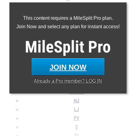
60m
This content requires a MileSplit Pro plan.
200m
Join Now and select any plan for instant access!
400m
800m
MileSplit
Pro
1600m
Mile
3200m
JOIN NOW
60H
Already a
Pro
member? LOG IN
4x400m
4x800m
HJ
LJ
PV
S