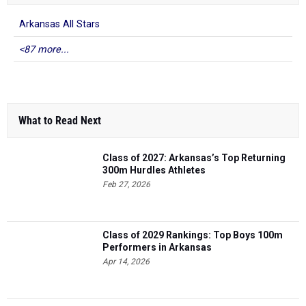
Arkansas All Stars
<87 more...
What to Read Next
Class of 2027: Arkansas’s Top Returning
300m Hurdles Athletes
Feb 27, 2026
Class of 2029 Rankings: Top Boys 100m
Performers in Arkansas
Apr 14, 2026