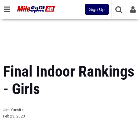
Sign Up
Final Indoor Rankings
- Girls
Jim Yurwitz
Feb 23, 2023
...