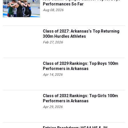
Performances So Far
Aug 08, 2026
Class of 2027: Arkansas’s Top Returning
300m Hurdles Athletes
Feb 27, 2026
Class of 2029 Rankings: Top Boys 100m
Performers in Arkansas
Apr 14, 2026
Class of 2032 Rankings: Top Girls 100m
Performers in Arkansas
Apr 29, 2026