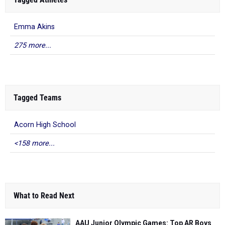
Emma Akins
275 more...
Tagged Teams
Acorn High School
<158 more...
What to Read Next
AAU Junior Olympic Games: Top AR Boys