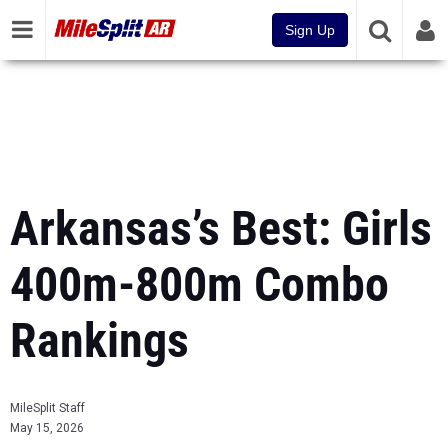
Sign Up
Arkansas’s Best: Girls
400m-800m Combo
Rankings
MileSplit Staff
May 15, 2026