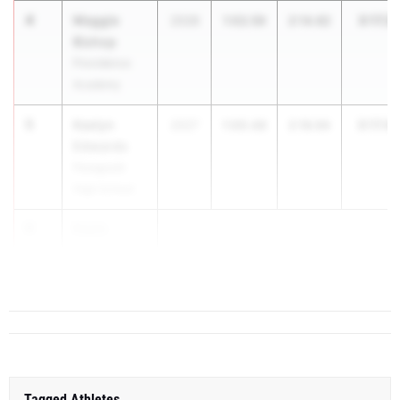
4
Maggie
3:17.21
2028
1:02.59
2:14.62
Bishop
Providence
Academy
5
Kaelyn
3:17.42
2027
1:00.48
2:16.94
Edwards
Paragould
High School
6
Kayla
Eggers
R...
Tagged Athletes