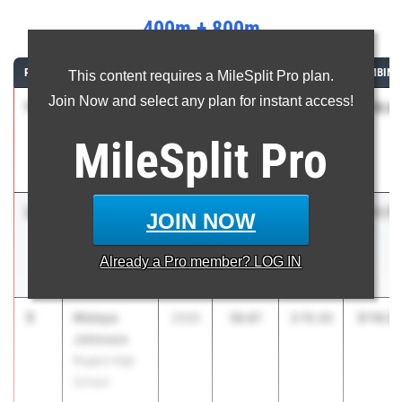
400m + 800m
RANK
ATHLETE/TEAM
CLASS
400M
800M
COMBINE
This content requires a MileSplit Pro plan.
Join Now and select any plan for instant access!
1
Helen
3:10.4
2026
57.01
2:13.43
Hesselgren
MileSplit
Pro
Fayetteville
High School
2
Gabbie
3:11.78
2026
58.09
2:13.69
JOIN NOW
Bishop
Providence
Already a
Pro
member? LOG IN
Academy
3
Malaya
3:14.2
2026
58.87
2:15.33
Johnson
Rogers High
School