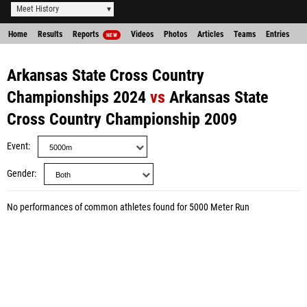
Meet History
Home
Results
Reports
Videos
Photos
Articles
Teams
Entries
NEW
Arkansas State Cross Country
Championships 2024
vs
Arkansas State
Cross Country Championship 2009
Event
Gender
No performances of common athletes found for 5000 Meter Run