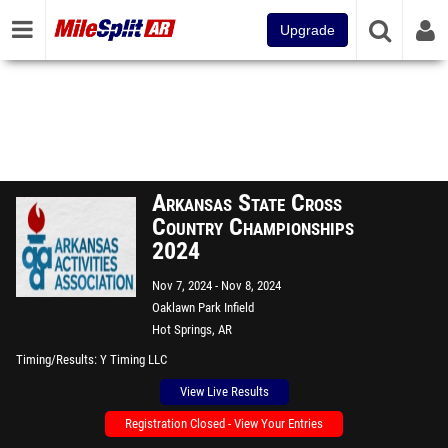
Upgrade
Arkansas State Cross
Country Championships
2024
Nov 7, 2024
Nov 8, 2024
Oaklawn Park Infield
Hot Springs, AR
Timing/Results
Y Timing LLC
View Live Results
Registration Closed - View Your Entries