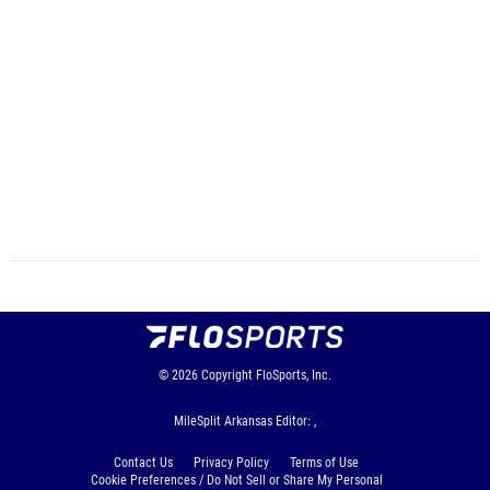
© 2026
Copyright
FloSports, Inc.
MileSplit Arkansas Editor: ,
Contact Us
Privacy Policy
Terms of Use
Cookie Preferences / Do Not Sell or Share My Personal