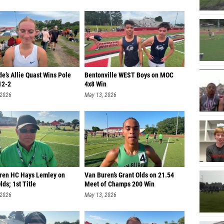
e’s Allie Quast Wins Pole
Bentonville WEST Boys on MOC
12-2
4x8 Win
 2026
May 13, 2026
ren HC Hays Lemley on
Van Buren’s Grant Olds on 21.54
lds; 1st Title
Meet of Champs 200 Win
 2026
May 13, 2026