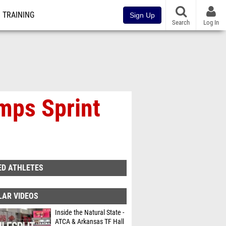
TRAINING
Sign Up
Search
Log In
mps Sprint
ED ATHLETES
LAR VIDEOS
Inside the Natural State -
ATCA & Arkansas TF Hall