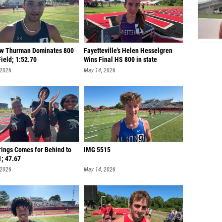
w Thurman Dominates 800
Fayetteville’s Helen Hesselgren
ield; 1:52.70
Wins Final HS 800 in state
 2026
May 14, 2026
rings Comes for Behind to
IMG 5515
1; 47.67
 2026
May 14, 2026