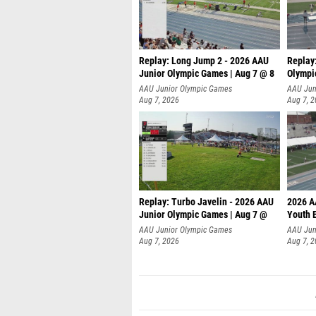
Replay: Long Jump 2 - 2026 AAU
Replay
Junior Olympic Games | Aug 7 @ 8
Olympi
AAU Junior Olympic Games
AAU Jun
Aug 7, 2026
Aug 7, 
Replay: Turbo Javelin - 2026 AAU
2026 A
Junior Olympic Games | Aug 7 @
Youth 
AAU Junior Olympic Games
AAU Jun
Aug 7, 2026
Aug 7, 