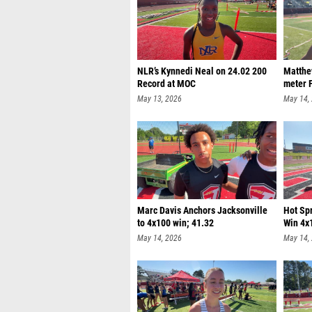
NLR’s Kynnedi Neal on 24.02 200
Matthe
Record at MOC
meter F
May 13, 2026
May 14,
Marc Davis Anchors Jacksonville
Hot Sp
to 4x100 win; 41.32
Win 4x
May 14, 2026
May 14,