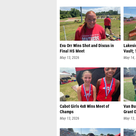
Eva Orr Wins Shot and Discus in
Lakesid
Final HS Meet
Vault; 
May 13, 2026
May 14,
Cabot Girls 4x8 Wins Meet of
Van Bu
Champs
Grant O
May 13, 2026
May 13,