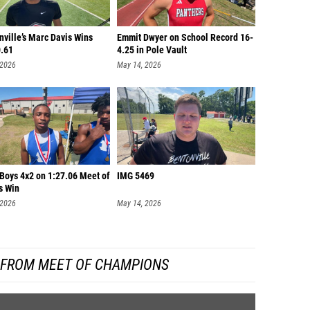
ville’s Marc Davis Wins
Emmit Dwyer on School Record 16-
0.61
4.25 in Pole Vault
 2026
May 14, 2026
 Boys 4x2 on 1:27.06 Meet of
IMG 5469
s Win
 2026
May 14, 2026
 FROM MEET OF CHAMPIONS