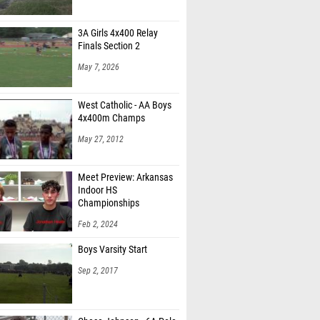
3A Girls 4x400 Relay
Finals Section 2
May 7, 2026
West Catholic - AA Boys
4x400m Champs
May 27, 2012
Meet Preview: Arkansas
Indoor HS
Championships
Feb 2, 2024
Boys Varsity Start
Sep 2, 2017