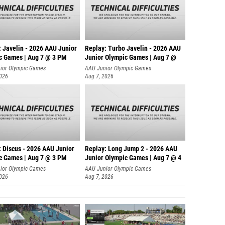
: Javelin - 2026 AAU Junior
Replay: Turbo Javelin - 2026 AAU
c Games | Aug 7 @ 3 PM
Junior Olympic Games | Aug 7 @
ior Olympic Games
AAU Junior Olympic Games
2026
Aug 7, 2026
: Discus - 2026 AAU Junior
Replay: Long Jump 2 - 2026 AAU
c Games | Aug 7 @ 3 PM
Junior Olympic Games | Aug 7 @ 4
ior Olympic Games
AAU Junior Olympic Games
2026
Aug 7, 2026