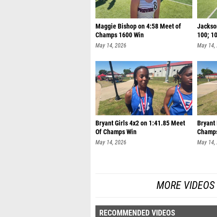
Maggie Bishop on 4:58 Meet of
Jackson
Champs 1600 Win
100; 1
May 14, 2026
May 14,
Bryant Girls 4x2 on 1:41.85 Meet
Bryant
Of Champs Win
Champ
May 14, 2026
May 14,
MORE VIDEOS
RECOMMENDED VIDEOS