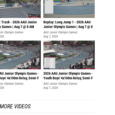
: Track - 2026 AAU Junior
Replay: Long Jump 1 - 2026 AAU
c Games | Aug 7 @ 8 AM
Junior Olympic Games | Aug 7 @ 8
ior Olympic Games
AAU Junior Olympic Games
2026
Aug 7, 2026
AU Junior Olympic Games -
2026 AAU Junior Olympic Games -
Boys' 4x100m Relay, Semi-F
Youth Boys' 4x100m Relay, Semi-F
ior Olympic Games
AAU Junior Olympic Games
2026
Aug 7, 2026
MORE VIDEOS