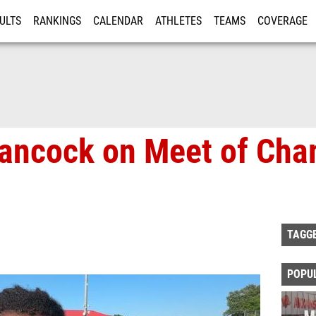
ULTS
RANKINGS
CALENDAR
ATHLETES
TEAMS
COVERAGE
ISTRATION
MORE
ancock on Meet of Cha
TAGG
POPU