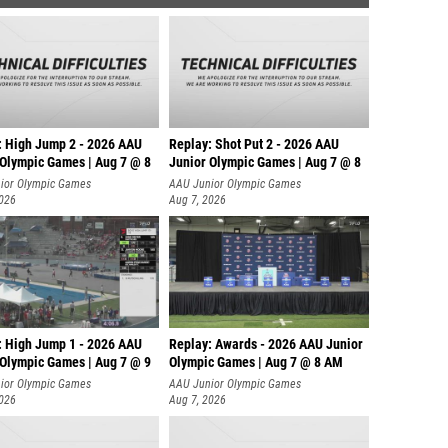
: High Jump 2 - 2026 AAU
Replay: Shot Put 2 - 2026 AAU
 Olympic Games | Aug 7 @ 8
Junior Olympic Games | Aug 7 @ 8
A
ior Olympic Games
AAU Junior Olympic Games
2026
Aug 7, 2026
: High Jump 1 - 2026 AAU
Replay: Awards - 2026 AAU Junior
 Olympic Games | Aug 7 @ 9
Olympic Games | Aug 7 @ 8 AM
ior Olympic Games
AAU Junior Olympic Games
2026
Aug 7, 2026