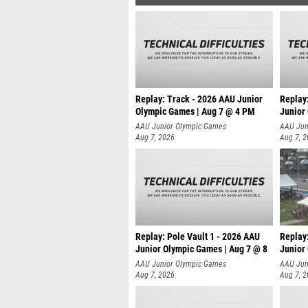
Replay: Track - 2026 AAU Junior
Replay
Olympic Games | Aug 7 @ 4 PM
Junior
AAU Junior Olympic Games
AAU Jun
Aug 7, 2026
Aug 7, 
Replay: Pole Vault 1 - 2026 AAU
Replay
Junior Olympic Games | Aug 7 @ 8
Junior
AAU Junior Olympic Games
AAU Jun
Aug 7, 2026
Aug 7, 