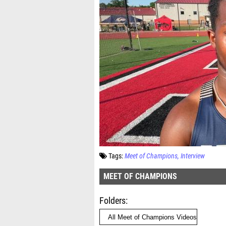
Tags:
Meet of Champions
Interview
MEET OF CHAMPIONS
Folders