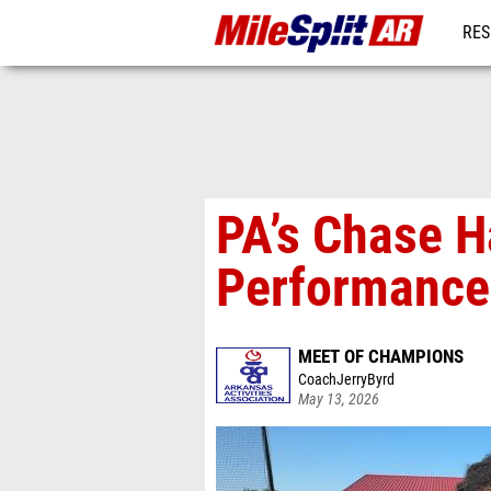
RES
REG
PA’s Chase H
Performance
MEET OF CHAMPIONS
CoachJerryByrd
May 13, 2026