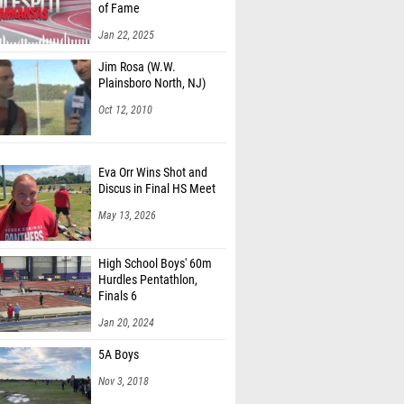
of Fame
Jan 22, 2025
Jim Rosa (W.W.
Plainsboro North, NJ)
Oct 12, 2010
Eva Orr Wins Shot and
Discus in Final HS Meet
May 13, 2026
High School Boys' 60m
Hurdles Pentathlon,
Finals 6
Jan 20, 2024
5A Boys
Nov 3, 2018