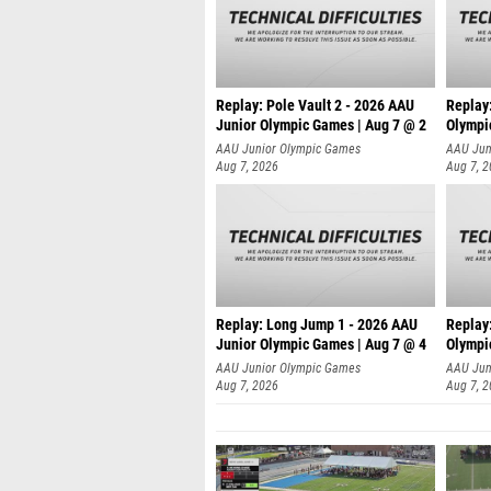
Replay: Pole Vault 2 - 2026 AAU
Replay
Junior Olympic Games | Aug 7 @ 2
Olympi
AAU Junior Olympic Games
AAU Jun
Aug 7, 2026
Aug 7, 
Replay: Long Jump 1 - 2026 AAU
Replay
Junior Olympic Games | Aug 7 @ 4
Olympi
AAU Junior Olympic Games
AAU Jun
Aug 7, 2026
Aug 7, 