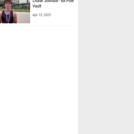
Chase Johnson - 6A Pole
Vault
Apr 19, 2025