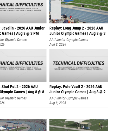
: Javelin - 2026 AAU Junior
Replay: Long Jump 2 - 2026 AAU
c Games | Aug 8 @ 3 PM
Junior Olympic Games | Aug 8 @ 3
ior Olympic Games
AAU Junior Olympic Games
2026
Aug 8, 2026
: Shot Put 2 - 2026 AAU
Replay: Pole Vault 2 - 2026 AAU
 Olympic Games | Aug 8 @ 8
Junior Olympic Games | Aug 8 @ 2
ior Olympic Games
AAU Junior Olympic Games
2026
Aug 8, 2026