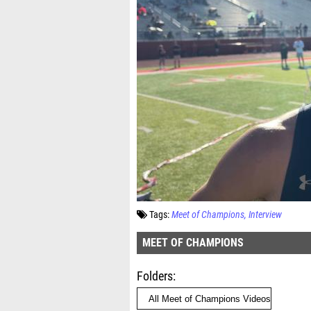
Tags:
Meet of Champions
Interview
MEET OF CHAMPIONS
Folders