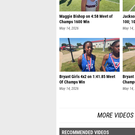
Maggie Bishop on 4:58 Meet of
Jackson
Champs 1600 Win
100; 1
May 14, 2026
May 14,
Bryant Girls 4x2 on 1:41.85 Meet
Bryant
Of Champs Win
Champ
May 14, 2026
May 14,
MORE VIDEOS
RECOMMENDED VIDEOS