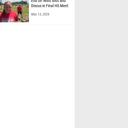
Eva Orr Wins Shot and
Discus in Final HS Meet
May 13, 2026