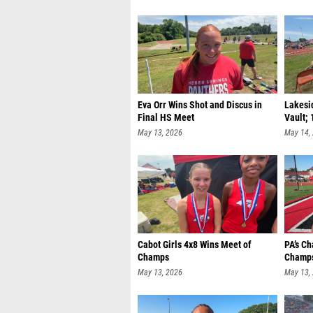
Eva Orr Wins Shot and Discus in
Lakesid
Final HS Meet
Vault; 
May 13, 2026
May 14,
Cabot Girls 4x8 Wins Meet of
PA’s C
Champs
Champs
May 13, 2026
May 13,