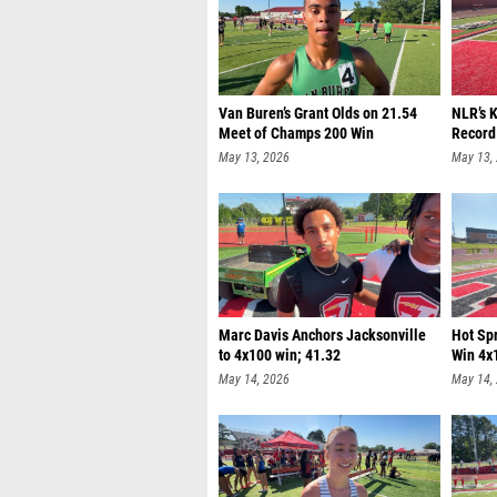
Van Buren’s Grant Olds on 21.54
NLR’s 
Meet of Champs 200 Win
Record
May 13, 2026
May 13,
Marc Davis Anchors Jacksonville
Hot Sp
to 4x100 win; 41.32
Win 4x
May 14, 2026
May 14,