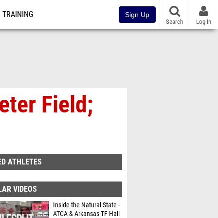
TRAINING
Sign Up
Search
Log In
ter Field;
ED ATHLETES
LAR VIDEOS
Inside the Natural State -
ATCA & Arkansas TF Hall