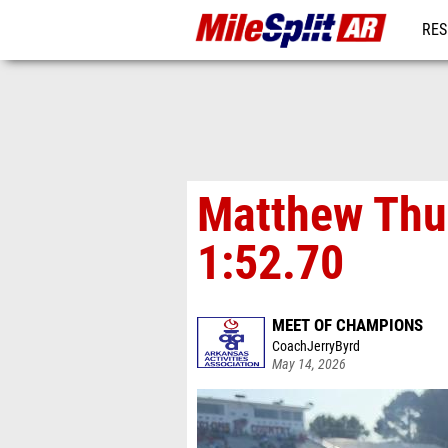
RES
REG
Matthew Thu
1:52.70
MEET OF CHAMPIONS
CoachJerryByrd
May 14, 2026