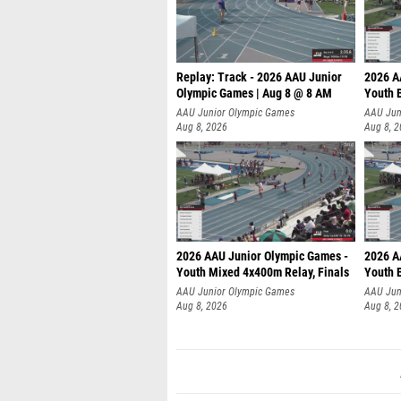
Replay: Track - 2026 AAU Junior
2026 A
Olympic Games | Aug 8 @ 8 AM
Youth B
AAU Junior Olympic Games
AAU Jun
Aug 8, 2026
Aug 8, 
2026 AAU Junior Olympic Games -
2026 A
Youth Mixed 4x400m Relay, Finals
Youth B
AAU Junior Olympic Games
AAU Jun
Aug 8, 2026
Aug 8, 