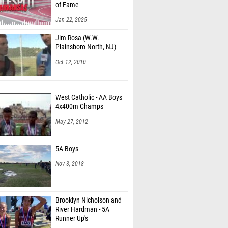
of Fame
Jan 22, 2025
Jim Rosa (W.W.
Plainsboro North, NJ)
Oct 12, 2010
West Catholic - AA Boys
4x400m Champs
May 27, 2012
5A Boys
Nov 3, 2018
Brooklyn Nicholson and
River Hardman - 5A
Runner Up's