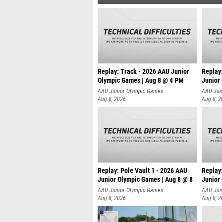
Replay: Track - 2026 AAU Junior
Replay
Olympic Games | Aug 8 @ 4 PM
Junior
AAU Junior Olympic Games
AAU Jun
Aug 8, 2026
Aug 8, 
Replay: Pole Vault 1 - 2026 AAU
Replay
Junior Olympic Games | Aug 8 @ 8
Junior
AAU Junior Olympic Games
AAU Jun
Aug 8, 2026
Aug 8, 