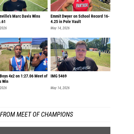
ville’s Marc Davis Wins
Emmit Dwyer on School Record 16-
0.61
4.25 in Pole Vault
 2026
May 14, 2026
 Boys 4x2 on 1:27.06 Meet of
IMG 5469
s Win
 2026
May 14, 2026
 FROM MEET OF CHAMPIONS