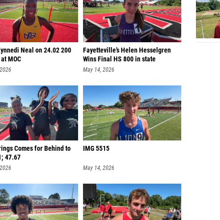
Kynnedi Neal on 24.02 200
Fayetteville’s Helen Hesselgren
 at MOC
Wins Final HS 800 in state
 2026
May 14, 2026
rings Comes for Behind to
IMG 5515
1; 47.67
 2026
May 14, 2026