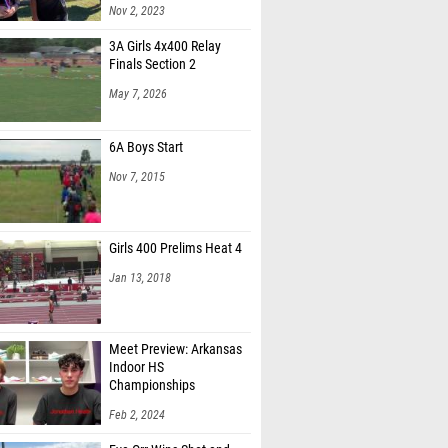
Nov 2, 2023
3A Girls 4x400 Relay
Finals Section 2
May 7, 2026
6A Boys Start
Nov 7, 2015
Girls 400 Prelims Heat 4
Jan 13, 2018
Meet Preview: Arkansas
Indoor HS
Championships
Feb 2, 2024