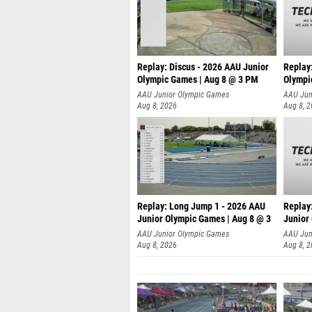
Replay: Discus - 2026 AAU Junior
Replay
Olympic Games | Aug 8 @ 3 PM
Olympi
AAU Junior Olympic Games
AAU Jun
Aug 8, 2026
Aug 8, 
Replay: Long Jump 1 - 2026 AAU
Replay
Junior Olympic Games | Aug 8 @ 3
Junior
A
AAU Junior Olympic Games
AAU Jun
Aug 8, 2026
Aug 8, 