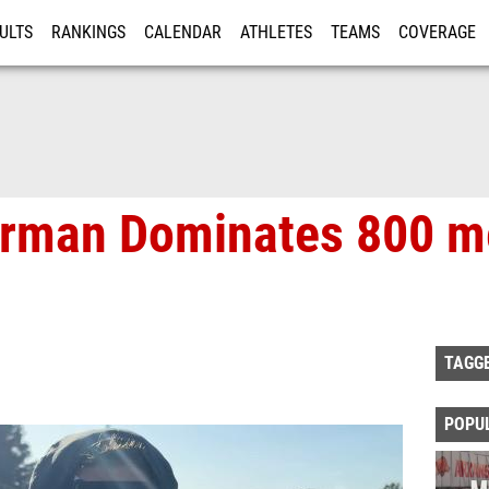
ULTS
RANKINGS
CALENDAR
ATHLETES
TEAMS
COVERAGE
ISTRATION
MORE
rman Dominates 800 me
TAGG
POPU