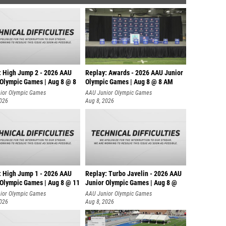
: High Jump 2 - 2026 AAU
Replay: Awards - 2026 AAU Junior
 Olympic Games | Aug 8 @ 8
Olympic Games | Aug 8 @ 8 AM
ior Olympic Games
AAU Junior Olympic Games
2026
Aug 8, 2026
: High Jump 1 - 2026 AAU
Replay: Turbo Javelin - 2026 AAU
 Olympic Games | Aug 8 @ 11
Junior Olympic Games | Aug 8 @
ior Olympic Games
AAU Junior Olympic Games
2026
Aug 8, 2026