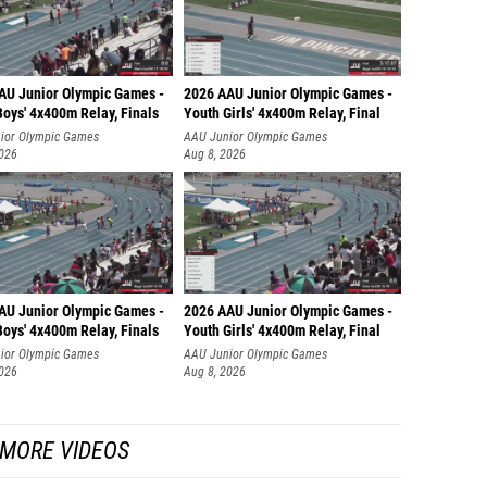
AU Junior Olympic Games -
2026 AAU Junior Olympic Games -
oys' 4x400m Relay, Finals
Youth Girls' 4x400m Relay, Final
ior Olympic Games
AAU Junior Olympic Games
2026
Aug 8, 2026
AU Junior Olympic Games -
2026 AAU Junior Olympic Games -
oys' 4x400m Relay, Finals
Youth Girls' 4x400m Relay, Final
ior Olympic Games
AAU Junior Olympic Games
2026
Aug 8, 2026
MORE VIDEOS