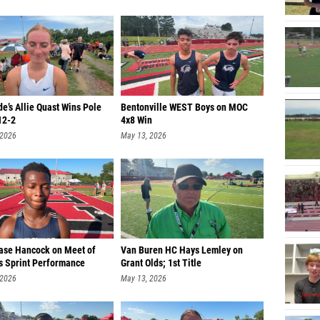
e’s Allie Quast Wins Pole
Bentonville WEST Boys on MOC
12-2
4x8 Win
 2026
May 13, 2026
hase Hancock on Meet of
Van Buren HC Hays Lemley on
 Sprint Performance
Grant Olds; 1st Title
 2026
May 13, 2026