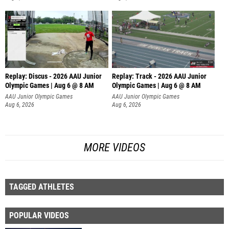
Replay: Discus - 2026 AAU Junior
Replay: Track - 2026 AAU Junior
Olympic Games | Aug 6 @ 8 AM
Olympic Games | Aug 6 @ 8 AM
AAU Junior Olympic Games
AAU Junior Olympic Games
Aug 6, 2026
Aug 6, 2026
MORE VIDEOS
TAGGED ATHLETES
POPULAR VIDEOS