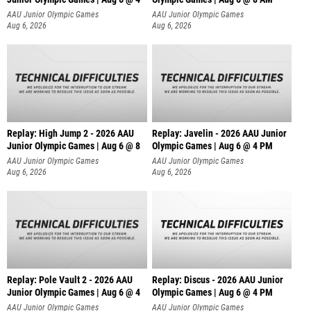
AAU Junior Olympic Games
AAU Junior Olympic Games
Aug 6, 2026
Aug 6, 2026
Replay: High Jump 2 - 2026 AAU
Replay: Javelin - 2026 AAU Junior
Junior Olympic Games | Aug 6 @ 8
Olympic Games | Aug 6 @ 4 PM
AAU Junior Olympic Games
AAU Junior Olympic Games
Aug 6, 2026
Aug 6, 2026
Replay: Pole Vault 2 - 2026 AAU
Replay: Discus - 2026 AAU Junior
Junior Olympic Games | Aug 6 @ 4
Olympic Games | Aug 6 @ 4 PM
AAU Junior Olympic Games
AAU Junior Olympic Games