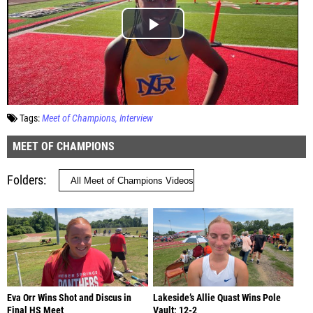
Tags:
Meet of Champions
Interview
MEET OF CHAMPIONS
Folders
Eva Orr Wins Shot and Discus in
Lakeside’s Allie Quast Wins Pole
Final HS Meet
Vault; 12-2