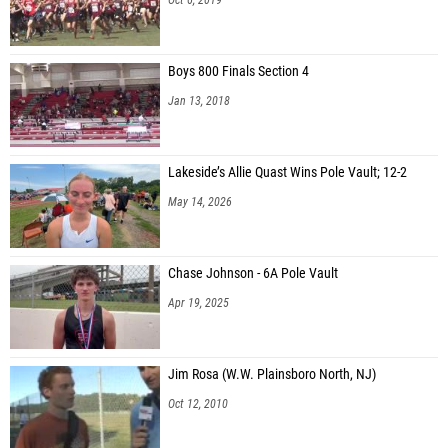
Boys 800 Finals Section 4
Jan 13, 2018
Lakeside’s Allie Quast Wins Pole Vault; 12-2
May 14, 2026
Chase Johnson - 6A Pole Vault
Apr 19, 2025
Jim Rosa (W.W. Plainsboro North, NJ)
Oct 12, 2010