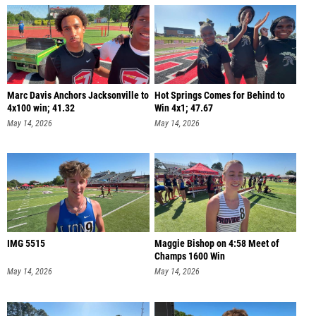
Marc Davis Anchors Jacksonville to
Hot Springs Comes for Behind to
4x100 win; 41.32
Win 4x1; 47.67
May 14, 2026
May 14, 2026
IMG 5515
Maggie Bishop on 4:58 Meet of
Champs 1600 Win
May 14, 2026
May 14, 2026