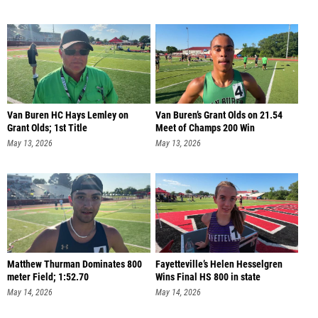
Van Buren HC Hays Lemley on
Van Buren’s Grant Olds on 21.54
Grant Olds; 1st Title
Meet of Champs 200 Win
May 13, 2026
May 13, 2026
Matthew Thurman Dominates 800
Fayetteville’s Helen Hesselgren
meter Field; 1:52.70
Wins Final HS 800 in state
May 14, 2026
May 14, 2026