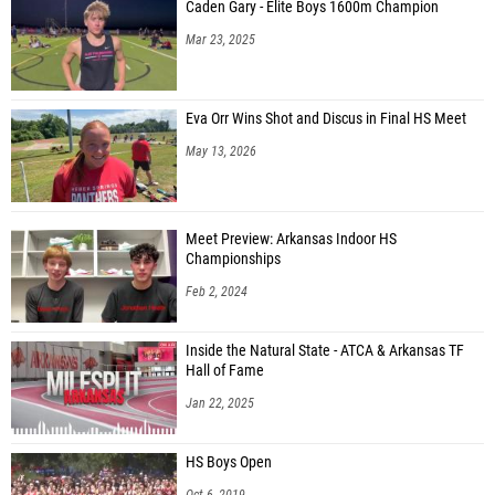
Caden Gary - Elite Boys 1600m Champion
Mar 23, 2025
Eva Orr Wins Shot and Discus in Final HS Meet
May 13, 2026
Meet Preview: Arkansas Indoor HS
Championships
Feb 2, 2024
Inside the Natural State - ATCA & Arkansas TF
Hall of Fame
Jan 22, 2025
HS Boys Open
Oct 6, 2019