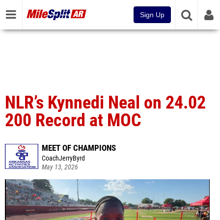
Sign Up
NLR’s Kynnedi Neal on 24.02
200 Record at MOC
MEET OF CHAMPIONS
CoachJerryByrd
May 13, 2026