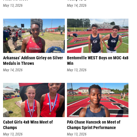
May 13, 2026
May 14, 2026
Arkansas’ Addison Girley on Silver
Bentonville WEST Boys on MOC 4x8
Medals in Throws
Win
May 14, 2026
May 13, 2026
Cabot Girls 4x8 Wins Meet of
PA’s Chase Hancock on Meet of
Champs
Champs Sprint Performance
May 13, 2026
May 13, 2026