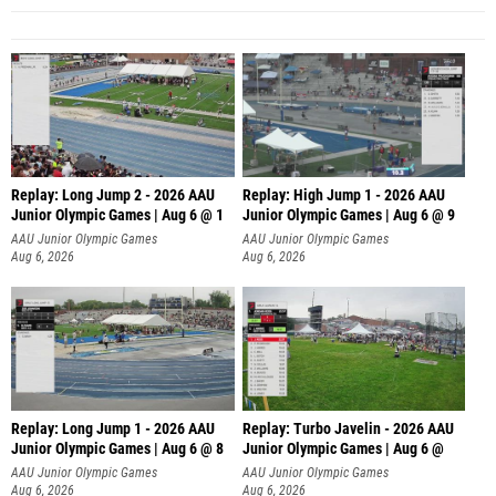
Replay: Long Jump 2 - 2026 AAU
Replay: High Jump 1 - 2026 AAU
Junior Olympic Games | Aug 6 @ 1
Junior Olympic Games | Aug 6 @ 9
AAU Junior Olympic Games
AAU Junior Olympic Games
Aug 6, 2026
Aug 6, 2026
Replay: Long Jump 1 - 2026 AAU
Replay: Turbo Javelin - 2026 AAU
Junior Olympic Games | Aug 6 @ 8
Junior Olympic Games | Aug 6 @
AAU Junior Olympic Games
AAU Junior Olympic Games
Aug 6, 2026
Aug 6, 2026