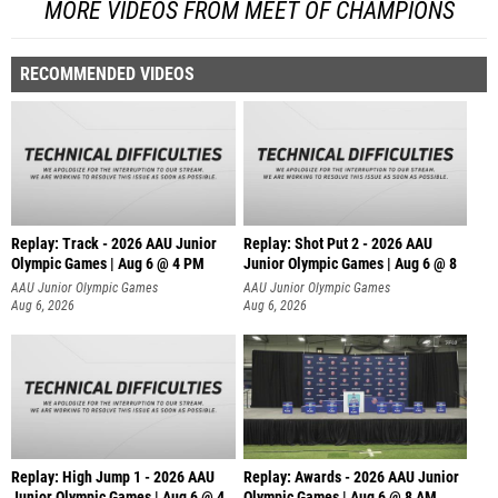
MORE VIDEOS FROM MEET OF CHAMPIONS
RECOMMENDED VIDEOS
Replay: Track - 2026 AAU Junior
Replay: Shot Put 2 - 2026 AAU
Olympic Games | Aug 6 @ 4 PM
Junior Olympic Games | Aug 6 @ 8
A
AAU Junior Olympic Games
AAU Junior Olympic Games
Aug 6, 2026
Aug 6, 2026
Replay: High Jump 1 - 2026 AAU
Replay: Awards - 2026 AAU Junior
Junior Olympic Games | Aug 6 @ 4
Olympic Games | Aug 6 @ 8 AM