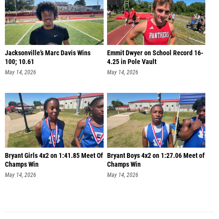
Jacksonville’s Marc Davis Wins
Emmit Dwyer on School Record 16-
100; 10.61
4.25 in Pole Vault
May 14, 2026
May 14, 2026
Bryant Girls 4x2 on 1:41.85 Meet Of
Bryant Boys 4x2 on 1:27.06 Meet of
Champs Win
Champs Win
May 14, 2026
May 14, 2026