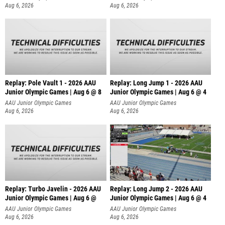
Aug 6, 2026
Aug 6, 2026
Replay: Pole Vault 1 - 2026 AAU
Replay: Long Jump 1 - 2026 AAU
Junior Olympic Games | Aug 6 @ 8
Junior Olympic Games | Aug 6 @ 4
AAU Junior Olympic Games
AAU Junior Olympic Games
Aug 6, 2026
Aug 6, 2026
Replay: Turbo Javelin - 2026 AAU
Replay: Long Jump 2 - 2026 AAU
Junior Olympic Games | Aug 6 @
Junior Olympic Games | Aug 6 @ 4
AAU Junior Olympic Games
AAU Junior Olympic Games
Aug 6, 2026
Aug 6, 2026