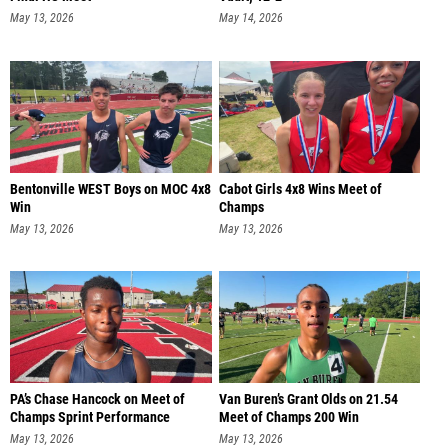
May 13, 2026
May 14, 2026
Bentonville WEST Boys on MOC 4x8
Cabot Girls 4x8 Wins Meet of
Win
Champs
May 13, 2026
May 13, 2026
PA’s Chase Hancock on Meet of
Van Buren’s Grant Olds on 21.54
Champs Sprint Performance
Meet of Champs 200 Win
May 13, 2026
May 13, 2026