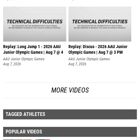
Replay: Long Jump 1 - 2026 AAU
Replay: Discus - 2026 AAU Junior
Junior Olympic Games | Aug 7 @ 4
Olympic Games | Aug 7 @ 3 PM
AAU Junior Olympic Games
AAU Junior Olympic Games
Aug 7, 2026
Aug 7, 2026
MORE VIDEOS
TAGGED ATHLETES
POPULAR VIDEOS