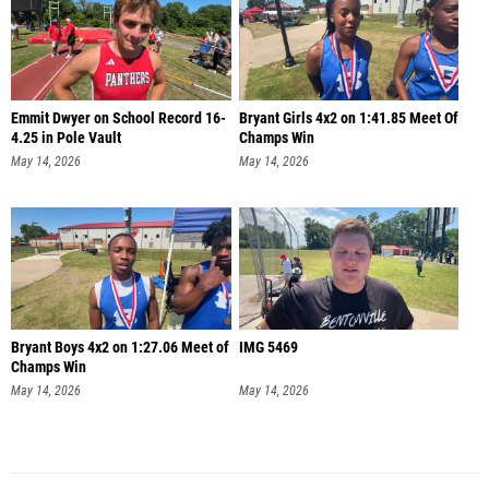
Emmit Dwyer on School Record 16-
Bryant Girls 4x2 on 1:41.85 Meet Of
4.25 in Pole Vault
Champs Win
May 14, 2026
May 14, 2026
Bryant Boys 4x2 on 1:27.06 Meet of
IMG 5469
Champs Win
May 14, 2026
May 14, 2026