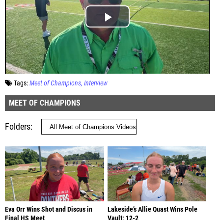
Tags:
Meet of Champions
Interview
MEET OF CHAMPIONS
Folders
Eva Orr Wins Shot and Discus in
Lakeside’s Allie Quast Wins Pole
Final HS Meet
Vault; 12-2