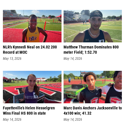
NLR’s Kynnedi Neal on 24.02 200
Matthew Thurman Dominates 800
Record at MOC
meter Field; 1:52.70
May 13, 2026
May 14, 2026
Fayetteville’s Helen Hesselgren
Marc Davis Anchors Jacksonville to
Wins Final HS 800 in state
4x100 win; 41.32
May 14, 2026
May 14, 2026