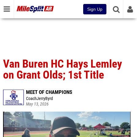
Sign Up
Van Buren HC Hays Lemley
on Grant Olds; 1st Title
MEET OF CHAMPIONS
CoachJerryByrd
May 13, 2026