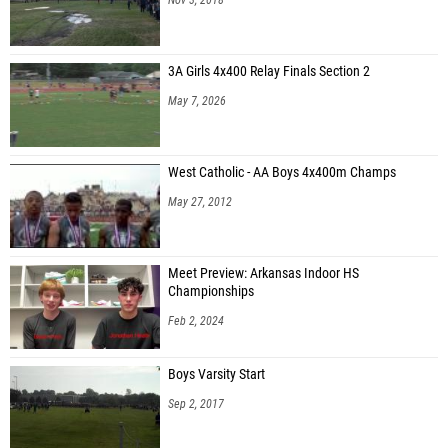
3A Girls 4x400 Relay Finals Section 2
May 7, 2026
West Catholic - AA Boys 4x400m Champs
May 27, 2012
Meet Preview: Arkansas Indoor HS
Championships
Feb 2, 2024
Boys Varsity Start
Sep 2, 2017