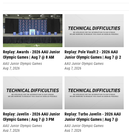
Replay: Awards - 2026 AAU Junior
Replay: Pole Vault 2 - 2026 AAU
Olympic Games | Aug 7 @ 8 AM
Junior Olympic Games | Aug 7 @ 2
AAU Junior Olympic Games
AAU Junior Olympic Games
Aug 7, 2026
Aug 7, 2026
Replay: Javelin - 2026 AAU Junior
Replay: Turbo Javelin - 2026 AAU
Olympic Games | Aug 7 @ 3 PM
Junior Olympic Games | Aug 7 @
AAU Junior Olympic Games
AAU Junior Olympic Games
Aug 7, 2026
Aug 7, 2026