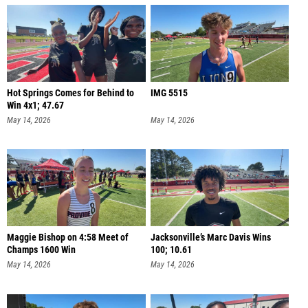
Hot Springs Comes for Behind to
IMG 5515
Win 4x1; 47.67
May 14, 2026
May 14, 2026
Maggie Bishop on 4:58 Meet of
Jacksonville’s Marc Davis Wins
Champs 1600 Win
100; 10.61
May 14, 2026
May 14, 2026