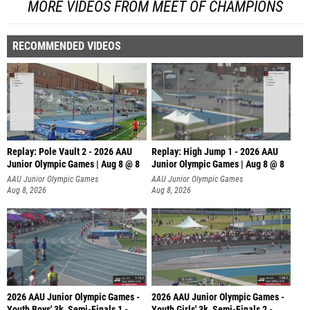
MORE VIDEOS FROM MEET OF CHAMPIONS
RECOMMENDED VIDEOS
Replay: Pole Vault 2 - 2026 AAU
Replay: High Jump 1 - 2026 AAU
Junior Olympic Games | Aug 8 @ 8
Junior Olympic Games | Aug 8 @ 8
AAU Junior Olympic Games
AAU Junior Olympic Games
Aug 8, 2026
Aug 8, 2026
2026 AAU Junior Olympic Games -
2026 AAU Junior Olympic Games -
Youth Boys' 3k, Semi-Finals 1 -
Youth Girls' 3k, Semi-Finals 2 -