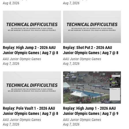
Aug 8, 2026
Aug 7, 2026
Replay: High Jump 2 - 2026 AAU
Replay: Shot Put 2 - 2026 AAU
Junior Olympic Games | Aug 7 @ 8
Junior Olympic Games | Aug 7 @ 8
A
AAU Junior Olympic Games
AAU Junior Olympic Games
Aug 7, 2026
Aug 7, 2026
Replay: Pole Vault 1 - 2026 AAU
Replay: High Jump 1 - 2026 AAU
Junior Olympic Games | Aug 7 @ 8
Junior Olympic Games | Aug 7 @ 9
AAU Junior Olympic Games
AAU Junior Olympic Games
Aug 7, 2026
Aug 7, 2026