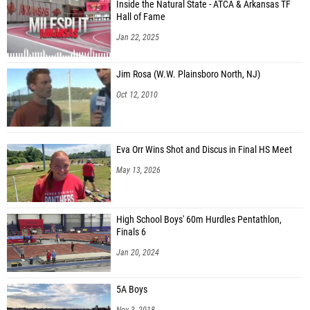
Inside the Natural State - ATCA & Arkansas TF
Hall of Fame
Jan 22, 2025
Jim Rosa (W.W. Plainsboro North, NJ)
Oct 12, 2010
Eva Orr Wins Shot and Discus in Final HS Meet
May 13, 2026
High School Boys' 60m Hurdles Pentathlon,
Finals 6
Jan 20, 2024
5A Boys
Nov 3, 2018