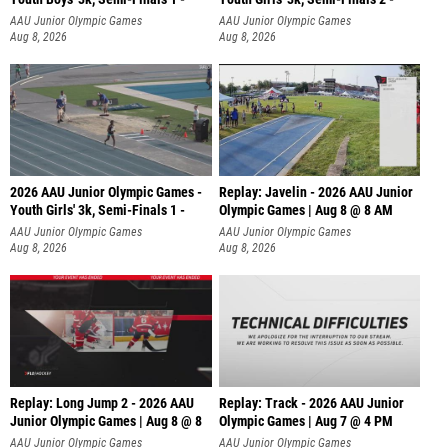
AAU Junior Olympic Games
AAU Junior Olympic Games
Aug 8, 2026
Aug 8, 2026
2026 AAU Junior Olympic Games -
Replay: Javelin - 2026 AAU Junior
Youth Girls' 3k, Semi-Finals 1 -
Olympic Games | Aug 8 @ 8 AM
AAU Junior Olympic Games
AAU Junior Olympic Games
Aug 8, 2026
Aug 8, 2026
Replay: Long Jump 2 - 2026 AAU
Replay: Track - 2026 AAU Junior
Junior Olympic Games | Aug 8 @ 8
Olympic Games | Aug 7 @ 4 PM
AAU Junior Olympic Games
AAU Junior Olympic Games