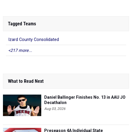
Tagged Teams
Izard County Consolidated
<217 more...
What to Read Next
Daniel Ballinger Finishes No. 13 in AAU JO
Decathalon
Aug 03, 2026
Preseason 4A Individual State