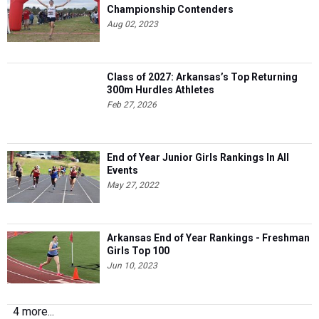
Championship Contenders
Aug 02, 2023
Class of 2027: Arkansas’s Top Returning
300m Hurdles Athletes
Feb 27, 2026
End of Year Junior Girls Rankings In All
Events
May 27, 2022
Arkansas End of Year Rankings - Freshman
Girls Top 100
Jun 10, 2023
4 more...