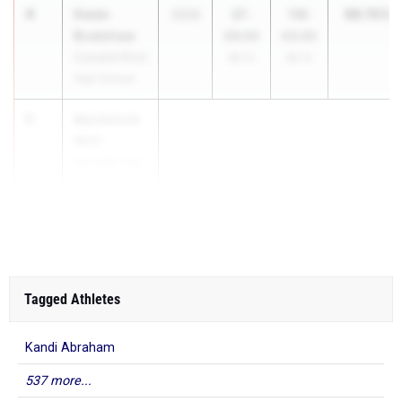
4
Gwen
98.70%
2026
37-
116-
Bradshaw
09.00
03.00
Cossatot River
98.7%
98.7%
High School
5
Mackenzie
Wolf
Gravette High
School
...
Tagged Athletes
Kandi Abraham
537 more...