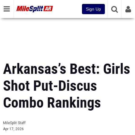
Sign Up
Arkansas’s Best: Girls
Shot Put-Discus
Combo Rankings
MileSplit Staff
Apr 17, 2026