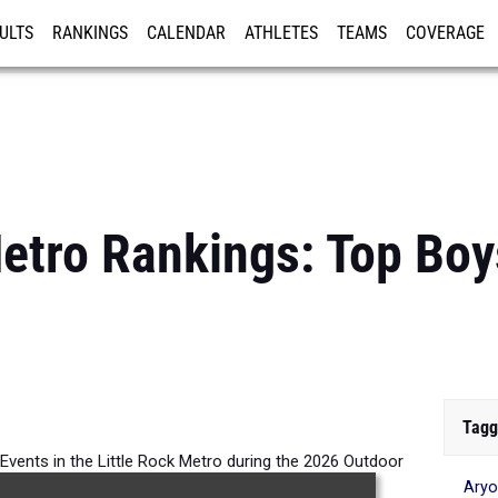
ULTS
RANKINGS
CALENDAR
ATHLETES
TEAMS
COVERAGE
ISTRATION
MORE
Metro Rankings: Top Bo
Tagg
 Events in the Little Rock Metro during the 2026 Outdoor
Ary
Season.