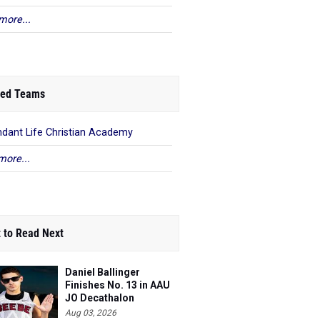
more...
ed Teams
dant Life Christian Academy
more...
 to Read Next
Daniel Ballinger
Finishes No. 13 in AAU
JO Decathalon
Aug 03, 2026