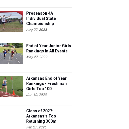
Preseason 4A
Individual State
Championship
Contenders
Aug 02, 2023
End of Year Junior Girls
Rankings In All Events
May 27, 2022
Arkansas End of Year
Rankings - Freshman
Girls Top 100
Jun 10, 2023
Class of 2027:
Arkansas’s Top
Returning 300m
Hurdles Athletes
Feb 27, 2026