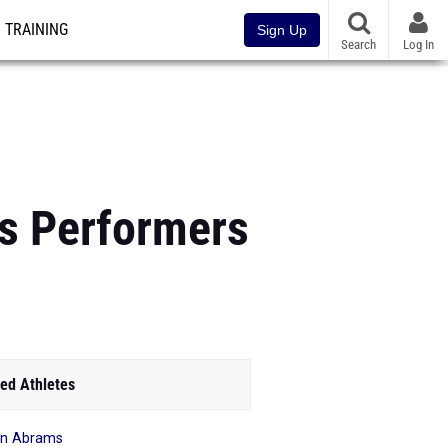
TRAINING
Sign Up
Search
Log In
ys Performers
ed Athletes
on Abrams