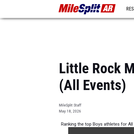
RES
REG
Little Rock 
(All Events)
MileSplit Staff
May 18, 2026
Ranking the top Boys athletes for All