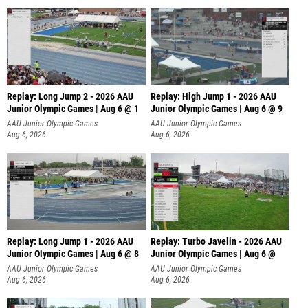
Replay: Long Jump 2 - 2026 AAU
Replay: High Jump 1 - 2026 AAU
Junior Olympic Games | Aug 6 @ 1
Junior Olympic Games | Aug 6 @ 9
AAU Junior Olympic Games
AAU Junior Olympic Games
Aug 6, 2026
Aug 6, 2026
Replay: Long Jump 1 - 2026 AAU
Replay: Turbo Javelin - 2026 AAU
Junior Olympic Games | Aug 6 @ 8
Junior Olympic Games | Aug 6 @
AAU Junior Olympic Games
AAU Junior Olympic Games
Aug 6, 2026
Aug 6, 2026