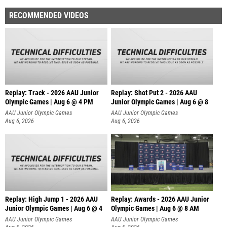
RECOMMENDED VIDEOS
Replay: Track - 2026 AAU Junior
Replay: Shot Put 2 - 2026 AAU
Olympic Games | Aug 6 @ 4 PM
Junior Olympic Games | Aug 6 @ 8
A
AAU Junior Olympic Games
AAU Junior Olympic Games
Aug 6, 2026
Aug 6, 2026
Replay: High Jump 1 - 2026 AAU
Replay: Awards - 2026 AAU Junior
Junior Olympic Games | Aug 6 @ 4
Olympic Games | Aug 6 @ 8 AM
AAU Junior Olympic Games
AAU Junior Olympic Games