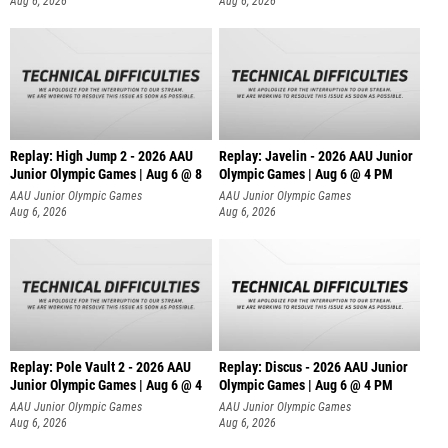
Aug 6, 2026
Aug 6, 2026
Replay: High Jump 2 - 2026 AAU
Replay: Javelin - 2026 AAU Junior
Junior Olympic Games | Aug 6 @ 8
Olympic Games | Aug 6 @ 4 PM
AAU Junior Olympic Games
AAU Junior Olympic Games
Aug 6, 2026
Aug 6, 2026
Replay: Pole Vault 2 - 2026 AAU
Replay: Discus - 2026 AAU Junior
Junior Olympic Games | Aug 6 @ 4
Olympic Games | Aug 6 @ 4 PM
AAU Junior Olympic Games
AAU Junior Olympic Games
Aug 6, 2026
Aug 6, 2026