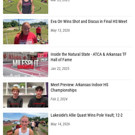
Eva Orr Wins Shot and Discus in Final HS Meet
May 13, 2026
Inside the Natural State - ATCA & Arkansas TF
Hall of Fame
Jan 22, 2025
Meet Preview: Arkansas Indoor HS
Championships
Feb 2, 2024
Lakeside’s Allie Quast Wins Pole Vault; 12-2
May 14, 2026