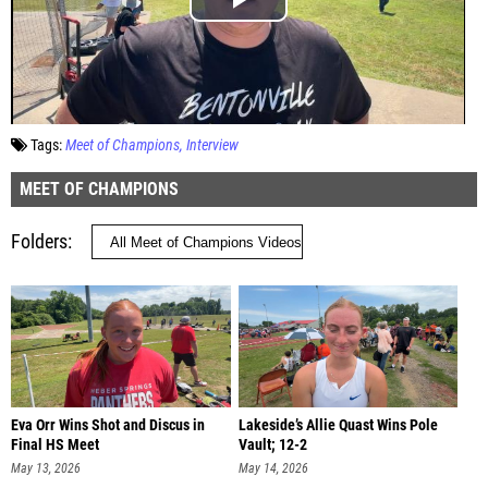
Tags:
Meet of Champions
Interview
MEET OF CHAMPIONS
Folders
Eva Orr Wins Shot and Discus in
Lakeside’s Allie Quast Wins Pole
Final HS Meet
Vault; 12-2
May 13, 2026
May 14, 2026