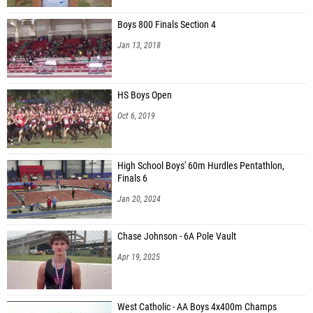
Boys 800 Finals Section 4
Jan 13, 2018
HS Boys Open
Oct 6, 2019
High School Boys' 60m Hurdles Pentathlon,
Finals 6
Jan 20, 2024
Chase Johnson - 6A Pole Vault
Apr 19, 2025
West Catholic - AA Boys 4x400m Champs