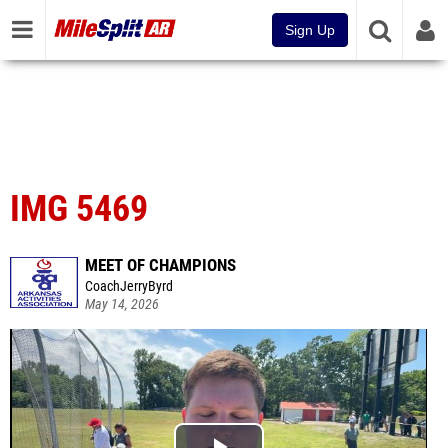
Sign Up
IMG 5469
MEET OF CHAMPIONS
CoachJerryByrd
May 14, 2026