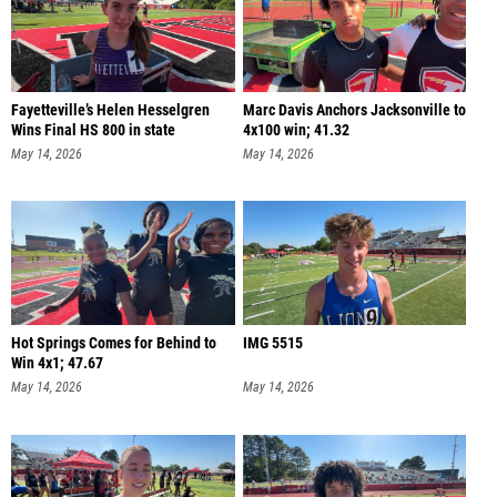
Fayetteville’s Helen Hesselgren
Marc Davis Anchors Jacksonville to
Wins Final HS 800 in state
4x100 win; 41.32
May 14, 2026
May 14, 2026
Hot Springs Comes for Behind to
IMG 5515
Win 4x1; 47.67
May 14, 2026
May 14, 2026