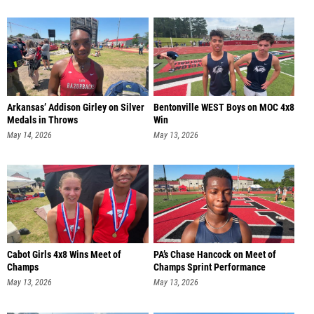
Arkansas’ Addison Girley on Silver
Bentonville WEST Boys on MOC 4x8
Medals in Throws
Win
May 14, 2026
May 13, 2026
Cabot Girls 4x8 Wins Meet of
PA’s Chase Hancock on Meet of
Champs
Champs Sprint Performance
May 13, 2026
May 13, 2026