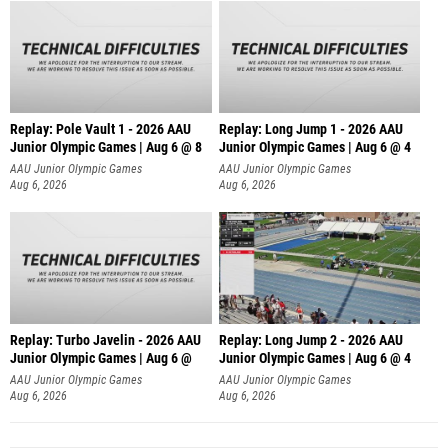
Replay: Pole Vault 1 - 2026 AAU
Replay: Long Jump 1 - 2026 AAU
Junior Olympic Games | Aug 6 @ 8
Junior Olympic Games | Aug 6 @ 4
AAU Junior Olympic Games
AAU Junior Olympic Games
Aug 6, 2026
Aug 6, 2026
Replay: Turbo Javelin - 2026 AAU
Replay: Long Jump 2 - 2026 AAU
Junior Olympic Games | Aug 6 @
Junior Olympic Games | Aug 6 @ 4
AAU Junior Olympic Games
AAU Junior Olympic Games
Aug 6, 2026
Aug 6, 2026