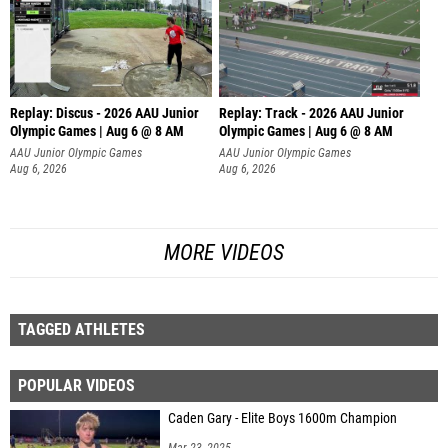
Replay: Discus - 2026 AAU Junior
Replay: Track - 2026 AAU Junior
Olympic Games | Aug 6 @ 8 AM
Olympic Games | Aug 6 @ 8 AM
AAU Junior Olympic Games
AAU Junior Olympic Games
Aug 6, 2026
Aug 6, 2026
MORE VIDEOS
TAGGED ATHLETES
POPULAR VIDEOS
Caden Gary - Elite Boys 1600m Champion
Mar 23, 2025