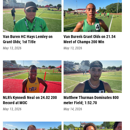
Van Buren HC Hays Lemley on
Van Buren’s Grant Olds on 21.54
Grant Olds; 1st Title
Meet of Champs 200 Win
May 13, 2026
May 13, 2026
NLR’s Kynnedi Neal on 24.02 200
Matthew Thurman Dominates 800
Record at MOC
meter Field; 1:52.70
May 13, 2026
May 14, 2026