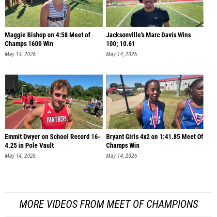
Maggie Bishop on 4:58 Meet of
Jacksonville’s Marc Davis Wins
Champs 1600 Win
100; 10.61
May 14, 2026
May 14, 2026
Emmit Dwyer on School Record 16-
Bryant Girls 4x2 on 1:41.85 Meet Of
4.25 in Pole Vault
Champs Win
May 14, 2026
May 14, 2026
MORE VIDEOS FROM MEET OF CHAMPIONS