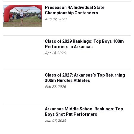
Preseason 4A Individual State
Championship Contenders
Aug 02, 2023
Class of 2029 Rankings: Top Boys 100m
Performers in Arkansas
Apr 14, 2026
Class of 2027: Arkansas’s Top Returning
300m Hurdles Athletes
Feb 27, 2026
Arkansas Middle School Rankings: Top
Boys Shot Put Performers
Jun 07, 2026