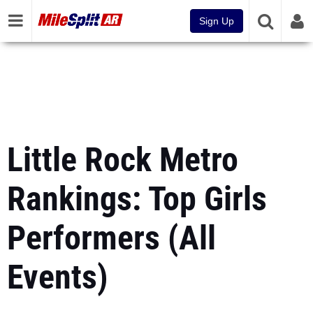
Sign Up
Little Rock Metro
Rankings: Top Girls
Performers (All
Events)