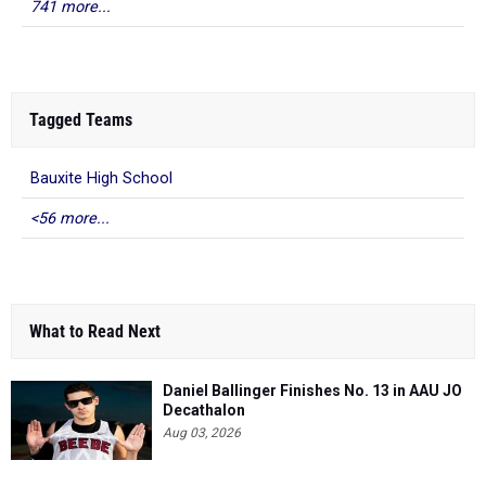
741 more...
Tagged Teams
Bauxite High School
<56 more...
What to Read Next
Daniel Ballinger Finishes No. 13 in AAU JO
Decathalon
Aug 03, 2026