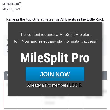
MileSplit Staff
May 18, 2026
Ranking the top Girls athletes for All Events in the Little Rock
Metro during the 2026 Outdoor Season.
This content requires a MileSplit Pro plan.
|
|
|
|
|
|
|
|
100m
200m
400m
800m
1600m
3200m
100m Hurdles
300m Hurdles
Join Now and select any plan for instant access!
|
|
|
|
|
4x100m Relay
4x200m Relay
4x400m Relay
4x800m Relay
Shot Put
|
|
|
|
Discus
Long Jump
Triple Jump
High Jump
Pole Vault
MileSplit
Pro
100 Meter Dash
JOIN NOW
RANK
TIME
ATHLETE/TEAM
CLASS
MEET / DATE
1
Skylar
11.67
Already a
+4.5
Pro
member? LOG IN
2026
5A State
Sterritt
Championship
Sheridan High
May 7, 2026
School