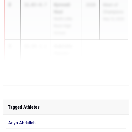
2
Kynnedi
11.83
+0.7
2028
Meet of
Neal
Champions
North Little
May 13, 2026
Rock High
School
3
Gabrielle
12.14
-1.1
Hassen
White Hall H...
Tagged Athletes
Anya Abdullah