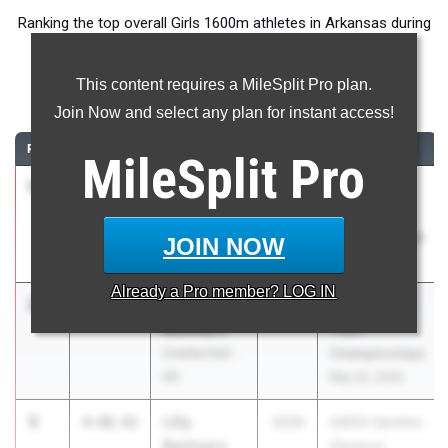
Ranking the top overall Girls 1600m athletes in Arkansas during
the 2026 Outdoor Season.
This content requires a MileSplit Pro plan.
1600 Meter Run
Join Now and select any plan for instant access!
RANK
TIME
ATHLETE/TEAM
CLASS
MEET / DATE
MileSplit
Pro
1
Gabbie
4:42.15
2026
RunningLane
Bishop
Track
Unattached -
Championships
JOIN NOW
AR
May 22, 2026
Already a
Pro
member? LOG IN
2
Hattie Ray
4:45.35
2028
RunningLane
Beshears
Track
Unattached -
Championships
AR
May 22, 2026
3
Lilly
4:46.91
2026
ASICS Carolina
Beshears
Distance