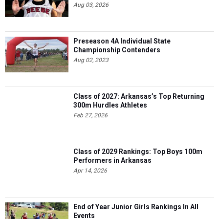
Aug 03, 2026
Preseason 4A Individual State
Championship Contenders
Aug 02, 2023
Class of 2027: Arkansas’s Top Returning
300m Hurdles Athletes
Feb 27, 2026
Class of 2029 Rankings: Top Boys 100m
Performers in Arkansas
Apr 14, 2026
End of Year Junior Girls Rankings In All
Events