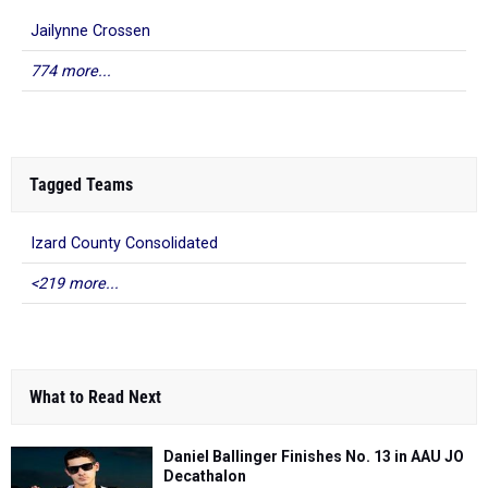
Jailynne Crossen
774 more...
Tagged Teams
Izard County Consolidated
<219 more...
What to Read Next
Daniel Ballinger Finishes No. 13 in AAU JO
Decathalon