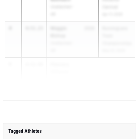
Unattached -
Carnival
AR
Apr 17, 2026
4
Maggie
4:51.23
2028
RunningLane
Bishop
Track
Unattached -
Championships
AR
May 22, 2026
5
Flannery
4:52.94
O'Daniel
Unattached -
AR
Tagged Athletes