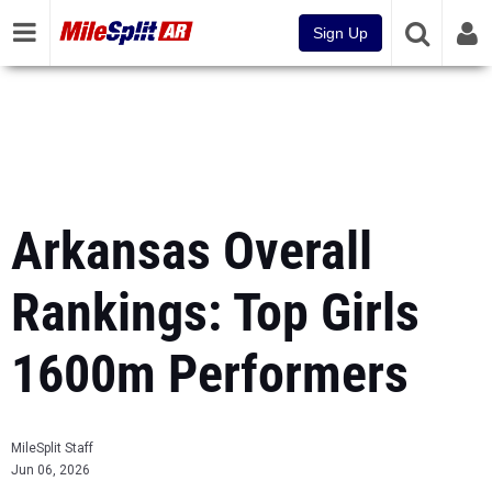
Sign Up
Arkansas Overall
Rankings: Top Girls
1600m Performers
MileSplit Staff
Jun 06, 2026