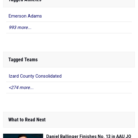
Emerson Adams
993 more...
Tagged Teams
Izard County Consolidated
<274 more...
What to Read Next
Daniel Ballinger Finishes No. 13 in AAU JO