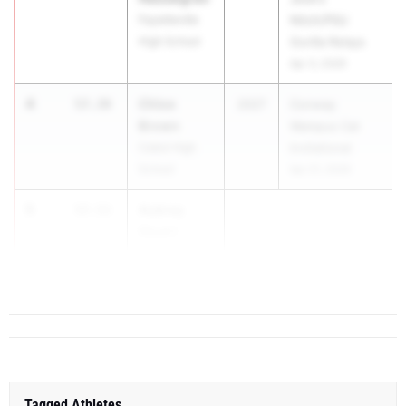
Fayetteville
Nitch/PSU
High School
Gorilla Relays
Apr 3, 2026
4
Chloe
57.39
2027
Conway
Brown
Wampus Cat
Cabot High
Invitational
School
Apr 21, 2026
5
Aubrey
57.53
Stuart
Magnolia High
Scho...
Tagged Athletes