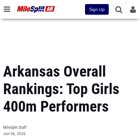
Sign Up
Arkansas Overall
Rankings: Top Girls
400m Performers
MileSplit Staff
Jun 06, 2026