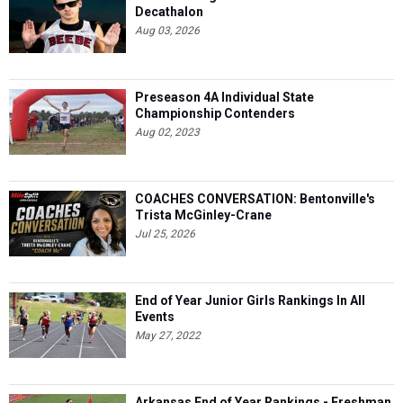
Decathalon
Aug 03, 2026
Preseason 4A Individual State
Championship Contenders
Aug 02, 2023
COACHES CONVERSATION: Bentonville's
Trista McGinley-Crane
Jul 25, 2026
End of Year Junior Girls Rankings In All
Events
May 27, 2022
Arkansas End of Year Rankings - Freshman