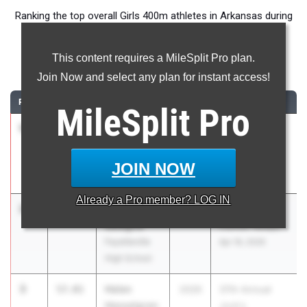
Ranking the top overall Girls 400m athletes in Arkansas during
the 2026 Outdoor Season.
This content requires a MileSplit Pro plan.
400 Meter Dash
Join Now and select any plan for instant access!
RANK
TIME
ATHLETE/TEAM
CLASS
MEET / DATE
MileSplit
Pro
1
Tyler Baker
51.94
2030
3A-1 Senior
Providence
Conference
Academy
Meet
JOIN NOW
Apr 30, 2026
Already a
Pro
member? LOG IN
2
Izzy
55.87
2027
Van Buren
Sategna
Pointer Relays
Fayetteville
Apr 16, 2026
High School
3
Helen
57.01
2026
37th Annual
Hesselgren
Jock's