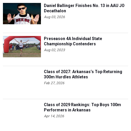
Daniel Ballinger Finishes No. 13 in AAU JO
Decathalon
Aug 03, 2026
Preseason 4A Individual State
Championship Contenders
Aug 02, 2023
Class of 2027: Arkansas’s Top Returning
300m Hurdles Athletes
Feb 27, 2026
Class of 2029 Rankings: Top Boys 100m
Performers in Arkansas
Apr 14, 2026