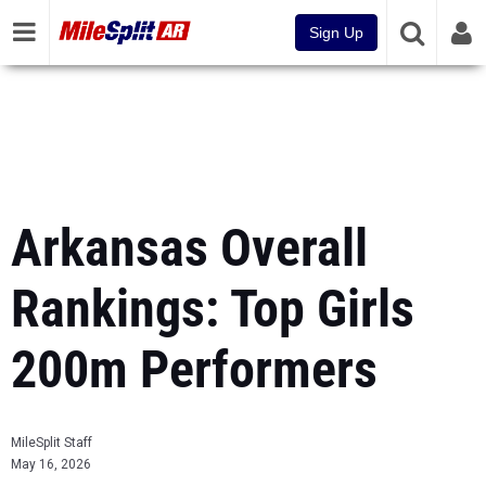
Sign Up
Arkansas Overall
Rankings: Top Girls
200m Performers
MileSplit Staff
May 16, 2026