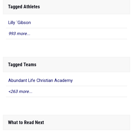
Tagged Athletes
Lilly `Gibson
993 more...
Tagged Teams
Abundant Life Christian Academy
<263 more...
What to Read Next