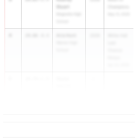
Stuart
Champions
Magnolia High
May 13, 2026
School
4
Aria Hunt
24.66
-0.4
2026
White Hall
Warren High
Last
School
Chance
Relays
Apr 23, 2026
5
Skylar
24.74
+1.8
2...
Sterritt
Sheridan High
School