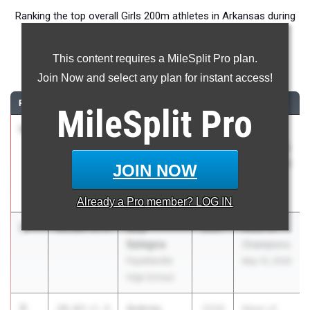
Ranking the top overall Girls 200m athletes in Arkansas during
the 2026 Outdoor Season.
This content requires a MileSplit Pro plan.
200 Meter Dash
Join Now and select any plan for instant access!
RANK
TIME
ATHLETE/TEAM
CLASS
MEET / DATE
MileSplit
Pro
1
Kynnedi
24.02
+1.4
2028
Meet of
Neal
Champions
North Little
May 13, 2026
JOIN NOW
Rock High
School
Already a
Pro
member? LOG IN
2
Izzy
24.03
+1.4
2027
Meet of
Sategna
Champions
Fayetteville
May 13, 2026
High School
3
Aubrey
24.63
+1.4
2028
Meet of