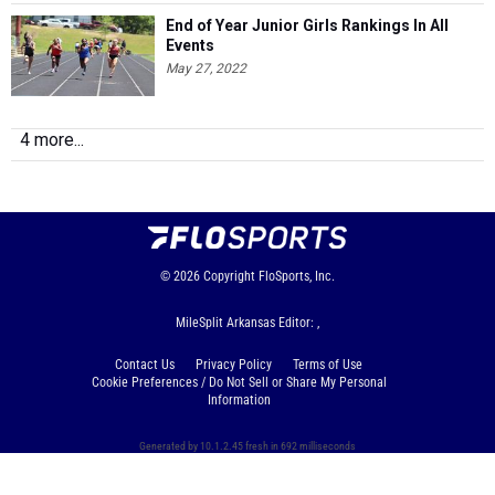
End of Year Junior Girls Rankings In All
Events
May 27, 2022
4 more...
© 2026
Copyright
FloSports, Inc.
MileSplit Arkansas Editor: ,
Contact Us
Privacy Policy
Terms of Use
Cookie Preferences / Do Not Sell or Share My Personal
Information
Generated by 10.1.2.45 fresh in 692 milliseconds